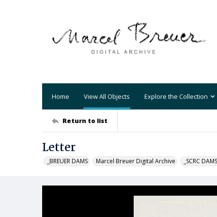
Home
View All Objects
Explore the Collection
Return to list
Letter
_BREUER DAMS
Marcel Breuer Digital Archive
_SCRC DAM