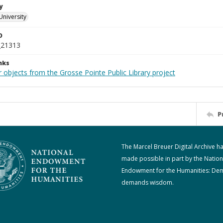
y
University
D
_21313
nks
 objects from the Grosse Pointe Public Library project
P
The Marcel Breuer Digital Archive h
made possible in part by the Nation
Endowment for the Humanities: De
demands wisdom.