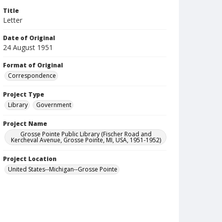
Title
Letter
Date of Original
24 August 1951
Format of Original
Correspondence
Project Type
Library
Government
Project Name
Grosse Pointe Public Library (Fischer Road and
Kercheval Avenue, Grosse Pointe, MI, USA, 1951-1952)
Project Location
United States--Michigan--Grosse Pointe