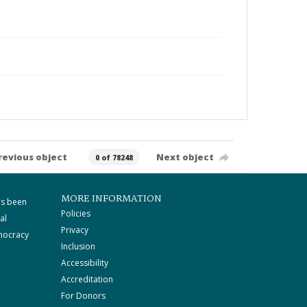
revious object
Next object
0 of 78248
MORE INFORMATION
as been
Policies
al
Privacy
mocracy
Inclusion
Accessibility
Accreditation
For Donors