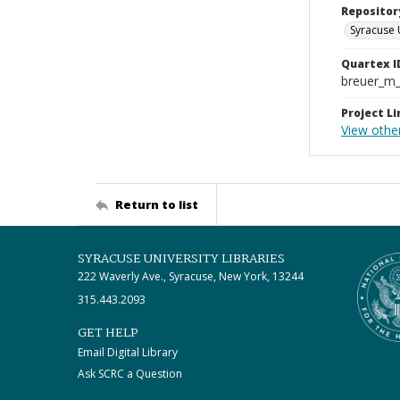
Repositor
Syracuse 
Quartex I
breuer_m
Project Li
View other
Return to list
SYRACUSE UNIVERSITY LIBRARIES
222 Waverly Ave., Syracuse, New York, 13244
315.443.2093
GET HELP
Email Digital Library
Ask SCRC a Question