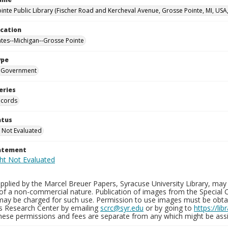
inte Public Library (Fischer Road and Kercheval Avenue, Grosse Pointe, MI, USA
ocation
ates--Michigan--Grosse Pointe
ype
Government
eries
ecords
atus
 Not Evaluated
tatement
plied by the Marcel Breuer Papers, Syracuse University Library, may 
of a non-commercial nature. Publication of images from the Special C
may be charged for such use. Permission to use images must be obtain
ns Research Center by emailing
scrc@syr.edu
or by going to
https://li
These permissions and fees are separate from any which might be assi