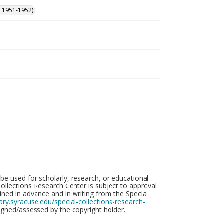
, 1951-1952)
be used for scholarly, research, or educational
ollections Research Center is subject to approval
ed in advance and in writing from the Special
brary.syracuse.edu/special-collections-research-
gned/assessed by the copyright holder.