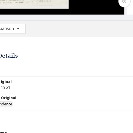
arison
rison List: (0/2)
d to list
Details
iginal
 1951
 Original
ndence
Name