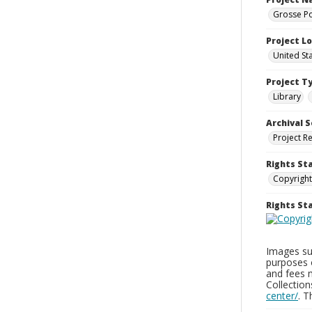
Grosse Po
Project L
United St
Project T
Library
Archival S
Project R
Rights St
Copyright
Rights S
Images sup
purposes 
and fees 
Collectio
center/
. 