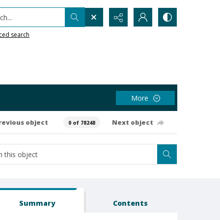
h...
ced search
More
revious object
Next object
0 of 78248
Summary
Contents