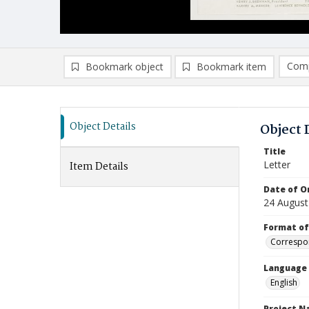
Comp
Bookmark object
Bookmark item
Compa
Ad
Object Details
Object 
Title
Letter
Item Details
Date of Or
24 August
Format of
Correspo
Language
English
Project 