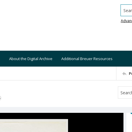
Searc
Advan
About the Digital Archive
Additional Breuer Resources
P
S