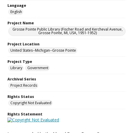
Language
English
Project Name
Grosse Pointe Public Library (Fischer Road and Kercheval Avenue,
Grosse Pointe, MI, USA, 1951-1952)
Project Location
United States--Michigan--Grosse Pointe
Project Type
Library
Government
Archival Series
Project Records
Rights Status
Copyright Not Evaluated
Rights Statement