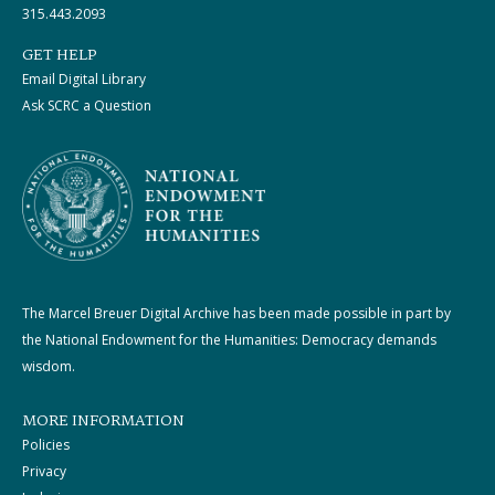
315.443.2093
GET HELP
Email Digital Library
Ask SCRC a Question
The Marcel Breuer Digital Archive has been made possible in part by
the National Endowment for the Humanities: Democracy demands
wisdom.
MORE INFORMATION
Policies
Privacy