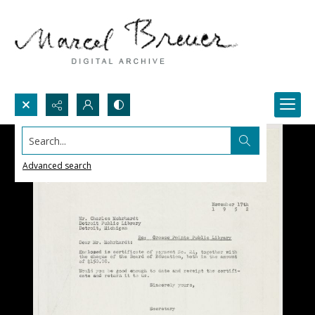
Search...
Advanced search