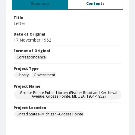
Summary
Contents
Title
Letter
Date of Original
17 November 1952
Format of Original
Correspondence
Project Type
Library
Government
Project Name
Grosse Pointe Public Library (Fischer Road and Kercheval
Avenue, Grosse Pointe, MI, USA, 1951-1952)
Project Location
United States--Michigan--Grosse Pointe