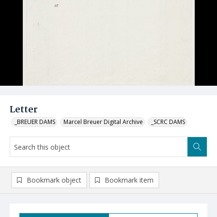
Letter
_BREUER DAMS
Marcel Breuer Digital Archive
_SCRC DAMS
Bookmark object
Bookmark item