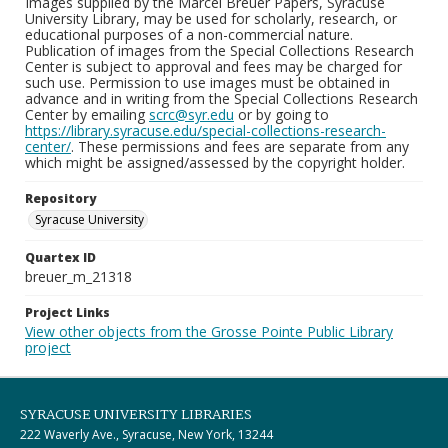
Images supplied by the Marcel Breuer Papers, Syracuse
University Library, may be used for scholarly, research, or
educational purposes of a non-commercial nature.
Publication of images from the Special Collections Research
Center is subject to approval and fees may be charged for
such use. Permission to use images must be obtained in
advance and in writing from the Special Collections Research
Center by emailing
scrc@syr.edu
or by going to
https://library.syracuse.edu/special-collections-research-
center/
. These permissions and fees are separate from any
which might be assigned/assessed by the copyright holder.
Repository
Syracuse University
Quartex ID
breuer_m_21318
Project Links
View other objects from the Grosse Pointe Public Library
project
SYRACUSE UNIVERSITY LIBRARIES
222 Waverly Ave., Syracuse, New York, 13244