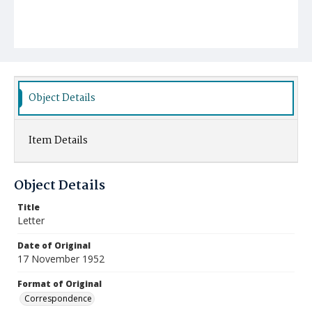
Object Details
Item Details
Object Details
Title
Letter
Date of Original
17 November 1952
Format of Original
Correspondence