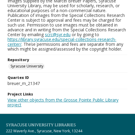
Images supplied by the Marcel Breuer Papers, Syracuse
University Library, may be used for scholarly, research, or
educational purposes of a non-commercial nature.
Publication of images from the Special Collections Research
Center is subject to approval and fees may be charged for
such use. Permission to use images must be obtained in
advance and in writing from the Special Collections Research
Center by emailing
scrc@syr.edu
or by going to
https://library.syracuse.edu/special-collections-research-
center/
. These permissions and fees are separate from any
which might be assigned/assessed by the copyright holder.
Repository
Syracuse University
Quartex ID
breuer_m_21347
Project Links
View other objects from the Grosse Pointe Public Library
project
SYRACUSE UNIVERSITY LIBRARIES
222 Waverly Ave., Syracuse, New York, 13244