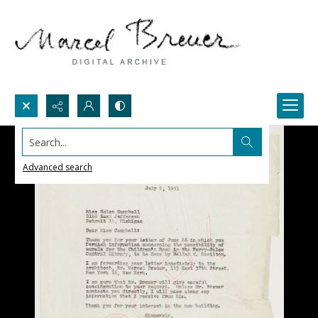
Search...
Advanced search