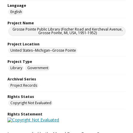
Language
English
Project Name
Grosse Pointe Public Library (Fischer Road and Kercheval Avenue,
Grosse Pointe, MI, USA, 1951-1952)
Project Location
United States--Michigan--Grosse Pointe
Project Type
Library
Government
Archival Series
Project Records
Rights Status
Copyright Not Evaluated
Rights Statement