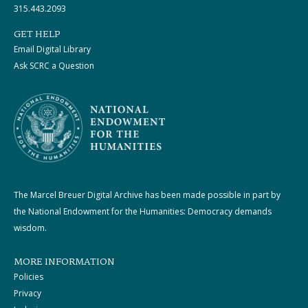
315.443.2093
GET HELP
Email Digital Library
Ask SCRC a Question
The Marcel Breuer Digital Archive has been made possible in part by
the National Endowment for the Humanities: Democracy demands
wisdom.
MORE INFORMATION
Policies
Privacy