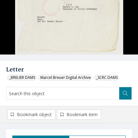
Letter
_BREUER DAMS
Marcel Breuer Digital Archive
_SCRC DAMS
Bookmark object
Bookmark item