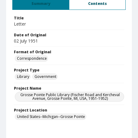
Summary
Contents
Title
Letter
Date of Original
02 July 1951
Format of Original
Correspondence
Project Type
Library
Government
Project Name
Grosse Pointe Public Library (Fischer Road and Kercheval
Avenue, Grosse Pointe, MI, USA, 1951-1952)
Project Location
United States--Michigan--Grosse Pointe