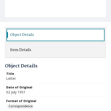
Object Details
Item Details
Object Details
Title
Letter
Date of Original
02 July 1951
Format of Original
Correspondence