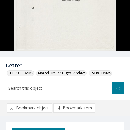
Letter
_BREUER DAMS
Marcel Breuer Digital Archive
_SCRC DAMS
Bookmark object
Bookmark item