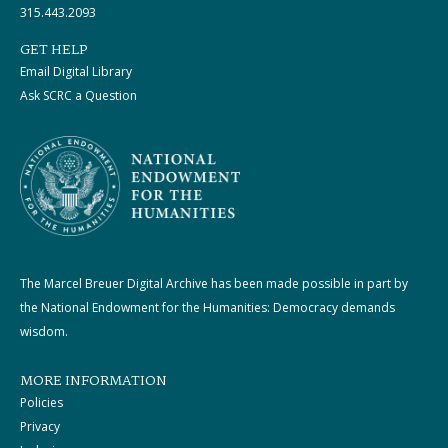
315.443.2093
GET HELP
Email Digital Library
Ask SCRC a Question
The Marcel Breuer Digital Archive has been made possible in part by
the National Endowment for the Humanities: Democracy demands
wisdom.
MORE INFORMATION
Policies
Privacy