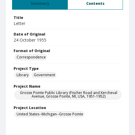
Summary
Contents
Title
Letter
Date of Original
24 October 1955
Format of Original
Correspondence
Project Type
Library
Government
Project Name
Grosse Pointe Public Library (Fischer Road and Kercheval
Avenue, Grosse Pointe, MI, USA, 1951-1952)
Project Location
United States--Michigan--Grosse Pointe