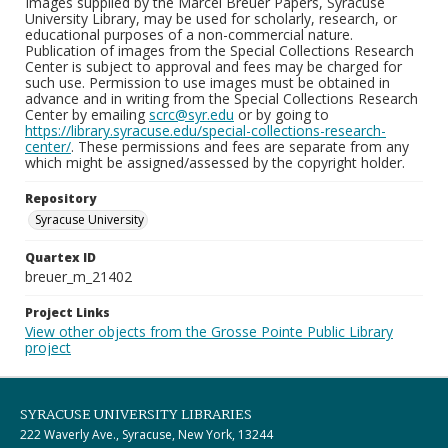
Images supplied by the Marcel Breuer Papers, Syracuse
University Library, may be used for scholarly, research, or
educational purposes of a non-commercial nature.
Publication of images from the Special Collections Research
Center is subject to approval and fees may be charged for
such use. Permission to use images must be obtained in
advance and in writing from the Special Collections Research
Center by emailing
scrc@syr.edu
or by going to
https://library.syracuse.edu/special-collections-research-
center/
. These permissions and fees are separate from any
which might be assigned/assessed by the copyright holder.
Repository
Syracuse University
Quartex ID
breuer_m_21402
Project Links
View other objects from the Grosse Pointe Public Library
project
SYRACUSE UNIVERSITY LIBRARIES
222 Waverly Ave., Syracuse, New York, 13244