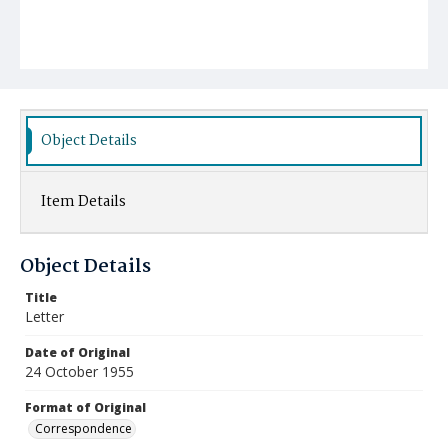
Object Details
Item Details
Object Details
Title
Letter
Date of Original
24 October 1955
Format of Original
Correspondence