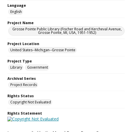
Language
English
Project Name
Grosse Pointe Public Library (Fischer Road and Kercheval Avenue,
Grosse Pointe, MI, USA, 1951-1952)
Project Location
United States--Michigan--Grosse Pointe
Project Type
Library
Government
Archival Series
Project Records
Rights Status
Copyright Not Evaluated
Rights Statement