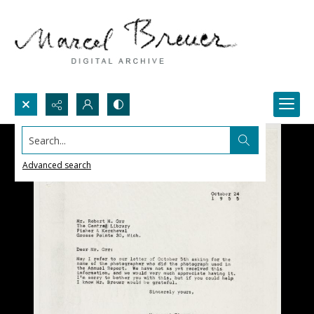
Search...
Advanced search