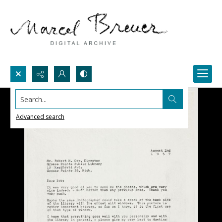
Search...
Advanced search