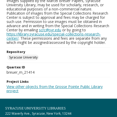
Images supplied by the Marcel Breuer Papers, Syracuse
University Library, may be used for scholarly, research, or
educational purposes of a non-commercial nature.
Publication of images from the Special Collections Research
Center is subject to approval and fees may be charged for
such use. Permission to use images must be obtained in
advance and in writing from the Special Collections Research
Center by emailing
scrc@syr.edu
or by going to
https://library.syracuse.edu/special-collections-research-
center/
. These permissions and fees are separate from any
which might be assigned/assessed by the copyright holder.
Repository
Syracuse University
Quartex ID
breuer_m_21414
Project Links
View other objects from the Grosse Pointe Public Library
project
SYRACUSE UNIVERSITY LIBRARIES
222 Waverly Ave., Syracuse, New York, 13244