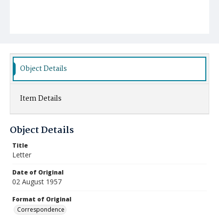
Object Details
Item Details
Object Details
Title
Letter
Date of Original
02 August 1957
Format of Original
Correspondence