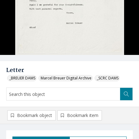
Letter
_BREUER DAMS
Marcel Breuer Digital Archive
_SCRC DAMS
Bookmark object
Bookmark item