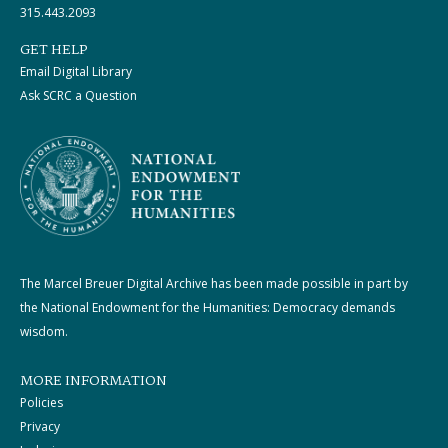
315.443.2093
GET HELP
Email Digital Library
Ask SCRC a Question
The Marcel Breuer Digital Archive has been made possible in part by
the National Endowment for the Humanities: Democracy demands
wisdom.
MORE INFORMATION
Policies
Privacy