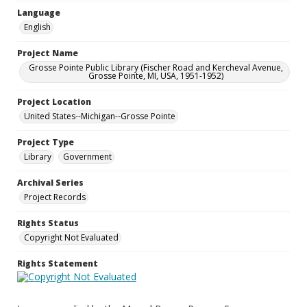
Language
English
Project Name
Grosse Pointe Public Library (Fischer Road and Kercheval Avenue,
Grosse Pointe, MI, USA, 1951-1952)
Project Location
United States--Michigan--Grosse Pointe
Project Type
Library
Government
Archival Series
Project Records
Rights Status
Copyright Not Evaluated
Rights Statement