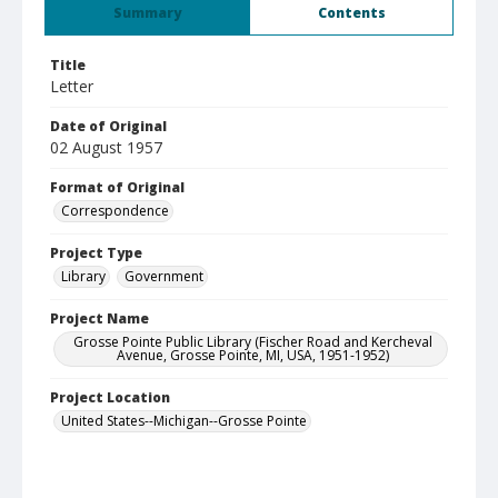
Summary
Contents
Title
Letter
Date of Original
02 August 1957
Format of Original
Correspondence
Project Type
Library
Government
Project Name
Grosse Pointe Public Library (Fischer Road and Kercheval
Avenue, Grosse Pointe, MI, USA, 1951-1952)
Project Location
United States--Michigan--Grosse Pointe