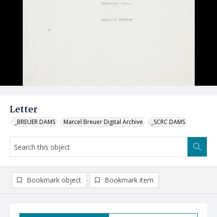
Letter
_BREUER DAMS
Marcel Breuer Digital Archive
_SCRC DAMS
Bookmark object
Bookmark item