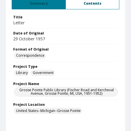
Summary
Contents
Title
Letter
Date of Original
29 October 1957
Format of Original
Correspondence
Project Type
Library
Government
Project Name
Grosse Pointe Public Library (Fischer Road and Kercheval
Avenue, Grosse Pointe, MI, USA, 1951-1952)
Project Location
United States--Michigan--Grosse Pointe