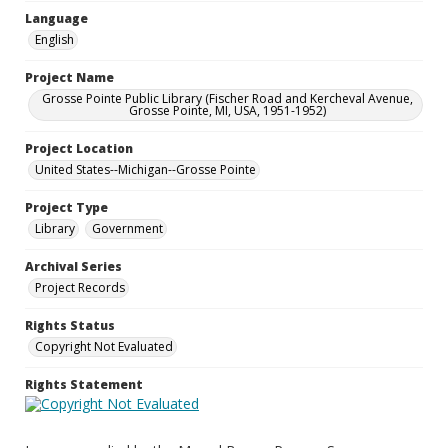
Language
English
Project Name
Grosse Pointe Public Library (Fischer Road and Kercheval Avenue,
Grosse Pointe, MI, USA, 1951-1952)
Project Location
United States--Michigan--Grosse Pointe
Project Type
Library
Government
Archival Series
Project Records
Rights Status
Copyright Not Evaluated
Rights Statement