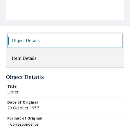
Object Details
Item Details
Object Details
Title
Letter
Date of Original
29 October 1957
Format of Original
Correspondence