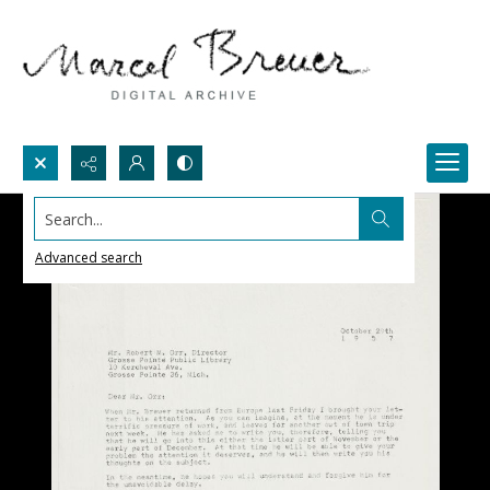
Search...
Advanced search