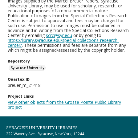
Images supplied by the Marcel Breuer Papers, Syracuse
University Library, may be used for scholarly, research, or
educational purposes of a non-commercial nature.
Publication of images from the Special Collections Research
Center is subject to approval and fees may be charged for
such use. Permission to use images must be obtained in
advance and in writing from the Special Collections Research
Center by emailing
scrc@syr.edu
or by going to
https://library.syracuse.edu/special-collections-research-
center/
. These permissions and fees are separate from any
which might be assigned/assessed by the copyright holder.
Repository
Syracuse University
Quartex ID
breuer_m_21418
Project Links
View other objects from the Grosse Pointe Public Library
project
SYRACUSE UNIVERSITY LIBRARIES
222 Waverly Ave., Syracuse, New York, 13244