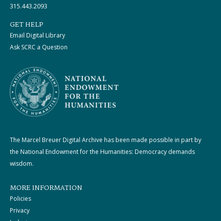
315.443.2093
GET HELP
Email Digital Library
Ask SCRC a Question
The Marcel Breuer Digital Archive has been made possible in part by
the National Endowment for the Humanities: Democracy demands
wisdom.
MORE INFORMATION
Policies
Privacy