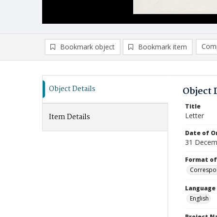
Comp
Bookmark object
Bookmark item
Compa
Ad
Object Details
Object 
Title
Letter
Item Details
Date of Or
31 Decem
Format of
Correspo
Language
English
Project 