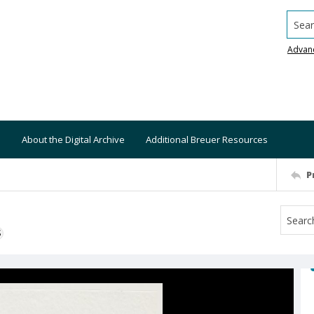
Searc
Advan
About the Digital Archive
Additional Breuer Resources
P
S