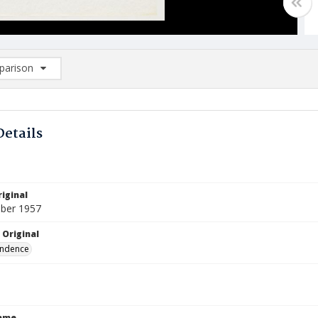
arison
rison List: (0/2)
d to list
Details
iginal
ber 1957
 Original
ndence
Name