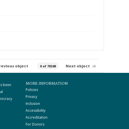
revious object
Next object
0 of 78248
MORE INFORMATION
as been
Policies
al
Privacy
mocracy
Inclusion
Accessibility
Accreditation
For Donors