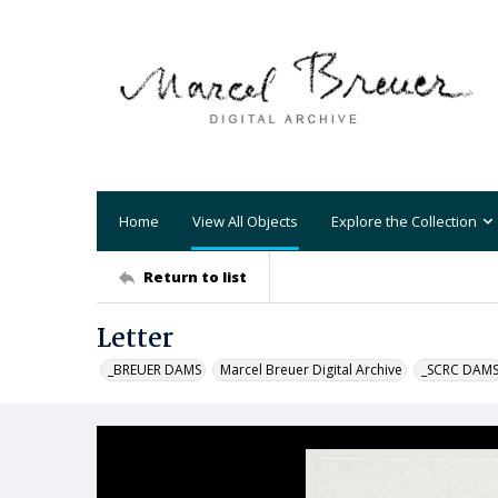
Home
View All Objects
Explore the Collection
Return to list
Letter
_BREUER DAMS
Marcel Breuer Digital Archive
_SCRC DAM