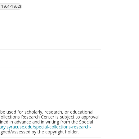
, 1951-1952)
be used for scholarly, research, or educational
ollections Research Center is subject to approval
ed in advance and in writing from the Special
brary.syracuse.edu/special-collections-research-
gned/assessed by the copyright holder.