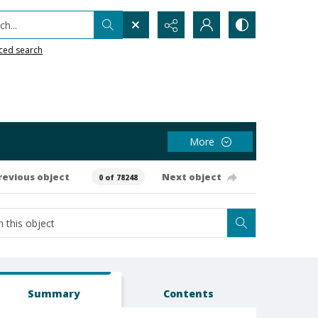
h...
ced search
More
revious object
Next object
0 of 78248
Summary
Contents