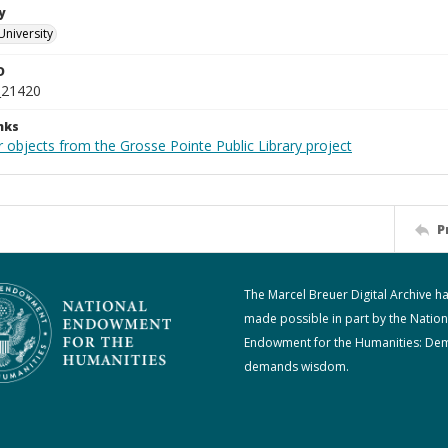
y
University
D
_21420
nks
 objects from the Grosse Pointe Public Library project
P
The Marcel Breuer Digital Archive h
made possible in part by the Nation
Endowment for the Humanities: De
demands wisdom.