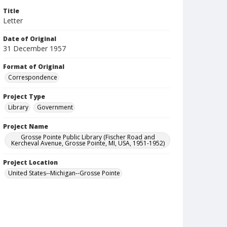
Title
Letter
Date of Original
31 December 1957
Format of Original
Correspondence
Project Type
Library
Government
Project Name
Grosse Pointe Public Library (Fischer Road and
Kercheval Avenue, Grosse Pointe, MI, USA, 1951-1952)
Project Location
United States--Michigan--Grosse Pointe