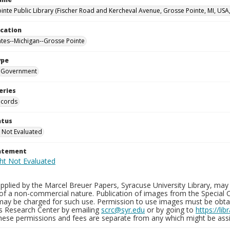
inte Public Library (Fischer Road and Kercheval Avenue, Grosse Pointe, MI, USA
ocation
ates--Michigan--Grosse Pointe
ype
Government
eries
ecords
atus
 Not Evaluated
tatement
plied by the Marcel Breuer Papers, Syracuse University Library, may 
of a non-commercial nature. Publication of images from the Special C
may be charged for such use. Permission to use images must be obtain
ns Research Center by emailing
scrc@syr.edu
or by going to
https://li
These permissions and fees are separate from any which might be assi