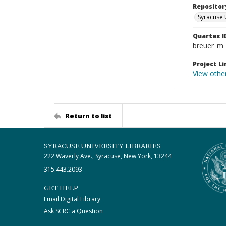
Repositor
Syracuse 
Quartex I
breuer_m
Project Li
View other
Return to list
SYRACUSE UNIVERSITY LIBRARIES
222 Waverly Ave., Syracuse, New York, 13244
315.443.2093
GET HELP
Email Digital Library
Ask SCRC a Question