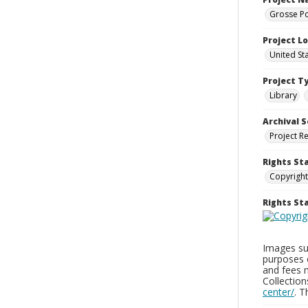
Grosse Po
Project L
United St
Project T
Library
Archival S
Project R
Rights St
Copyright
Rights S
Images sup
purposes 
and fees 
Collectio
center/
. 