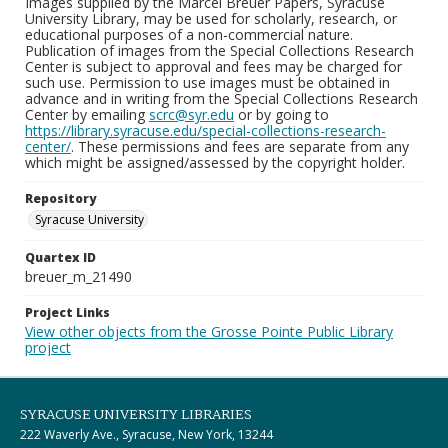
Images supplied by the Marcel Breuer Papers, Syracuse
University Library, may be used for scholarly, research, or
educational purposes of a non-commercial nature.
Publication of images from the Special Collections Research
Center is subject to approval and fees may be charged for
such use. Permission to use images must be obtained in
advance and in writing from the Special Collections Research
Center by emailing
scrc@syr.edu
or by going to
https://library.syracuse.edu/special-collections-research-
center/
. These permissions and fees are separate from any
which might be assigned/assessed by the copyright holder.
Repository
Syracuse University
Quartex ID
breuer_m_21490
Project Links
View other objects from the Grosse Pointe Public Library
project
SYRACUSE UNIVERSITY LIBRARIES
222 Waverly Ave., Syracuse, New York, 13244