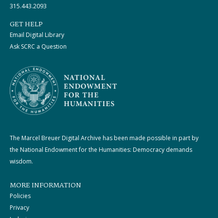
315.443.2093
GET HELP
Email Digital Library
Ask SCRC a Question
The Marcel Breuer Digital Archive has been made possible in part by
the National Endowment for the Humanities: Democracy demands
wisdom.
MORE INFORMATION
Policies
Privacy