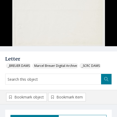
Letter
_BREUER DAMS
Marcel Breuer Digital Archive
_SCRC DAMS
Bookmark object
Bookmark item