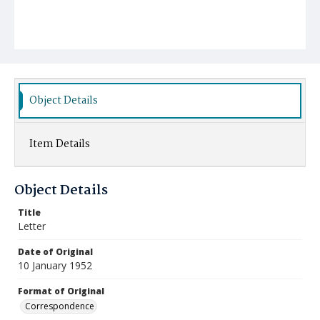
Object Details
Item Details
Object Details
Title
Letter
Date of Original
10 January 1952
Format of Original
Correspondence