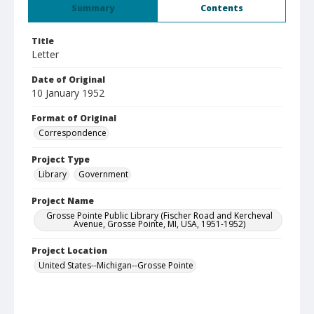
Summary
Contents
Title
Letter
Date of Original
10 January 1952
Format of Original
Correspondence
Project Type
Library
Government
Project Name
Grosse Pointe Public Library (Fischer Road and Kercheval
Avenue, Grosse Pointe, MI, USA, 1951-1952)
Project Location
United States--Michigan--Grosse Pointe