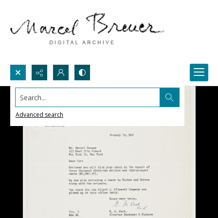
Search...
Advanced search