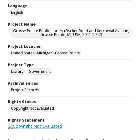
Language
English
Project Name
Grosse Pointe Public Library (Fischer Road and Kercheval Avenue,
Grosse Pointe, MI, USA, 1951-1952)
Project Location
United States--Michigan--Grosse Pointe
Project Type
Library
Government
Archival Series
Project Records
Rights Status
Copyright Not Evaluated
Rights Statement