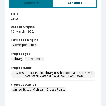
Summary
Contents
Title
Letter
Date of Original
10 March 1952
Format of Original
Correspondence
Project Type
Library
Government
Project Name
Grosse Pointe Public Library (Fischer Road and Kercheval
Avenue, Grosse Pointe, MI, USA, 1951-1952)
Project Location
United States--Michigan--Grosse Pointe