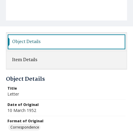
Object Details
Item Details
Object Details
Title
Letter
Date of Original
10 March 1952
Format of Original
Correspondence