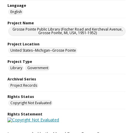
Language
English
Project Name
Grosse Pointe Public Library (Fischer Road and Kercheval Avenue,
Grosse Pointe, MI, USA, 1951-1952)
Project Location
United States--Michigan--Grosse Pointe
Project Type
Library
Government
Archival Series
Project Records
Rights Status
Copyright Not Evaluated
Rights Statement