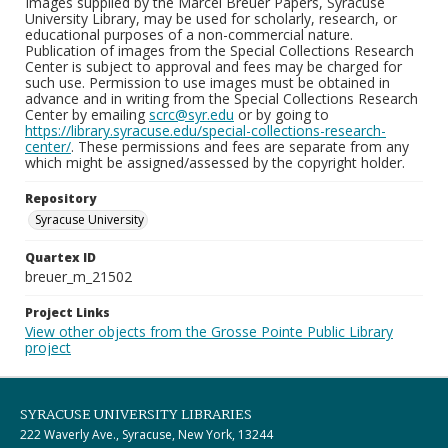
Images supplied by the Marcel Breuer Papers, Syracuse
University Library, may be used for scholarly, research, or
educational purposes of a non-commercial nature.
Publication of images from the Special Collections Research
Center is subject to approval and fees may be charged for
such use. Permission to use images must be obtained in
advance and in writing from the Special Collections Research
Center by emailing
scrc@syr.edu
or by going to
https://library.syracuse.edu/special-collections-research-
center/
. These permissions and fees are separate from any
which might be assigned/assessed by the copyright holder.
Repository
Syracuse University
Quartex ID
breuer_m_21502
Project Links
View other objects from the Grosse Pointe Public Library
project
SYRACUSE UNIVERSITY LIBRARIES
222 Waverly Ave., Syracuse, New York, 13244