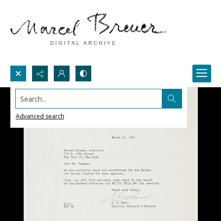
Search...
Advanced search