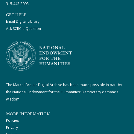
315.443.2093
GET HELP
Email Digital Library
Ask SCRC a Question
The Marcel Breuer Digital Archive has been made possible in part by
the National Endowment for the Humanities: Democracy demands
wisdom.
MORE INFORMATION
Policies
Privacy