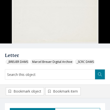
Letter
_BREUER DAMS
Marcel Breuer Digital Archive
_SCRC DAMS
Bookmark object
Bookmark item