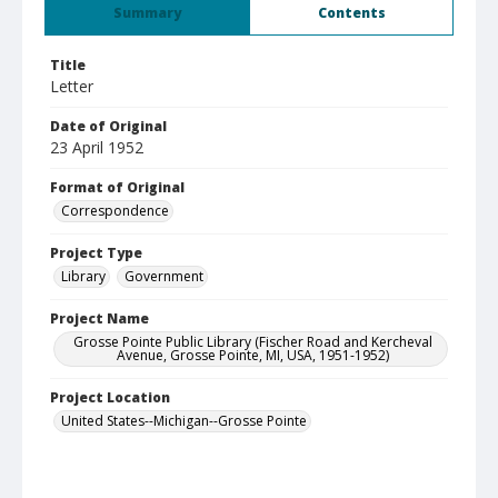
Summary
Contents
Title
Letter
Date of Original
23 April 1952
Format of Original
Correspondence
Project Type
Library
Government
Project Name
Grosse Pointe Public Library (Fischer Road and Kercheval
Avenue, Grosse Pointe, MI, USA, 1951-1952)
Project Location
United States--Michigan--Grosse Pointe