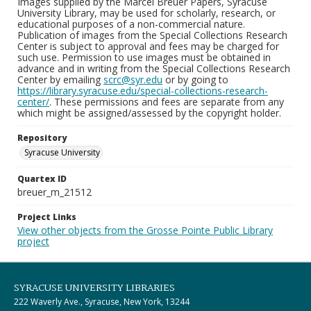
Images supplied by the Marcel Breuer Papers, Syracuse
University Library, may be used for scholarly, research, or
educational purposes of a non-commercial nature.
Publication of images from the Special Collections Research
Center is subject to approval and fees may be charged for
such use. Permission to use images must be obtained in
advance and in writing from the Special Collections Research
Center by emailing
scrc@syr.edu
or by going to
https://library.syracuse.edu/special-collections-research-
center/
. These permissions and fees are separate from any
which might be assigned/assessed by the copyright holder.
Repository
Syracuse University
Quartex ID
breuer_m_21512
Project Links
View other objects from the Grosse Pointe Public Library
project
SYRACUSE UNIVERSITY LIBRARIES
222 Waverly Ave., Syracuse, New York, 13244