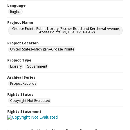
Language
English
Project Name
Grosse Pointe Public Library (Fischer Road and Kercheval Avenue,
Grosse Pointe, MI, USA, 1951-1952)
Project Location
United States--Michigan--Grosse Pointe
Project Type
Library
Government
Archival Series
Project Records
Rights Status
Copyright Not Evaluated
Rights Statement