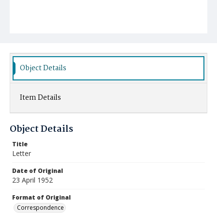
Object Details
Item Details
Object Details
Title
Letter
Date of Original
23 April 1952
Format of Original
Correspondence