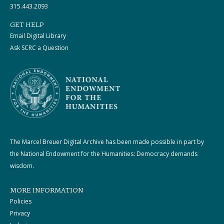
315.443.2093
GET HELP
Email Digital Library
Ask SCRC a Question
The Marcel Breuer Digital Archive has been made possible in part by
the National Endowment for the Humanities: Democracy demands
wisdom.
MORE INFORMATION
Policies
Privacy