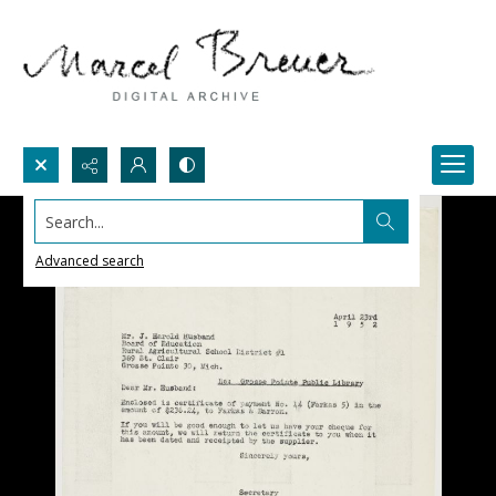
Search...
Advanced search