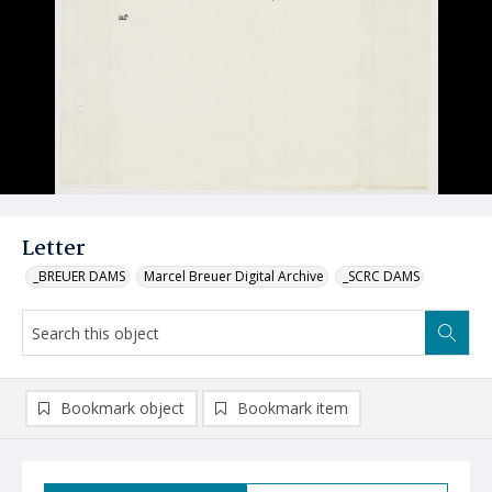
Letter
_BREUER DAMS
Marcel Breuer Digital Archive
_SCRC DAMS
Bookmark object
Bookmark item