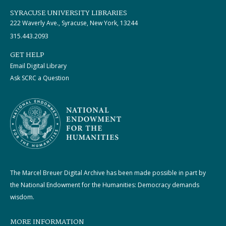
SYRACUSE UNIVERSITY LIBRARIES
222 Waverly Ave., Syracuse, New York, 13244
315.443.2093
GET HELP
Email Digital Library
Ask SCRC a Question
The Marcel Breuer Digital Archive has been made possible in part by
the National Endowment for the Humanities: Democracy demands
wisdom.
MORE INFORMATION