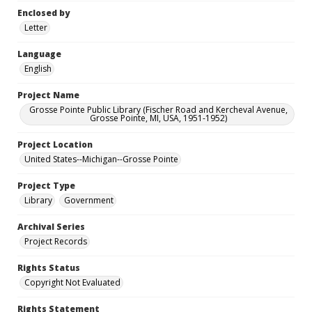
Enclosed by
Letter
Language
English
Project Name
Grosse Pointe Public Library (Fischer Road and Kercheval Avenue,
Grosse Pointe, MI, USA, 1951-1952)
Project Location
United States--Michigan--Grosse Pointe
Project Type
Library
Government
Archival Series
Project Records
Rights Status
Copyright Not Evaluated
Rights Statement