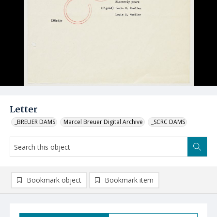
Letter
_BREUER DAMS
Marcel Breuer Digital Archive
_SCRC DAMS
Bookmark object
Bookmark item