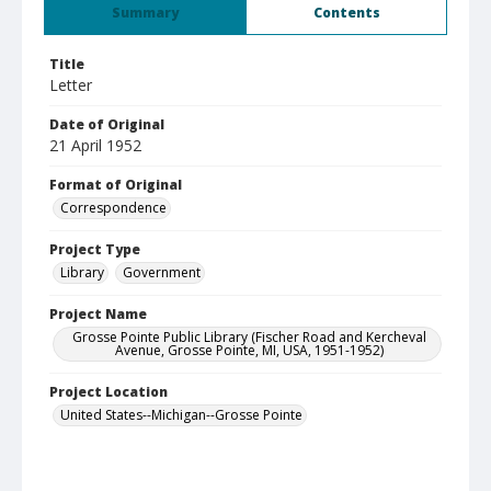
Summary
Contents
Title
Letter
Date of Original
21 April 1952
Format of Original
Correspondence
Project Type
Library
Government
Project Name
Grosse Pointe Public Library (Fischer Road and Kercheval
Avenue, Grosse Pointe, MI, USA, 1951-1952)
Project Location
United States--Michigan--Grosse Pointe