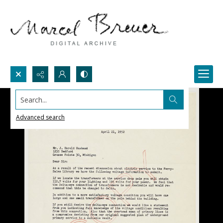
Search...
Advanced search