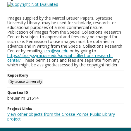
Images supplied by the Marcel Breuer Papers, Syracuse
University Library, may be used for scholarly, research, or
educational purposes of a non-commercial nature.
Publication of images from the Special Collections Research
Center is subject to approval and fees may be charged for
such use. Permission to use images must be obtained in
advance and in writing from the Special Collections Research
Center by emailing
scrc@syr.edu
or by going to
https://library.syracuse.edu/special-collections-research-
center/
. These permissions and fees are separate from any
which might be assigned/assessed by the copyright holder.
Repository
Syracuse University
Quartex ID
breuer_m_21514
Project Links
View other objects from the Grosse Pointe Public Library
project