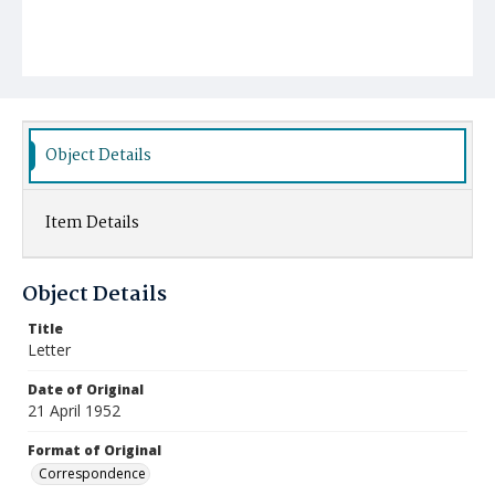
Object Details
Item Details
Object Details
Title
Letter
Date of Original
21 April 1952
Format of Original
Correspondence