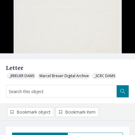
Letter
_BREUER DAMS
Marcel Breuer Digital Archive
_SCRC DAMS
Bookmark object
Bookmark item