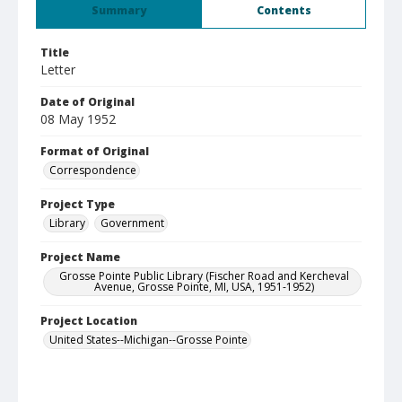
Summary
Contents
Title
Letter
Date of Original
08 May 1952
Format of Original
Correspondence
Project Type
Library
Government
Project Name
Grosse Pointe Public Library (Fischer Road and Kercheval
Avenue, Grosse Pointe, MI, USA, 1951-1952)
Project Location
United States--Michigan--Grosse Pointe