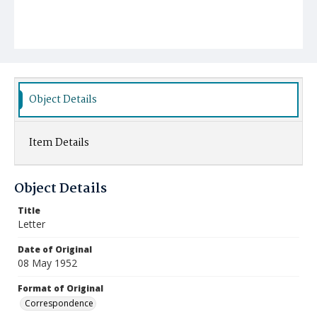
Object Details
Item Details
Object Details
Title
Letter
Date of Original
08 May 1952
Format of Original
Correspondence