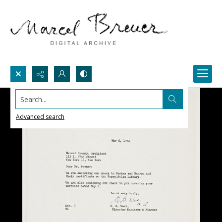
Search...
Advanced search