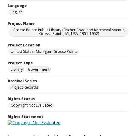
Language
English
Project Name
Grosse Pointe Public Library (Fischer Road and Kercheval Avenue,
Grosse Pointe, MI, USA, 1951-1952)
Project Location
United States--Michigan--Grosse Pointe
Project Type
Library
Government
Archival Series
Project Records
Rights Status
Copyright Not Evaluated
Rights Statement