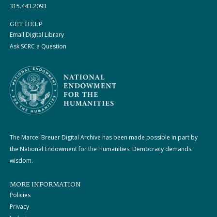
315.443.2093
GET HELP
Email Digital Library
Ask SCRC a Question
The Marcel Breuer Digital Archive has been made possible in part by
the National Endowment for the Humanities: Democracy demands
wisdom.
MORE INFORMATION
Policies
Privacy