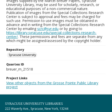
Images supplied by the Marcel Breuer Papers, Syracuse
University Library, may be used for scholarly, research, or
educational purposes of a non-commercial nature.
Publication of images from the Special Collections Research
Center is subject to approval and fees may be charged for
such use. Permission to use images must be obtained in
advance and in writing from the Special Collections Research
Center by emailing
scrc@syr.edu
or by going to
https://library.syracuse.edu/special-collections-research-
center/
. These permissions and fees are separate from any
which might be assigned/assessed by the copyright holder.
Repository
Syracuse University
Quartex ID
breuer_m_21518
Project Links
View other objects from the Grosse Pointe Public Library
project
SYRACUSE UNIVERSITY LIBRARIES
222 Waverly Ave., Syracuse, New York, 13244