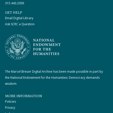
315.443.2093
GET HELP
Email Digital Library
Ask SCRC a Question
The Marcel Breuer Digital Archive has been made possible in part by
the National Endowment for the Humanities: Democracy demands
wisdom.
MORE INFORMATION
Policies
Privacy