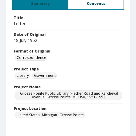
Summary
Contents
Title
Letter
Date of Original
18 July 1952
Format of Original
Correspondence
Project Type
Library
Government
Project Name
Grosse Pointe Public Library (Fischer Road and Kercheval
Avenue, Grosse Pointe, MI, USA, 1951-1952)
Project Location
United States--Michigan--Grosse Pointe