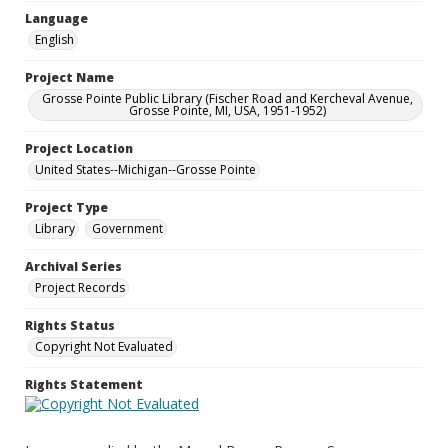
Language
English
Project Name
Grosse Pointe Public Library (Fischer Road and Kercheval Avenue,
Grosse Pointe, MI, USA, 1951-1952)
Project Location
United States--Michigan--Grosse Pointe
Project Type
Library
Government
Archival Series
Project Records
Rights Status
Copyright Not Evaluated
Rights Statement