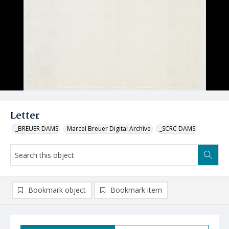
Letter
_BREUER DAMS
Marcel Breuer Digital Archive
_SCRC DAMS
Bookmark object
Bookmark item