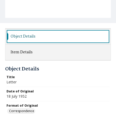
Object Details
Item Details
Object Details
Title
Letter
Date of Original
18 July 1952
Format of Original
Correspondence