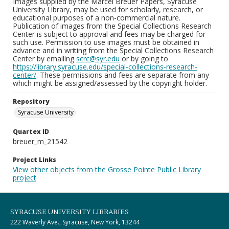
Images supplied by the Marcel Breuer Papers, Syracuse
University Library, may be used for scholarly, research, or
educational purposes of a non-commercial nature.
Publication of images from the Special Collections Research
Center is subject to approval and fees may be charged for
such use. Permission to use images must be obtained in
advance and in writing from the Special Collections Research
Center by emailing
scrc@syr.edu
or by going to
https://library.syracuse.edu/special-collections-research-
center/
. These permissions and fees are separate from any
which might be assigned/assessed by the copyright holder.
Repository
Syracuse University
Quartex ID
breuer_m_21542
Project Links
View other objects from the Grosse Pointe Public Library
project
SYRACUSE UNIVERSITY LIBRARIES
222 Waverly Ave., Syracuse, New York, 13244