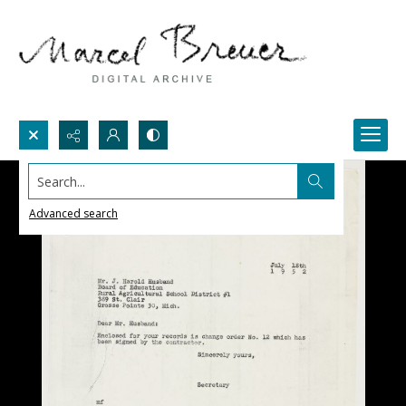
Search...
Advanced search