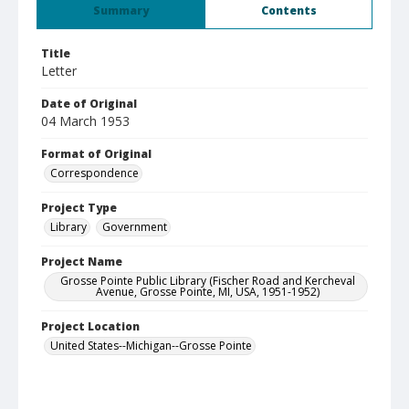
Summary
Contents
Title
Letter
Date of Original
04 March 1953
Format of Original
Correspondence
Project Type
Library
Government
Project Name
Grosse Pointe Public Library (Fischer Road and Kercheval
Avenue, Grosse Pointe, MI, USA, 1951-1952)
Project Location
United States--Michigan--Grosse Pointe