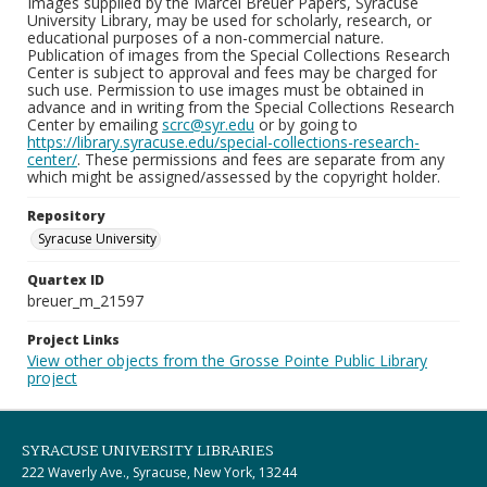
Images supplied by the Marcel Breuer Papers, Syracuse
University Library, may be used for scholarly, research, or
educational purposes of a non-commercial nature.
Publication of images from the Special Collections Research
Center is subject to approval and fees may be charged for
such use. Permission to use images must be obtained in
advance and in writing from the Special Collections Research
Center by emailing
scrc@syr.edu
or by going to
https://library.syracuse.edu/special-collections-research-
center/
. These permissions and fees are separate from any
which might be assigned/assessed by the copyright holder.
Repository
Syracuse University
Quartex ID
breuer_m_21597
Project Links
View other objects from the Grosse Pointe Public Library
project
SYRACUSE UNIVERSITY LIBRARIES
222 Waverly Ave., Syracuse, New York, 13244