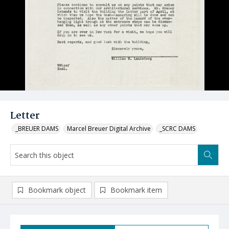
Letter
_BREUER DAMS
Marcel Breuer Digital Archive
_SCRC DAMS
Bookmark object
Bookmark item