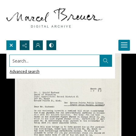
Search...
Advanced search