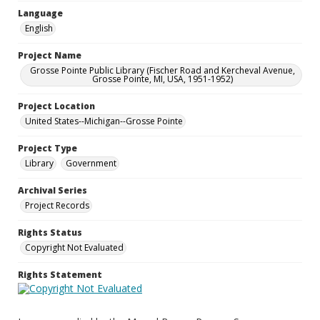
Language
English
Project Name
Grosse Pointe Public Library (Fischer Road and Kercheval Avenue,
Grosse Pointe, MI, USA, 1951-1952)
Project Location
United States--Michigan--Grosse Pointe
Project Type
Library
Government
Archival Series
Project Records
Rights Status
Copyright Not Evaluated
Rights Statement