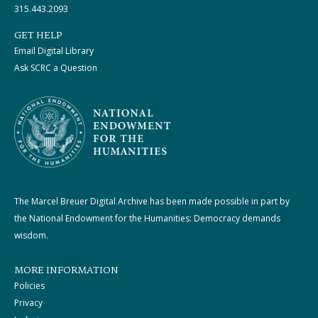
315.443.2093
GET HELP
Email Digital Library
Ask SCRC a Question
The Marcel Breuer Digital Archive has been made possible in part by
the National Endowment for the Humanities: Democracy demands
wisdom.
MORE INFORMATION
Policies
Privacy