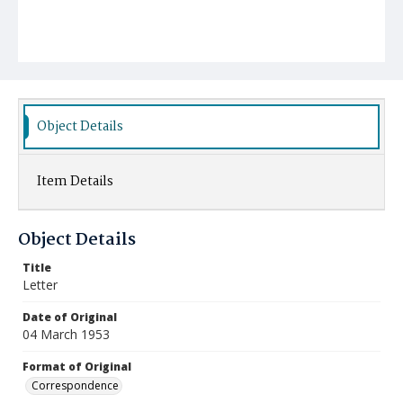
Object Details
Item Details
Object Details
Title
Letter
Date of Original
04 March 1953
Format of Original
Correspondence