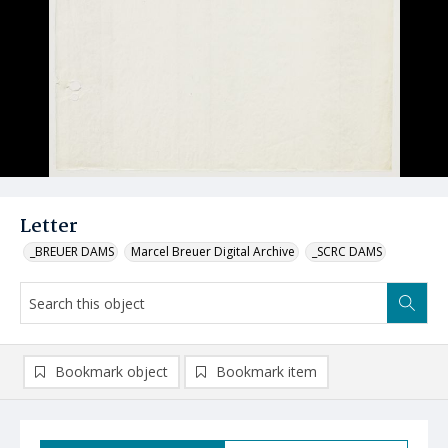
Letter
_BREUER DAMS
Marcel Breuer Digital Archive
_SCRC DAMS
Bookmark object
Bookmark item