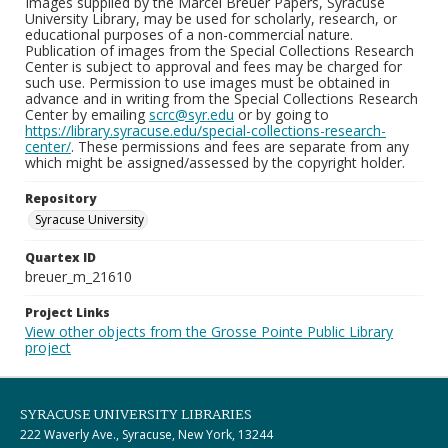
Images supplied by the Marcel Breuer Papers, Syracuse
University Library, may be used for scholarly, research, or
educational purposes of a non-commercial nature.
Publication of images from the Special Collections Research
Center is subject to approval and fees may be charged for
such use. Permission to use images must be obtained in
advance and in writing from the Special Collections Research
Center by emailing
scrc@syr.edu
or by going to
https://library.syracuse.edu/special-collections-research-
center/
. These permissions and fees are separate from any
which might be assigned/assessed by the copyright holder.
Repository
Syracuse University
Quartex ID
breuer_m_21610
Project Links
View other objects from the Grosse Pointe Public Library
project
SYRACUSE UNIVERSITY LIBRARIES
222 Waverly Ave., Syracuse, New York, 13244