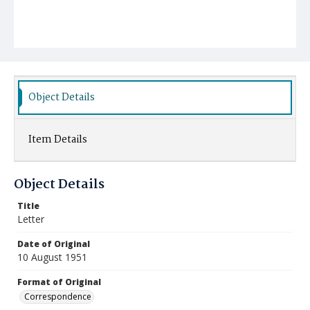
Object Details
Item Details
Object Details
Title
Letter
Date of Original
10 August 1951
Format of Original
Correspondence