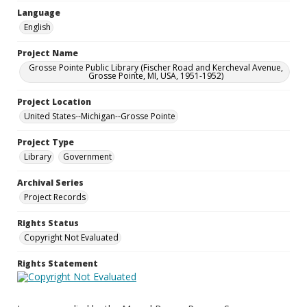
Language
English
Project Name
Grosse Pointe Public Library (Fischer Road and Kercheval Avenue,
Grosse Pointe, MI, USA, 1951-1952)
Project Location
United States--Michigan--Grosse Pointe
Project Type
Library
Government
Archival Series
Project Records
Rights Status
Copyright Not Evaluated
Rights Statement