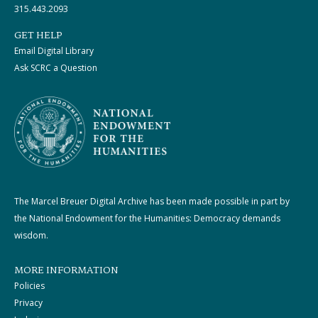
315.443.2093
GET HELP
Email Digital Library
Ask SCRC a Question
The Marcel Breuer Digital Archive has been made possible in part by
the National Endowment for the Humanities: Democracy demands
wisdom.
MORE INFORMATION
Policies
Privacy