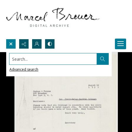
Search...
Advanced search