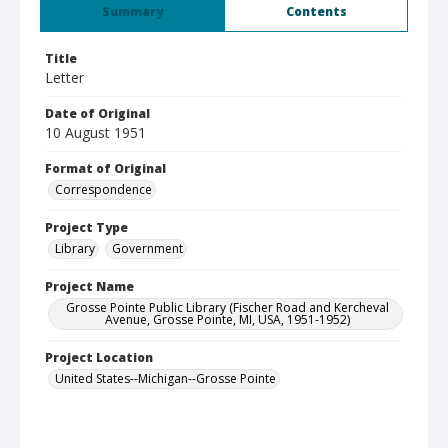
Summary
Contents
Title
Letter
Date of Original
10 August 1951
Format of Original
Correspondence
Project Type
Library
Government
Project Name
Grosse Pointe Public Library (Fischer Road and Kercheval
Avenue, Grosse Pointe, MI, USA, 1951-1952)
Project Location
United States--Michigan--Grosse Pointe