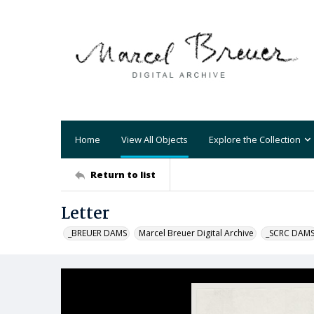
Home
View All Objects
Explore the Collection
Return to list
Letter
_BREUER DAMS
Marcel Breuer Digital Archive
_SCRC DAM