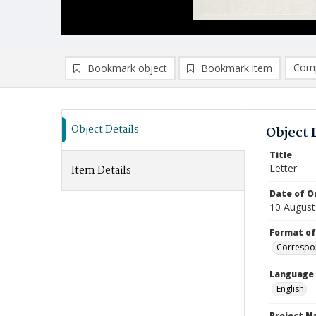
Comp
Bookmark object
Bookmark item
Compa
Ad
Object Details
Object 
Title
Letter
Item Details
Date of Or
10 August
Format of
Correspo
Language
English
Project 