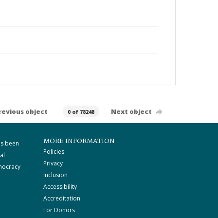
revious object
Next object
0 of 78248
MORE INFORMATION
as been
Policies
al
Privacy
mocracy
Inclusion
Accessibility
Accreditation
For Donors