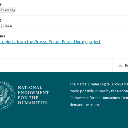
y
University
D
_21644
nks
 objects from the Grosse Pointe Public Library project
P
The Marcel Breuer Digital Archive h
made possible in part by the Nation
Endowment for the Humanities: De
demands wisdom.