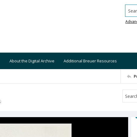
Searc
Advan
About the Digital Archive
Additional Breuer Resources
P
S