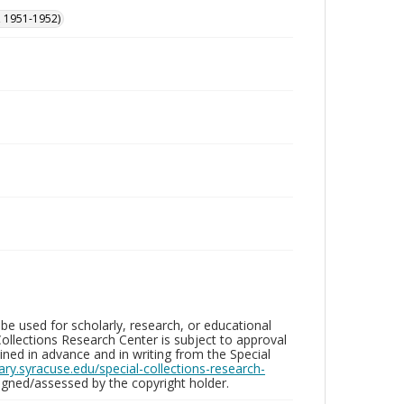
, 1951-1952)
be used for scholarly, research, or educational
ollections Research Center is subject to approval
ed in advance and in writing from the Special
brary.syracuse.edu/special-collections-research-
gned/assessed by the copyright holder.