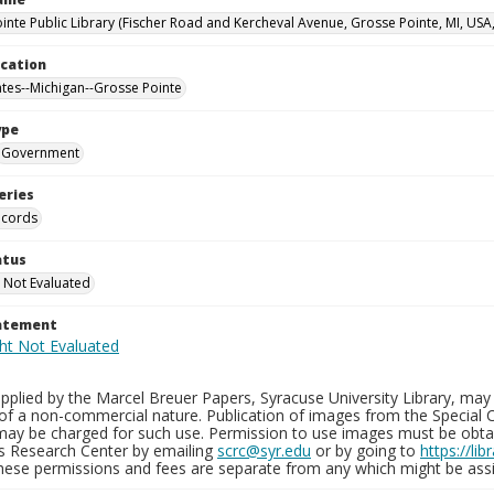
inte Public Library (Fischer Road and Kercheval Avenue, Grosse Pointe, MI, USA
ocation
ates--Michigan--Grosse Pointe
ype
Government
eries
ecords
atus
 Not Evaluated
tatement
plied by the Marcel Breuer Papers, Syracuse University Library, may 
of a non-commercial nature. Publication of images from the Special C
may be charged for such use. Permission to use images must be obtain
ns Research Center by emailing
scrc@syr.edu
or by going to
https://li
These permissions and fees are separate from any which might be assi