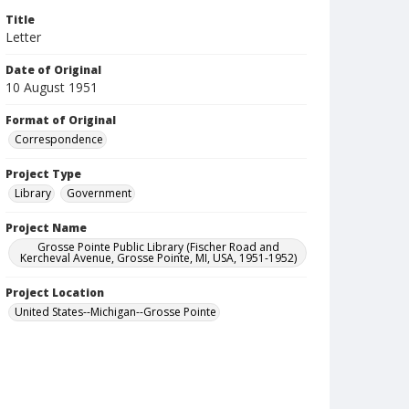
Title
Letter
Date of Original
10 August 1951
Format of Original
Correspondence
Project Type
Library
Government
Project Name
Grosse Pointe Public Library (Fischer Road and
Kercheval Avenue, Grosse Pointe, MI, USA, 1951-1952)
Project Location
United States--Michigan--Grosse Pointe