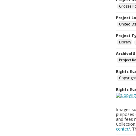
Grosse Po
Project L
United St
Project T
Library
Archival S
Project R
Rights St
Copyright
Rights S
Images sup
purposes 
and fees 
Collectio
center/
. 