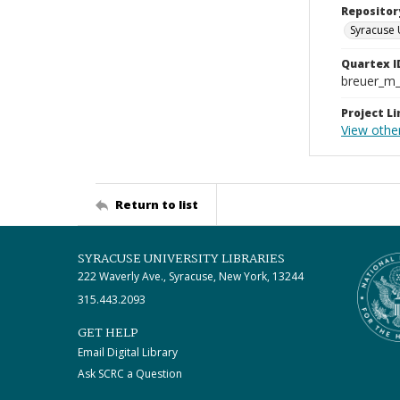
Repositor
Syracuse 
Quartex I
breuer_m
Project Li
View other
Return to list
SYRACUSE UNIVERSITY LIBRARIES
222 Waverly Ave., Syracuse, New York, 13244
315.443.2093
GET HELP
Email Digital Library
Ask SCRC a Question