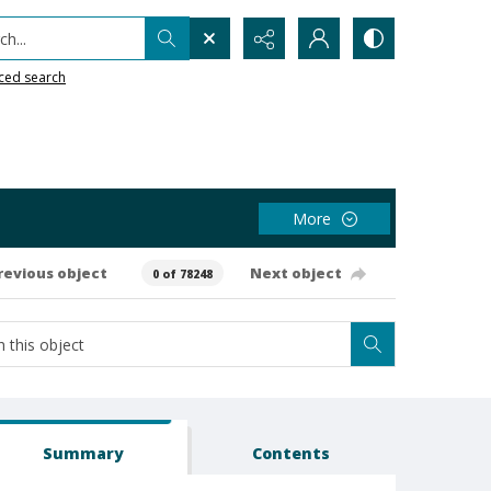
h...
ced search
More
revious object
Next object
0 of 78248
Summary
Contents