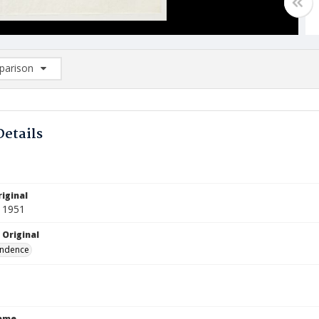
arison
rison List: (0/2)
d to list
Details
iginal
 1951
 Original
ndence
Name