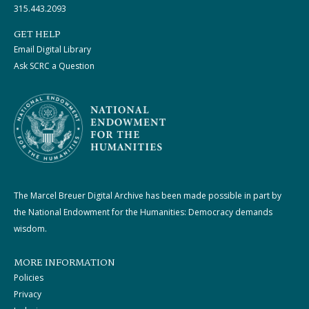
315.443.2093
GET HELP
Email Digital Library
Ask SCRC a Question
The Marcel Breuer Digital Archive has been made possible in part by
the National Endowment for the Humanities: Democracy demands
wisdom.
MORE INFORMATION
Policies
Privacy