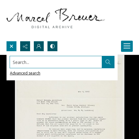
Search...
Advanced search