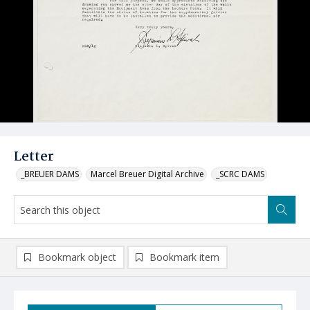
Letter
_BREUER DAMS
Marcel Breuer Digital Archive
_SCRC DAMS
Bookmark object
Bookmark item