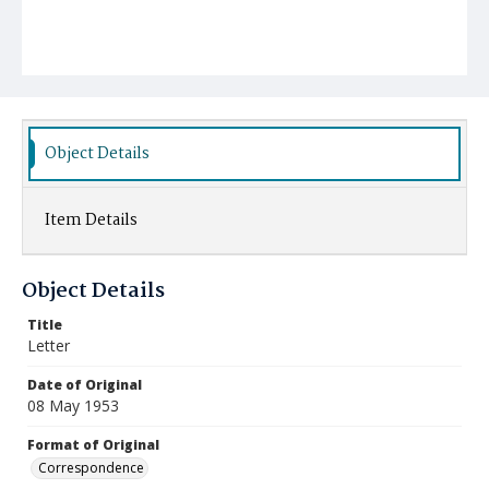
Object Details
Item Details
Object Details
Title
Letter
Date of Original
08 May 1953
Format of Original
Correspondence