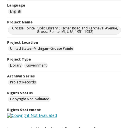
Language
English
Project Name
Grosse Pointe Public Library (Fischer Road and Kercheval Avenue,
Grosse Pointe, MI, USA, 1951-1952)
Project Location
United States--Michigan--Grosse Pointe
Project Type
Library
Government
Archival Series
Project Records
Rights Status
Copyright Not Evaluated
Rights Statement