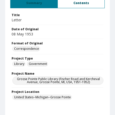
Summary
Contents
Title
Letter
Date of Original
08 May 1953
Format of Original
Correspondence
Project Type
Library
Government
Project Name
Grosse Pointe Public Library (Fischer Road and Kercheval
Avenue, Grosse Pointe, MI, USA, 1951-1952)
Project Location
United States--Michigan--Grosse Pointe