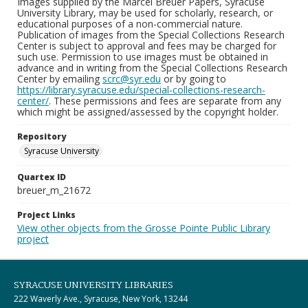
Images supplied by the Marcel Breuer Papers, Syracuse
University Library, may be used for scholarly, research, or
educational purposes of a non-commercial nature.
Publication of images from the Special Collections Research
Center is subject to approval and fees may be charged for
such use. Permission to use images must be obtained in
advance and in writing from the Special Collections Research
Center by emailing
scrc@syr.edu
or by going to
https://library.syracuse.edu/special-collections-research-
center/
. These permissions and fees are separate from any
which might be assigned/assessed by the copyright holder.
Repository
Syracuse University
Quartex ID
breuer_m_21672
Project Links
View other objects from the Grosse Pointe Public Library
project
SYRACUSE UNIVERSITY LIBRARIES
222 Waverly Ave., Syracuse, New York, 13244