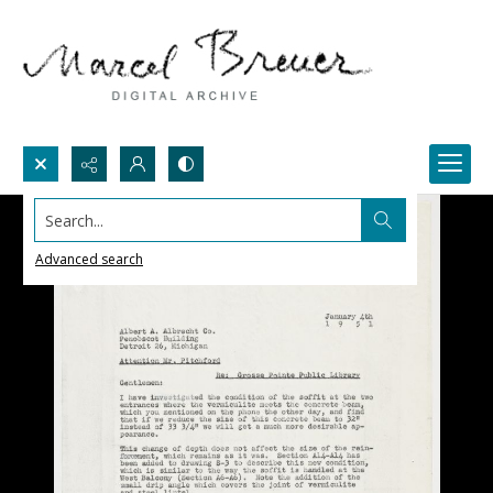
Search...
Advanced search