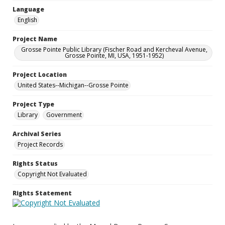
Language
English
Project Name
Grosse Pointe Public Library (Fischer Road and Kercheval Avenue,
Grosse Pointe, MI, USA, 1951-1952)
Project Location
United States--Michigan--Grosse Pointe
Project Type
Library
Government
Archival Series
Project Records
Rights Status
Copyright Not Evaluated
Rights Statement