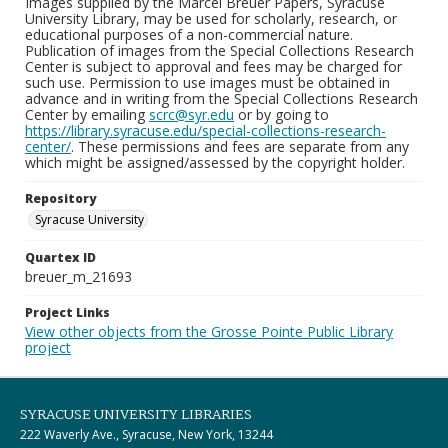
Images supplied by the Marcel Breuer Papers, Syracuse
University Library, may be used for scholarly, research, or
educational purposes of a non-commercial nature.
Publication of images from the Special Collections Research
Center is subject to approval and fees may be charged for
such use. Permission to use images must be obtained in
advance and in writing from the Special Collections Research
Center by emailing
scrc@syr.edu
or by going to
https://library.syracuse.edu/special-collections-research-
center/
. These permissions and fees are separate from any
which might be assigned/assessed by the copyright holder.
Repository
Syracuse University
Quartex ID
breuer_m_21693
Project Links
View other objects from the Grosse Pointe Public Library
project
SYRACUSE UNIVERSITY LIBRARIES
222 Waverly Ave., Syracuse, New York, 13244