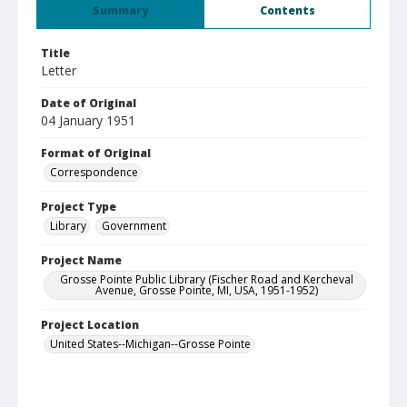
Summary
Contents
Title
Letter
Date of Original
04 January 1951
Format of Original
Correspondence
Project Type
Library
Government
Project Name
Grosse Pointe Public Library (Fischer Road and Kercheval
Avenue, Grosse Pointe, MI, USA, 1951-1952)
Project Location
United States--Michigan--Grosse Pointe