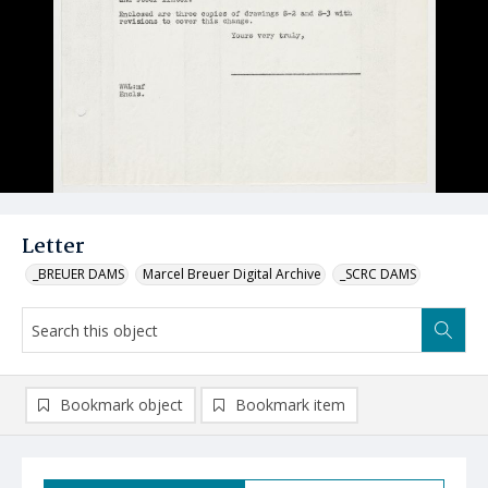
Letter
_BREUER DAMS
Marcel Breuer Digital Archive
_SCRC DAMS
Bookmark object
Bookmark item