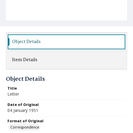
Object Details
Item Details
Object Details
Title
Letter
Date of Original
04 January 1951
Format of Original
Correspondence