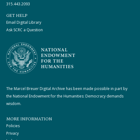
315.443.2093
GET HELP
Email Digital Library
Ask SCRC a Question
The Marcel Breuer Digital Archive has been made possible in part by
the National Endowment for the Humanities: Democracy demands
wisdom.
MORE INFORMATION
Policies
Privacy