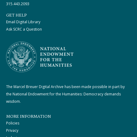
315.443.2093
GET HELP
Email Digital Library
Ask SCRC a Question
The Marcel Breuer Digital Archive has been made possible in part by
the National Endowment for the Humanities: Democracy demands
wisdom.
MORE INFORMATION
Policies
Privacy