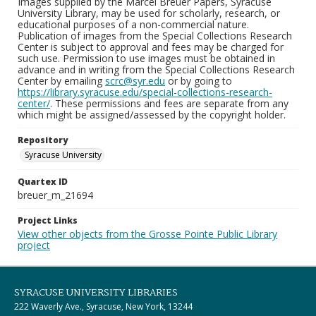
Images supplied by the Marcel Breuer Papers, Syracuse
University Library, may be used for scholarly, research, or
educational purposes of a non-commercial nature.
Publication of images from the Special Collections Research
Center is subject to approval and fees may be charged for
such use. Permission to use images must be obtained in
advance and in writing from the Special Collections Research
Center by emailing
scrc@syr.edu
or by going to
https://library.syracuse.edu/special-collections-research-
center/
. These permissions and fees are separate from any
which might be assigned/assessed by the copyright holder.
Repository
Syracuse University
Quartex ID
breuer_m_21694
Project Links
View other objects from the Grosse Pointe Public Library
project
SYRACUSE UNIVERSITY LIBRARIES
222 Waverly Ave., Syracuse, New York, 13244