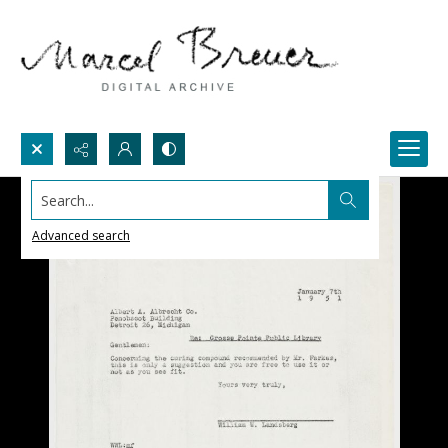
Search...
Advanced search