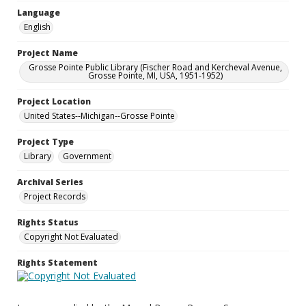
Language
English
Project Name
Grosse Pointe Public Library (Fischer Road and Kercheval Avenue,
Grosse Pointe, MI, USA, 1951-1952)
Project Location
United States--Michigan--Grosse Pointe
Project Type
Library
Government
Archival Series
Project Records
Rights Status
Copyright Not Evaluated
Rights Statement