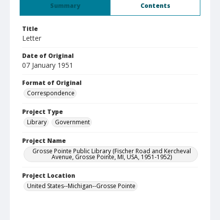
Summary
Contents
Title
Letter
Date of Original
07 January 1951
Format of Original
Correspondence
Project Type
Library
Government
Project Name
Grosse Pointe Public Library (Fischer Road and Kercheval
Avenue, Grosse Pointe, MI, USA, 1951-1952)
Project Location
United States--Michigan--Grosse Pointe