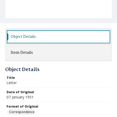
Object Details
Item Details
Object Details
Title
Letter
Date of Original
07 January 1951
Format of Original
Correspondence