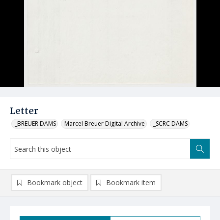
Letter
_BREUER DAMS
Marcel Breuer Digital Archive
_SCRC DAMS
Bookmark object
Bookmark item