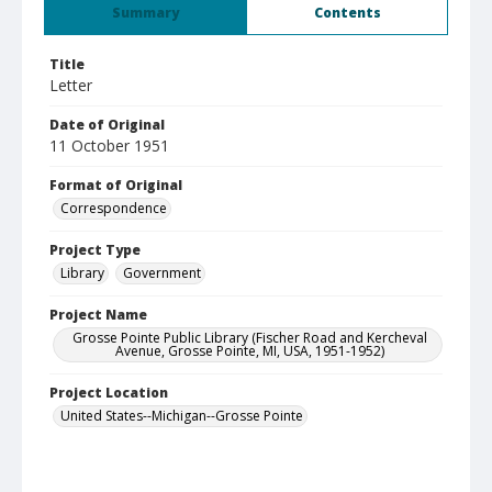
Summary
Contents
Title
Letter
Date of Original
11 October 1951
Format of Original
Correspondence
Project Type
Library
Government
Project Name
Grosse Pointe Public Library (Fischer Road and Kercheval
Avenue, Grosse Pointe, MI, USA, 1951-1952)
Project Location
United States--Michigan--Grosse Pointe