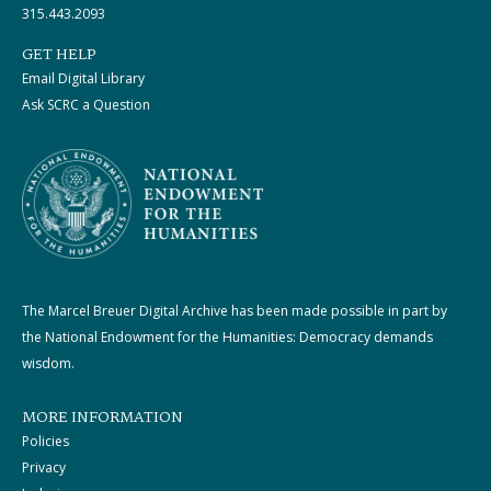
315.443.2093
GET HELP
Email Digital Library
Ask SCRC a Question
The Marcel Breuer Digital Archive has been made possible in part by
the National Endowment for the Humanities: Democracy demands
wisdom.
MORE INFORMATION
Policies
Privacy