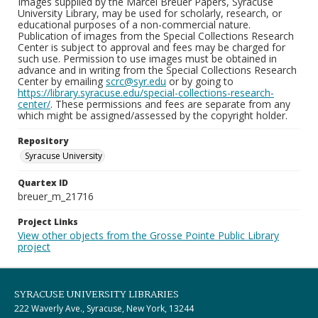
Images supplied by the Marcel Breuer Papers, Syracuse
University Library, may be used for scholarly, research, or
educational purposes of a non-commercial nature.
Publication of images from the Special Collections Research
Center is subject to approval and fees may be charged for
such use. Permission to use images must be obtained in
advance and in writing from the Special Collections Research
Center by emailing
scrc@syr.edu
or by going to
https://library.syracuse.edu/special-collections-research-
center/
. These permissions and fees are separate from any
which might be assigned/assessed by the copyright holder.
Repository
Syracuse University
Quartex ID
breuer_m_21716
Project Links
View other objects from the Grosse Pointe Public Library
project
SYRACUSE UNIVERSITY LIBRARIES
222 Waverly Ave., Syracuse, New York, 13244