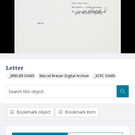
Letter
_BREUER DAMS
Marcel Breuer Digital Archive
_SCRC DAMS
Bookmark object
Bookmark item