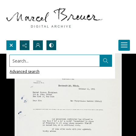
Search...
Advanced search