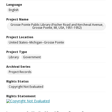
Language
English
Project Name
Grosse Pointe Public Library (Fischer Road and Kercheval Avenue,
Grosse Pointe, MI, USA, 1951-1952)
Project Location
United States--Michigan--Grosse Pointe
Project Type
Library
Government
Archival Series
Project Records
Rights Status
Copyright Not Evaluated
Rights Statement