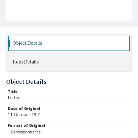
Object Details
Item Details
Object Details
Title
Letter
Date of Original
11 October 1951
Format of Original
Correspondence