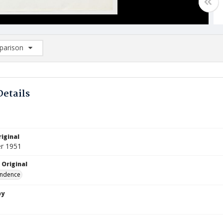
arison
rison List: (0/2)
d to list
Details
iginal
r 1951
 Original
ndence
by