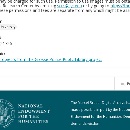
may be charged for such use. Permission to use images must be obtain
ns Research Center by emailing
scrc@syr.edu
or by going to
https://li
These permissions and fees are separate from any which might be assi
y
University
D
_21726
nks
 objects from the Grosse Pointe Public Library project
P
The Marcel Breuer Digital Archive h
made possible in part by the Nation
Endowment for the Humanities: De
demands wisdom.