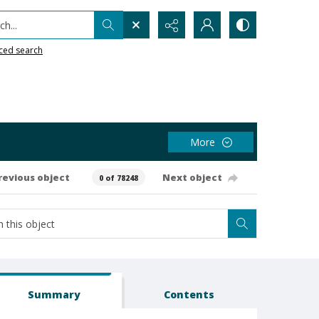
h...
ced search
More
revious object
Next object
0 of 78248
Summary
Contents