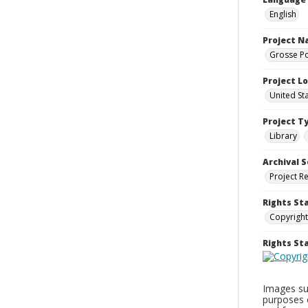
English
Project 
Grosse Po
Project L
United St
Project T
Library
Archival S
Project R
Rights St
Copyright
Rights S
Images sup
purposes 