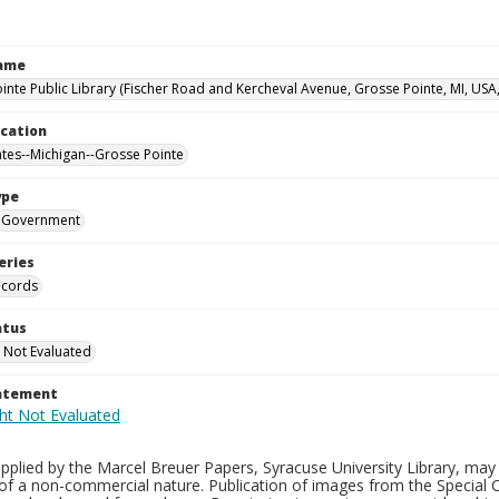
Name
inte Public Library (Fischer Road and Kercheval Avenue, Grosse Pointe, MI, USA
ocation
ates--Michigan--Grosse Pointe
ype
Government
eries
ecords
atus
 Not Evaluated
tatement
plied by the Marcel Breuer Papers, Syracuse University Library, may 
of a non-commercial nature. Publication of images from the Special C