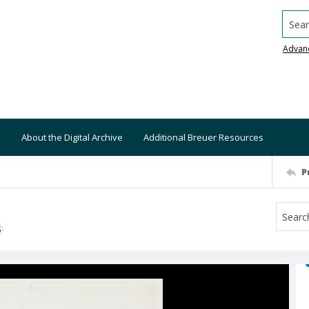
Searc
Advan
About the Digital Archive
Additional Breuer Resources
P
S