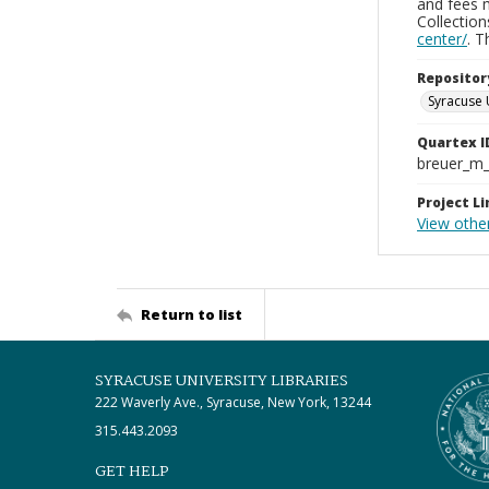
and fees 
Collectio
center/
. 
Repositor
Syracuse 
Quartex I
breuer_m
Project Li
View other
Return to list
SYRACUSE UNIVERSITY LIBRARIES
222 Waverly Ave., Syracuse, New York, 13244
315.443.2093
GET HELP