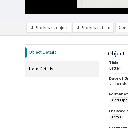
Comp
Bookmark object
Bookmark item
Compa
Ad
Object Details
Object 
Title
Letter
Item Details
Date of Or
23 Octobe
Format of
Correspo
Enclosed 
Letter
Language