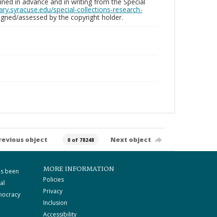
ed in advance and in writing from the Special
brary.syracuse.edu/special-collections-research-
gned/assessed by the copyright holder.
revious object
Next object
0 of 78248
MORE INFORMATION
as been
Policies
al
Privacy
mocracy
Inclusion
Accessibility