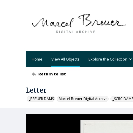
Home
View All Objects
Explore the Collection
Return to list
Letter
_BREUER DAMS
Marcel Breuer Digital Archive
_SCRC DAM