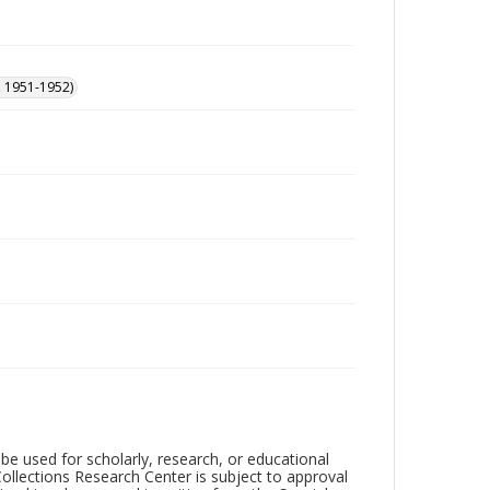
, 1951-1952)
be used for scholarly, research, or educational
ollections Research Center is subject to approval