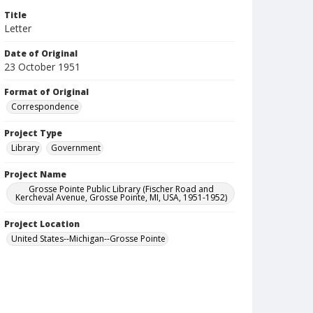
Title
Letter
Date of Original
23 October 1951
Format of Original
Correspondence
Project Type
Library
Government
Project Name
Grosse Pointe Public Library (Fischer Road and
Kercheval Avenue, Grosse Pointe, MI, USA, 1951-1952)
Project Location
United States--Michigan--Grosse Pointe