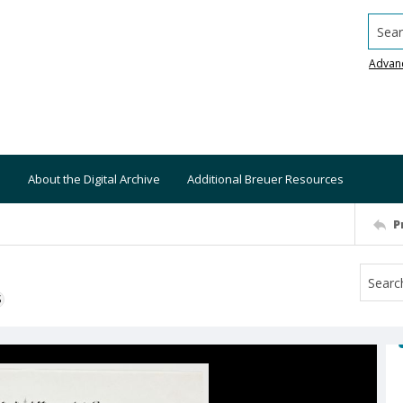
Searc
Advan
About the Digital Archive
Additional Breuer Resources
P
S