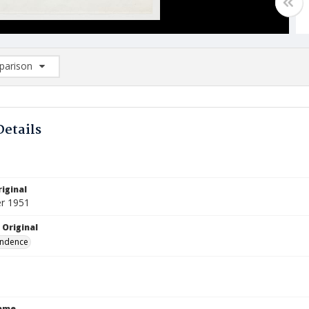
arison
rison List: (0/2)
d to list
Details
iginal
r 1951
 Original
ndence
Name