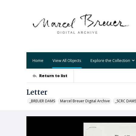
Home
View All Objects
Explore the Collection
Return to list
Letter
_BREUER DAMS
Marcel Breuer Digital Archive
_SCRC DAM