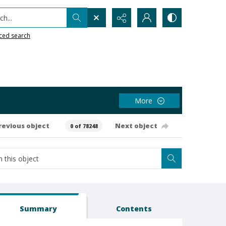
h...
ced search
More
revious object
Next object
0 of 78248
Summary
Contents