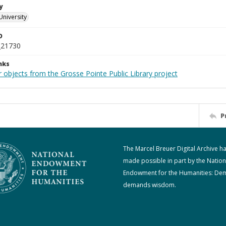
y
University
D
_21730
nks
 objects from the Grosse Pointe Public Library project
P
The Marcel Breuer Digital Archive h
made possible in part by the Nation
Endowment for the Humanities: De
demands wisdom.