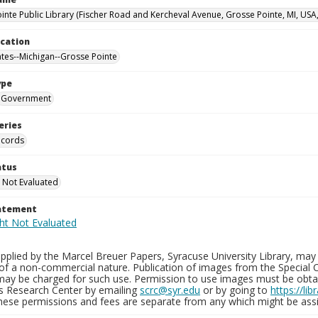
inte Public Library (Fischer Road and Kercheval Avenue, Grosse Pointe, MI, USA
ocation
ates--Michigan--Grosse Pointe
ype
Government
eries
ecords
atus
 Not Evaluated
tatement
plied by the Marcel Breuer Papers, Syracuse University Library, may 
of a non-commercial nature. Publication of images from the Special C
may be charged for such use. Permission to use images must be obtain
ns Research Center by emailing
scrc@syr.edu
or by going to
https://li
These permissions and fees are separate from any which might be assi