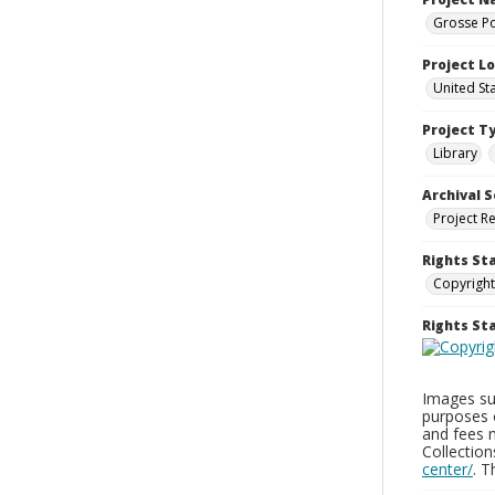
Grosse Po
Project L
United St
Project T
Library
Archival S
Project R
Rights St
Copyright
Rights S
Images sup
purposes 
and fees 
Collectio
center/
. 