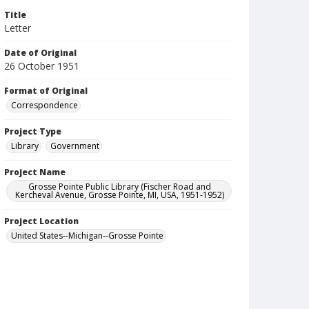
Title
Letter
Date of Original
26 October 1951
Format of Original
Correspondence
Project Type
Library
Government
Project Name
Grosse Pointe Public Library (Fischer Road and
Kercheval Avenue, Grosse Pointe, MI, USA, 1951-1952)
Project Location
United States--Michigan--Grosse Pointe