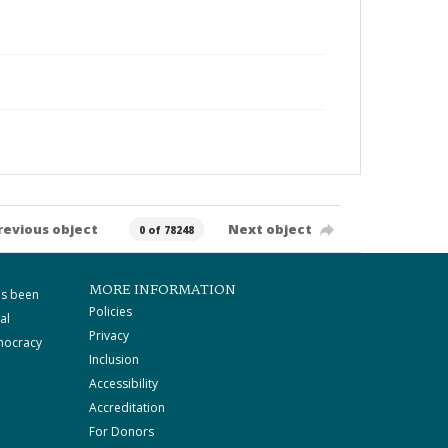
revious object
Next object
0 of 78248
MORE INFORMATION
as been
Policies
al
Privacy
mocracy
Inclusion
Accessibility
Accreditation
For Donors