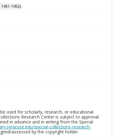
, 1951-1952)
be used for scholarly, research, or educational
ollections Research Center is subject to approval
ed in advance and in writing from the Special
brary.syracuse.edu/special-collections-research-
gned/assessed by the copyright holder.