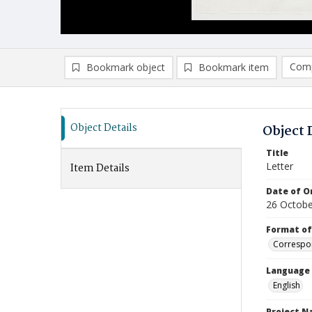
Comp
Bookmark object
Bookmark item
Compa
Ad
Object Details
Object 
Title
Letter
Item Details
Date of Or
26 Octobe
Format of
Correspo
Language
English
Project 