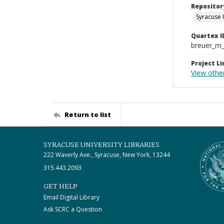
Repositor
Syracuse 
Quartex I
breuer_m
Project Li
View other
Return to list
SYRACUSE UNIVERSITY LIBRARIES
222 Waverly Ave., Syracuse, New York, 13244
315.443.2093
GET HELP
Email Digital Library
Ask SCRC a Question