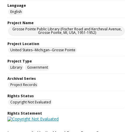
Language
English
Project Name
Grosse Pointe Public Library (Fischer Road and Kercheval Avenue,
Grosse Pointe, MI, USA, 1951-1952)
Project Location
United States--Michigan--Grosse Pointe
Project Type
Library
Government
Archival Series
Project Records
Rights Status
Copyright Not Evaluated
Rights Statement