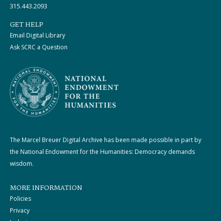
315.443.2093
GET HELP
Email Digital Library
Ask SCRC a Question
The Marcel Breuer Digital Archive has been made possible in part by
the National Endowment for the Humanities: Democracy demands
wisdom.
MORE INFORMATION
Policies
Privacy