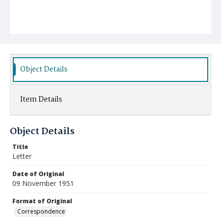
Object Details
Item Details
Object Details
Title
Letter
Date of Original
09 November 1951
Format of Original
Correspondence