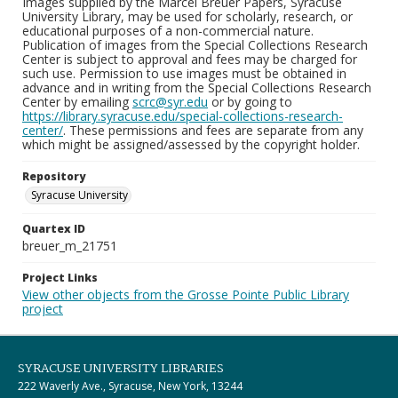
Images supplied by the Marcel Breuer Papers, Syracuse
University Library, may be used for scholarly, research, or
educational purposes of a non-commercial nature.
Publication of images from the Special Collections Research
Center is subject to approval and fees may be charged for
such use. Permission to use images must be obtained in
advance and in writing from the Special Collections Research
Center by emailing
scrc@syr.edu
or by going to
https://library.syracuse.edu/special-collections-research-
center/
. These permissions and fees are separate from any
which might be assigned/assessed by the copyright holder.
Repository
Syracuse University
Quartex ID
breuer_m_21751
Project Links
View other objects from the Grosse Pointe Public Library
project
SYRACUSE UNIVERSITY LIBRARIES
222 Waverly Ave., Syracuse, New York, 13244