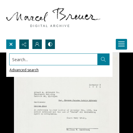
Search...
Advanced search