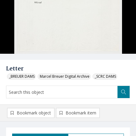
Letter
_BREUER DAMS
Marcel Breuer Digital Archive
_SCRC DAMS
Bookmark object
Bookmark item