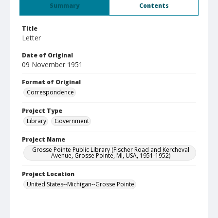
Summary
Contents
Title
Letter
Date of Original
09 November 1951
Format of Original
Correspondence
Project Type
Library
Government
Project Name
Grosse Pointe Public Library (Fischer Road and Kercheval
Avenue, Grosse Pointe, MI, USA, 1951-1952)
Project Location
United States--Michigan--Grosse Pointe