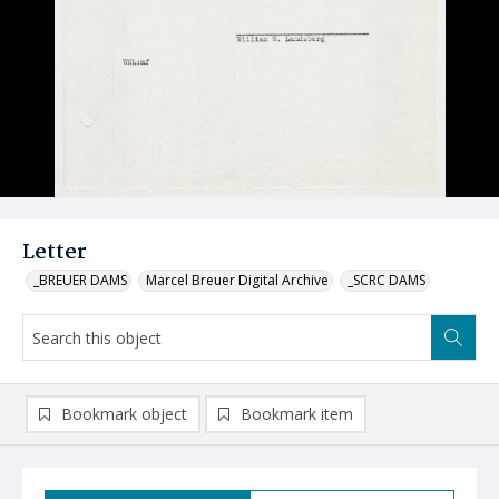
Letter
_BREUER DAMS
Marcel Breuer Digital Archive
_SCRC DAMS
Bookmark object
Bookmark item