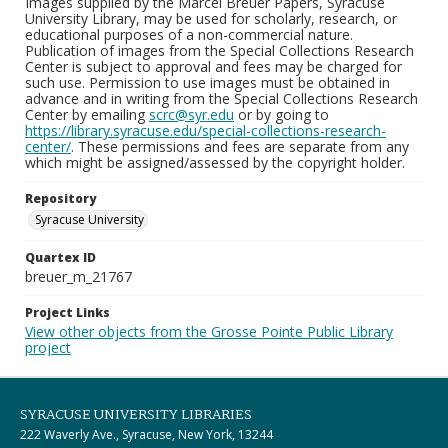
Images supplied by the Marcel Breuer Papers, Syracuse
University Library, may be used for scholarly, research, or
educational purposes of a non-commercial nature.
Publication of images from the Special Collections Research
Center is subject to approval and fees may be charged for
such use. Permission to use images must be obtained in
advance and in writing from the Special Collections Research
Center by emailing
scrc@syr.edu
or by going to
https://library.syracuse.edu/special-collections-research-
center/
. These permissions and fees are separate from any
which might be assigned/assessed by the copyright holder.
Repository
Syracuse University
Quartex ID
breuer_m_21767
Project Links
View other objects from the Grosse Pointe Public Library
project
SYRACUSE UNIVERSITY LIBRARIES
222 Waverly Ave., Syracuse, New York, 13244