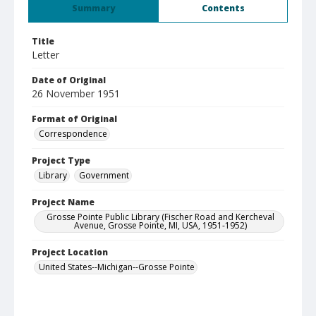
Summary
Contents
Title
Letter
Date of Original
26 November 1951
Format of Original
Correspondence
Project Type
Library
Government
Project Name
Grosse Pointe Public Library (Fischer Road and Kercheval
Avenue, Grosse Pointe, MI, USA, 1951-1952)
Project Location
United States--Michigan--Grosse Pointe