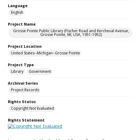
Language
English
Project Name
Grosse Pointe Public Library (Fischer Road and Kercheval Avenue,
Grosse Pointe, MI, USA, 1951-1952)
Project Location
United States--Michigan--Grosse Pointe
Project Type
Library
Government
Archival Series
Project Records
Rights Status
Copyright Not Evaluated
Rights Statement