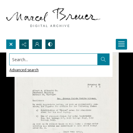
Search...
Advanced search