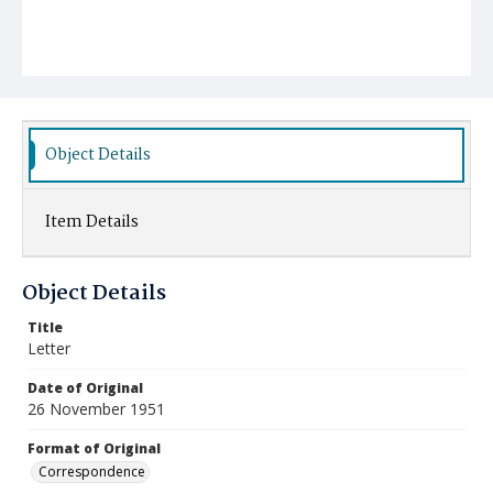
Object Details
Item Details
Object Details
Title
Letter
Date of Original
26 November 1951
Format of Original
Correspondence