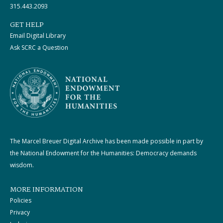
315.443.2093
GET HELP
Email Digital Library
Ask SCRC a Question
The Marcel Breuer Digital Archive has been made possible in part by
the National Endowment for the Humanities: Democracy demands
wisdom.
MORE INFORMATION
Policies
Privacy