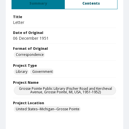
Summary
Contents
Title
Letter
Date of Original
06 December 1951
Format of Original
Correspondence
Project Type
Library
Government
Project Name
Grosse Pointe Public Library (Fischer Road and Kercheval
Avenue, Grosse Pointe, MI, USA, 1951-1952)
Project Location
United States--Michigan--Grosse Pointe