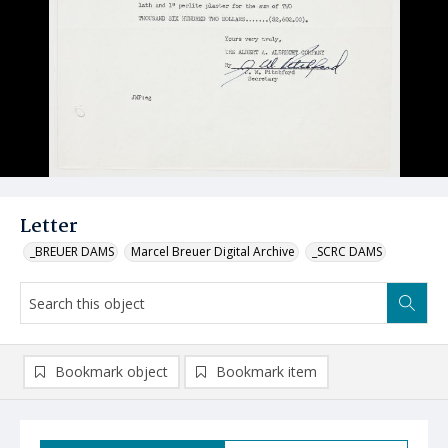
Letter
_BREUER DAMS
Marcel Breuer Digital Archive
_SCRC DAMS
Bookmark object
Bookmark item