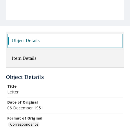
Object Details
Item Details
Object Details
Title
Letter
Date of Original
06 December 1951
Format of Original
Correspondence