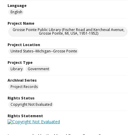
Language
English
Project Name
Grosse Pointe Public Library (Fischer Road and Kercheval Avenue,
Grosse Pointe, MI, USA, 1951-1952)
Project Location
United States--Michigan--Grosse Pointe
Project Type
Library
Government
Archival Series
Project Records
Rights Status
Copyright Not Evaluated
Rights Statement