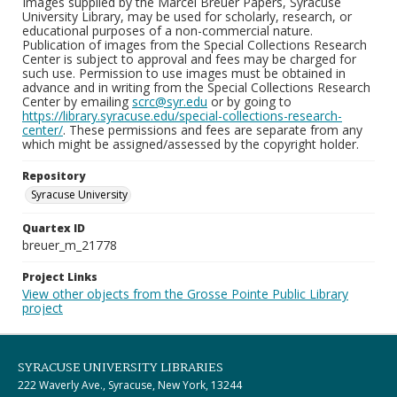
Images supplied by the Marcel Breuer Papers, Syracuse
University Library, may be used for scholarly, research, or
educational purposes of a non-commercial nature.
Publication of images from the Special Collections Research
Center is subject to approval and fees may be charged for
such use. Permission to use images must be obtained in
advance and in writing from the Special Collections Research
Center by emailing
scrc@syr.edu
or by going to
https://library.syracuse.edu/special-collections-research-
center/
. These permissions and fees are separate from any
which might be assigned/assessed by the copyright holder.
Repository
Syracuse University
Quartex ID
breuer_m_21778
Project Links
View other objects from the Grosse Pointe Public Library
project
SYRACUSE UNIVERSITY LIBRARIES
222 Waverly Ave., Syracuse, New York, 13244