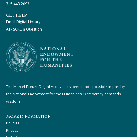
315.443.2093
GET HELP
Email Digital Library
Ask SCRC a Question
The Marcel Breuer Digital Archive has been made possible in part by
the National Endowment for the Humanities: Democracy demands
wisdom.
MORE INFORMATION
Policies
Privacy