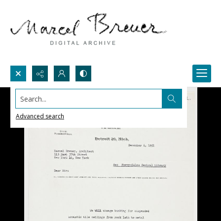
Search...
Advanced search