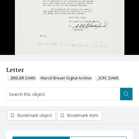
Letter
_BREUER DAMS
Marcel Breuer Digital Archive
_SCRC DAMS
Bookmark object
Bookmark item