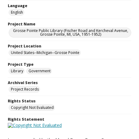
Language
English
Project Name
Grosse Pointe Public Library (Fischer Road and Kercheval Avenue,
Grosse Pointe, MI, USA, 1951-1952)
Project Location
United States--Michigan--Grosse Pointe
Project Type
Library
Government
Archival Series
Project Records
Rights Status
Copyright Not Evaluated
Rights Statement