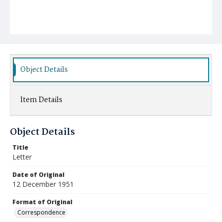
Object Details
Item Details
Object Details
Title
Letter
Date of Original
12 December 1951
Format of Original
Correspondence