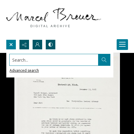
Search...
Advanced search