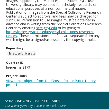
Images supplied by the Marcel Breuer Papers, Syracuse
University Library, may be used for scholarly, research, or
educational purposes of a non-commercial nature.
Publication of images from the Special Collections Research
Center is subject to approval and fees may be charged for
such use. Permission to use images must be obtained in
advance and in writing from the Special Collections Research
Center by emailing
scrc@syr.edu
or by going to
https://library.syracuse.edu/special-collections-research-
center/
. These permissions and fees are separate from any
which might be assigned/assessed by the copyright holder.
Repository
Syracuse University
Quartex ID
breuer_m_21791
Project Links
View other objects from the Grosse Pointe Public Library
project
SYRACUSE UNIVERSITY LIBRARIES
222 Waverly Ave., Syracuse, New York, 13244