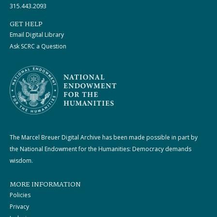
315.443.2093
GET HELP
Email Digital Library
Ask SCRC a Question
The Marcel Breuer Digital Archive has been made possible in part by
the National Endowment for the Humanities: Democracy demands
wisdom.
MORE INFORMATION
Policies
Privacy