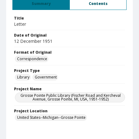
Summary
Contents
Title
Letter
Date of Original
12 December 1951
Format of Original
Correspondence
Project Type
Library
Government
Project Name
Grosse Pointe Public Library (Fischer Road and Kercheval
Avenue, Grosse Pointe, MI, USA, 1951-1952)
Project Location
United States--Michigan--Grosse Pointe