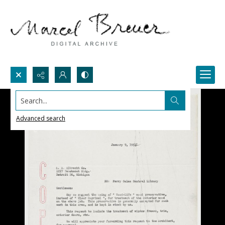
Search...
Advanced search