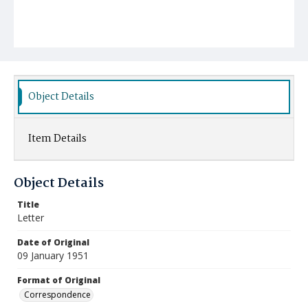
Object Details
Item Details
Object Details
Title
Letter
Date of Original
09 January 1951
Format of Original
Correspondence