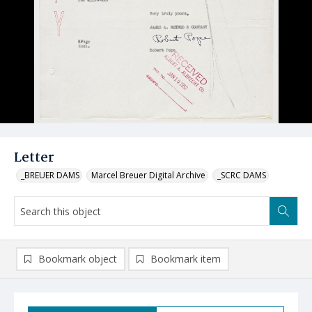
Letter
_BREUER DAMS
Marcel Breuer Digital Archive
_SCRC DAMS
Bookmark object
Bookmark item