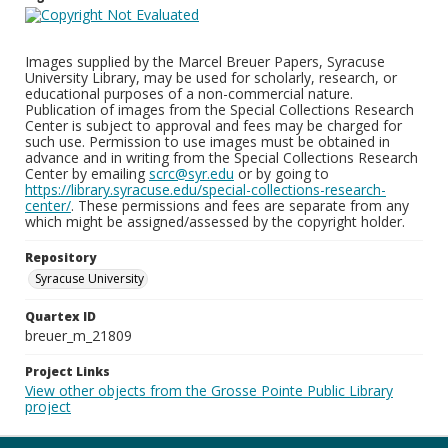
Images supplied by the Marcel Breuer Papers, Syracuse
University Library, may be used for scholarly, research, or
educational purposes of a non-commercial nature.
Publication of images from the Special Collections Research
Center is subject to approval and fees may be charged for
such use. Permission to use images must be obtained in
advance and in writing from the Special Collections Research
Center by emailing
scrc@syr.edu
or by going to
https://library.syracuse.edu/special-collections-research-
center/
. These permissions and fees are separate from any
which might be assigned/assessed by the copyright holder.
Repository
Syracuse University
Quartex ID
breuer_m_21809
Project Links
View other objects from the Grosse Pointe Public Library
project