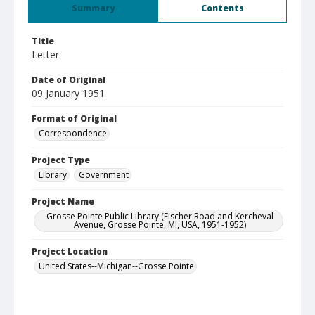
Summary
Contents
Title
Letter
Date of Original
09 January 1951
Format of Original
Correspondence
Project Type
Library
Government
Project Name
Grosse Pointe Public Library (Fischer Road and Kercheval
Avenue, Grosse Pointe, MI, USA, 1951-1952)
Project Location
United States--Michigan--Grosse Pointe