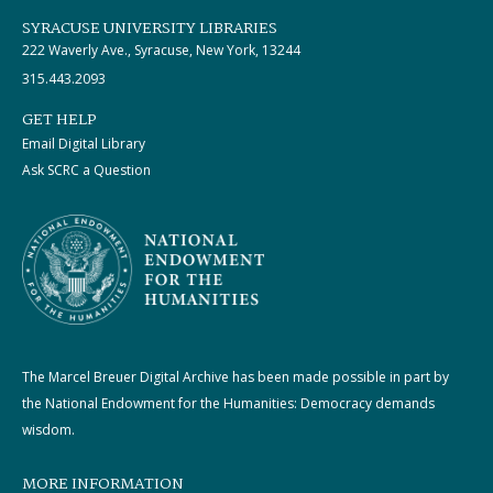
SYRACUSE UNIVERSITY LIBRARIES
222 Waverly Ave., Syracuse, New York, 13244
315.443.2093
GET HELP
Email Digital Library
Ask SCRC a Question
The Marcel Breuer Digital Archive has been made possible in part by
the National Endowment for the Humanities: Democracy demands
wisdom.
MORE INFORMATION