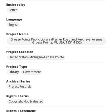
Enclosed by
Letter
Language
English
Project Name
Grosse Pointe Public Library (Fischer Road and Kercheval Avenue,
Grosse Pointe, MI, USA, 1951-1952)
Project Location
United States--Michigan--Grosse Pointe
Project Type
Library
Government
Archival Series
Project Records
Rights Status
Copyright Not Evaluated
Rights Statement