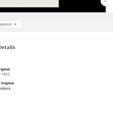
arison
rison List: (0/2)
d to list
Details
iginal
y 1952
 Original
ndence