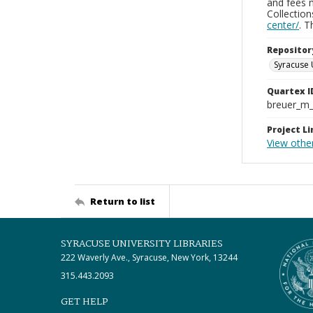
and fees 
Collectio
center/
. 
Repositor
Syracuse 
Quartex I
breuer_m
Project Li
View other
Return to list
SYRACUSE UNIVERSITY LIBRARIES
222 Waverly Ave., Syracuse, New York, 13244
315.443.2093
GET HELP