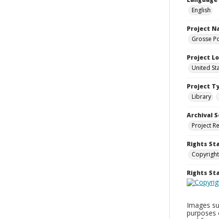
English
Project 
Grosse Po
Project L
United St
Project T
Library
Archival S
Project R
Rights St
Copyright
Rights S
Images sup
purposes 