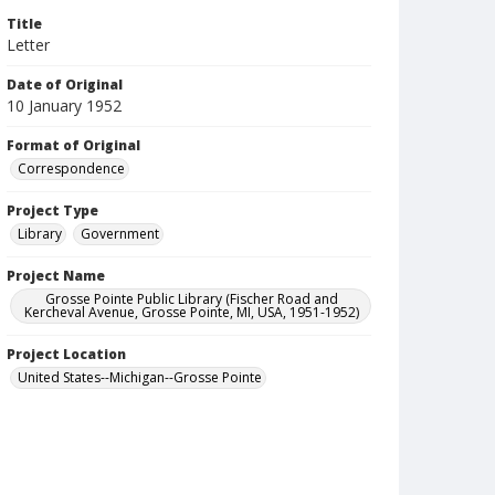
Title
Letter
Date of Original
10 January 1952
Format of Original
Correspondence
Project Type
Library
Government
Project Name
Grosse Pointe Public Library (Fischer Road and
Kercheval Avenue, Grosse Pointe, MI, USA, 1951-1952)
Project Location
United States--Michigan--Grosse Pointe