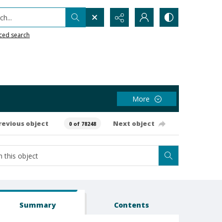
h...
ced search
More
revious object
Next object
0 of 78248
Summary
Contents