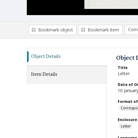
Comp
Bookmark object
Bookmark item
Compa
Ad
Object Details
Object 
Title
Letter
Item Details
Date of Or
10 Januar
Format of
Correspo
Enclosure
Letter
Language