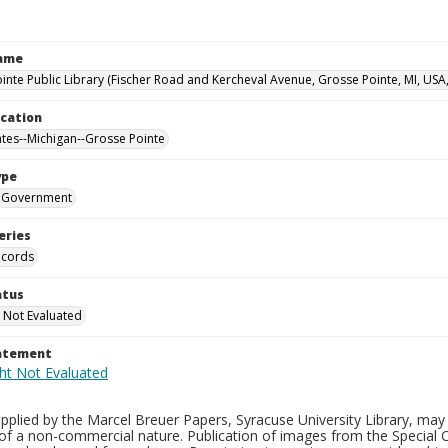
Name
inte Public Library (Fischer Road and Kercheval Avenue, Grosse Pointe, MI, USA
ocation
ates--Michigan--Grosse Pointe
ype
Government
eries
ecords
atus
 Not Evaluated
tatement
plied by the Marcel Breuer Papers, Syracuse University Library, may 
of a non-commercial nature. Publication of images from the Special C