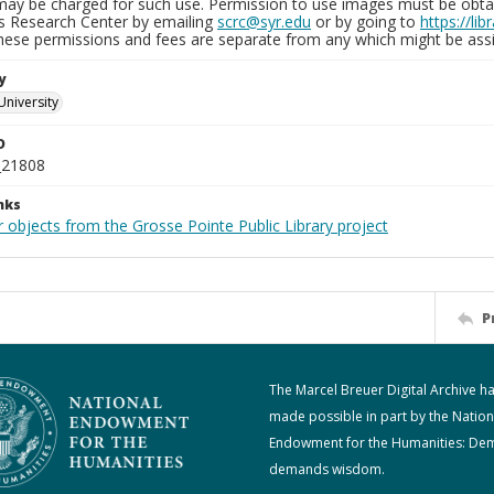
may be charged for such use. Permission to use images must be obtain
ns Research Center by emailing
scrc@syr.edu
or by going to
https://li
These permissions and fees are separate from any which might be assi
y
University
D
_21808
nks
 objects from the Grosse Pointe Public Library project
P
The Marcel Breuer Digital Archive h
made possible in part by the Nation
Endowment for the Humanities: De
demands wisdom.