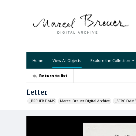
Home
View All Objects
Explore the Collection
Return to list
Letter
_BREUER DAMS
Marcel Breuer Digital Archive
_SCRC DAM