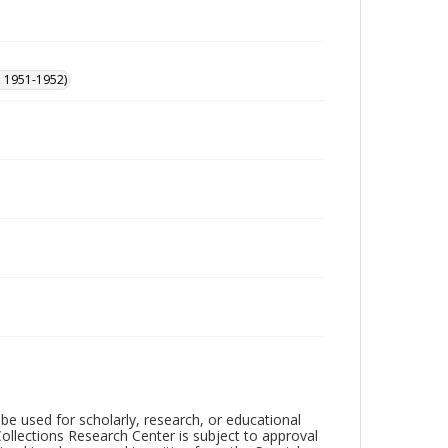
, 1951-1952)
be used for scholarly, research, or educational
ollections Research Center is subject to approval