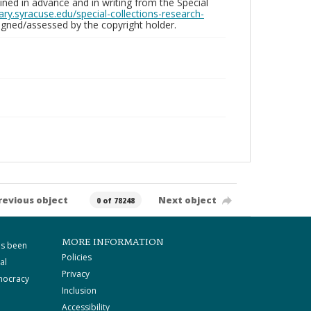
ed in advance and in writing from the Special
brary.syracuse.edu/special-collections-research-
gned/assessed by the copyright holder.
revious object
Next object
0 of 78248
MORE INFORMATION
as been
Policies
al
Privacy
mocracy
Inclusion
Accessibility