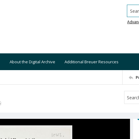
Searc
Advan
About the Digital Archive
Additional Breuer Resources
P
S