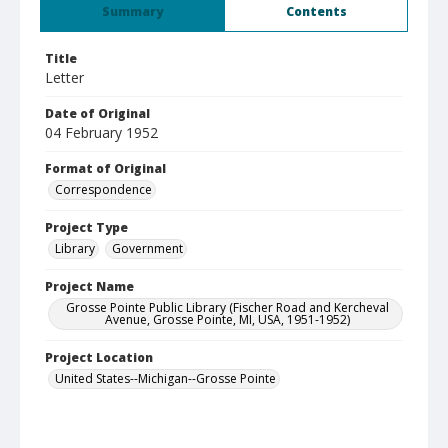
Summary
Contents
Title
Letter
Date of Original
04 February 1952
Format of Original
Correspondence
Project Type
Library
Government
Project Name
Grosse Pointe Public Library (Fischer Road and Kercheval
Avenue, Grosse Pointe, MI, USA, 1951-1952)
Project Location
United States--Michigan--Grosse Pointe