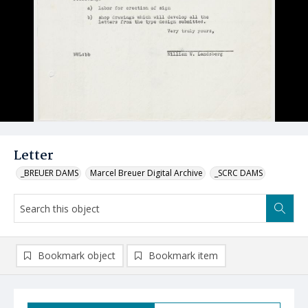
Letter
_BREUER DAMS
Marcel Breuer Digital Archive
_SCRC DAMS
Bookmark object
Bookmark item