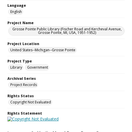
Language
English
Project Name
Grosse Pointe Public Library (Fischer Road and Kercheval Avenue,
Grosse Pointe, MI, USA, 1951-1952)
Project Location
United States--Michigan--Grosse Pointe
Project Type
Library
Government
Archival Series
Project Records
Rights Status
Copyright Not Evaluated
Rights Statement