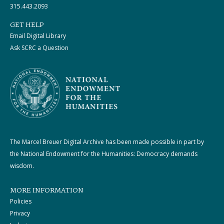
315.443.2093
GET HELP
Email Digital Library
Ask SCRC a Question
The Marcel Breuer Digital Archive has been made possible in part by
the National Endowment for the Humanities: Democracy demands
wisdom.
MORE INFORMATION
Policies
Privacy