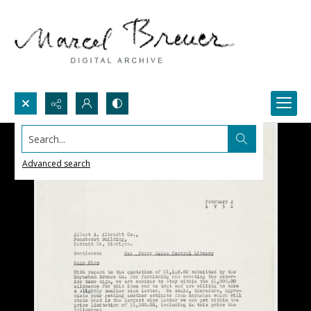
Search...
Advanced search