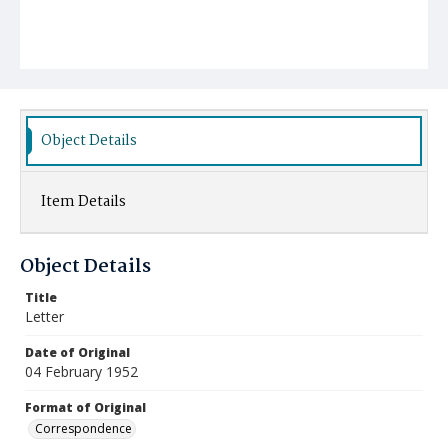
Object Details
Item Details
Object Details
Title
Letter
Date of Original
04 February 1952
Format of Original
Correspondence