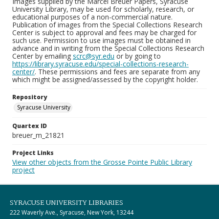
Images supplied by the Marcel Breuer Papers, Syracuse
University Library, may be used for scholarly, research, or
educational purposes of a non-commercial nature.
Publication of images from the Special Collections Research
Center is subject to approval and fees may be charged for
such use. Permission to use images must be obtained in
advance and in writing from the Special Collections Research
Center by emailing
scrc@syr.edu
or by going to
https://library.syracuse.edu/special-collections-research-
center/
. These permissions and fees are separate from any
which might be assigned/assessed by the copyright holder.
Repository
Syracuse University
Quartex ID
breuer_m_21821
Project Links
View other objects from the Grosse Pointe Public Library
project
SYRACUSE UNIVERSITY LIBRARIES
222 Waverly Ave., Syracuse, New York, 13244