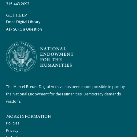
315.443.2093
GET HELP
Email Digital Library
Ask SCRC a Question
The Marcel Breuer Digital Archive has been made possible in part by
the National Endowment for the Humanities: Democracy demands
wisdom.
MORE INFORMATION
Policies
Privacy