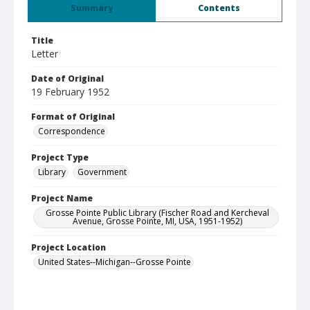
Summary
Contents
Title
Letter
Date of Original
19 February 1952
Format of Original
Correspondence
Project Type
Library
Government
Project Name
Grosse Pointe Public Library (Fischer Road and Kercheval
Avenue, Grosse Pointe, MI, USA, 1951-1952)
Project Location
United States--Michigan--Grosse Pointe