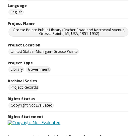
Language
English
Project Name
Grosse Pointe Public Library (Fischer Road and Kercheval Avenue,
Grosse Pointe, MI, USA, 1951-1952)
Project Location
United States--Michigan--Grosse Pointe
Project Type
Library
Government
Archival Series
Project Records
Rights Status
Copyright Not Evaluated
Rights Statement