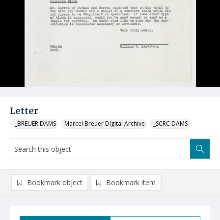
Letter
_BREUER DAMS
Marcel Breuer Digital Archive
_SCRC DAMS
Bookmark object
Bookmark item