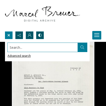
Search...
Advanced search