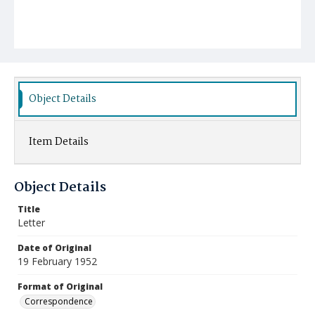
Object Details
Item Details
Object Details
Title
Letter
Date of Original
19 February 1952
Format of Original
Correspondence