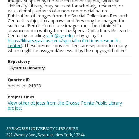
Images supplied by the Marcel Breuer Papers, Syracuse
University Library, may be used for scholarly, research, or
educational purposes of a non-commercial nature.
Publication of images from the Special Collections Research
Center is subject to approval and fees may be charged for
such use. Permission to use images must be obtained in
advance and in writing from the Special Collections Research
Center by emailing
scrc@syr.edu
or by going to
https://library.syracuse.edu/special-collections-research-
center/
. These permissions and fees are separate from any
which might be assigned/assessed by the copyright holder.
Repository
Syracuse University
Quartex ID
breuer_m_21838
Project Links
View other objects from the Grosse Pointe Public Library
project
SYRACUSE UNIVERSITY LIBRARIES
222 Waverly Ave., Syracuse, New York, 13244