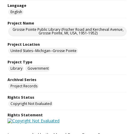
Language
English
Project Name
Grosse Pointe Public Library (Fischer Road and Kercheval Avenue,
Grosse Pointe, MI, USA, 1951-1952)
Project Location
United States--Michigan--Grosse Pointe
Project Type
Library
Government
Archival Series
Project Records
Rights Status
Copyright Not Evaluated
Rights Statement