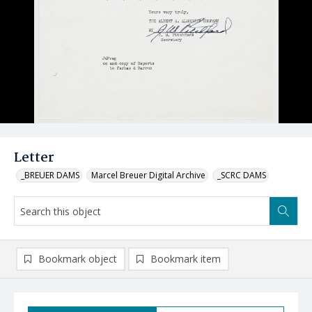
Letter
_BREUER DAMS
Marcel Breuer Digital Archive
_SCRC DAMS
Bookmark object
Bookmark item