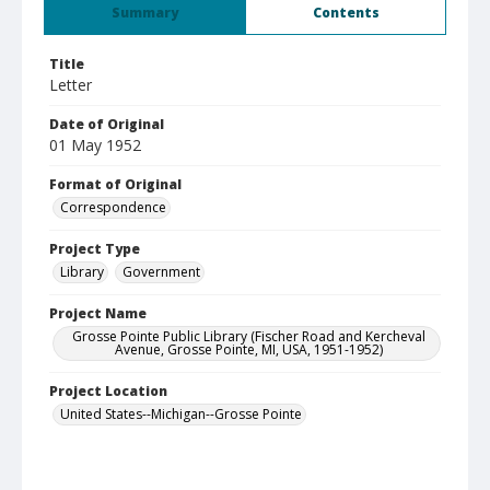
Summary
Contents
Title
Letter
Date of Original
01 May 1952
Format of Original
Correspondence
Project Type
Library
Government
Project Name
Grosse Pointe Public Library (Fischer Road and Kercheval
Avenue, Grosse Pointe, MI, USA, 1951-1952)
Project Location
United States--Michigan--Grosse Pointe