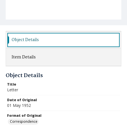
Object Details
Item Details
Object Details
Title
Letter
Date of Original
01 May 1952
Format of Original
Correspondence