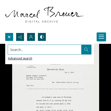
Search...
Advanced search