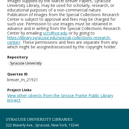
Images supplied by the Marcel Breuer Papers, Syracuse
University Library, may be used for scholarly, research, or
educational purposes of a non-commercial nature.
Publication of images from the Special Collections Research
Center is subject to approval and fees may be charged for
such use. Permission to use images must be obtained in
advance and in writing from the Special Collections Research
Center by emailing
scrc@syr.edu
or by going to
https://library.syracuse.edu/special-collections-research-
center/
. These permissions and fees are separate from any
which might be assigned/assessed by the copyright holder.
Repository
Syracuse University
Quartex ID
breuer_m_21921
Project Links
View other objects from the Grosse Pointe Public Library
project
SYRACUSE UNIVERSITY LIBRARIES
222 Waverly Ave., Syracuse, New York, 13244