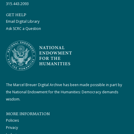
315.443.2093
GET HELP
Email Digital Library
Ask SCRC a Question
The Marcel Breuer Digital Archive has been made possible in part by
the National Endowment for the Humanities: Democracy demands
wisdom.
MORE INFORMATION
Policies
Privacy