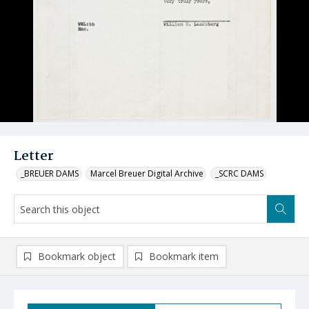
Letter
_BREUER DAMS
Marcel Breuer Digital Archive
_SCRC DAMS
Bookmark object
Bookmark item