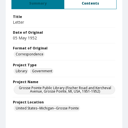
Summary
Contents
Title
Letter
Date of Original
05 May 1952
Format of Original
Correspondence
Project Type
Library
Government
Project Name
Grosse Pointe Public Library (Fischer Road and Kercheval
Avenue, Grosse Pointe, MI, USA, 1951-1952)
Project Location
United States--Michigan--Grosse Pointe