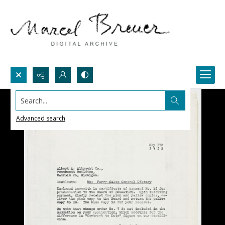
Search...
Advanced search