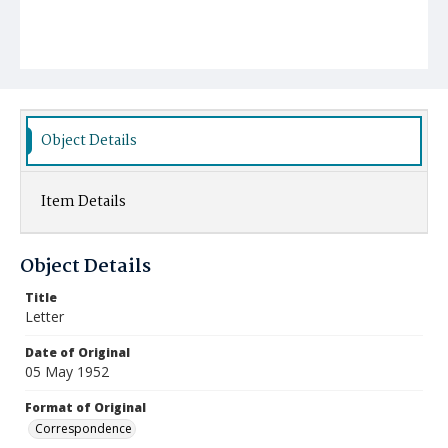
Object Details
Item Details
Object Details
Title
Letter
Date of Original
05 May 1952
Format of Original
Correspondence