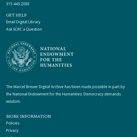
315.443.2093
GET HELP
Email Digital Library
Ask SCRC a Question
The Marcel Breuer Digital Archive has been made possible in part by
the National Endowment for the Humanities: Democracy demands
wisdom.
MORE INFORMATION
Policies
Privacy