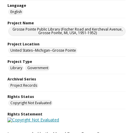
Language
English
Project Name
Grosse Pointe Public Library (Fischer Road and Kercheval Avenue,
Grosse Pointe, MI, USA, 1951-1952)
Project Location
United States--Michigan--Grosse Pointe
Project Type
Library
Government
Archival Series
Project Records
Rights Status
Copyright Not Evaluated
Rights Statement