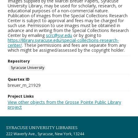
Images supplied by the Marcel Breuer Papers, Syracuse
University Library, may be used for scholarly, research, or
educational purposes of a non-commercial nature.
Publication of images from the Special Collections Research
Center is subject to approval and fees may be charged for
such use. Permission to use images must be obtained in
advance and in writing from the Special Collections Research
Center by emailing
scrc@syr.edu
or by going to
https://library.syracuse.edu/special-collections-research-
center/
. These permissions and fees are separate from any
which might be assigned/assessed by the copyright holder.
Repository
Syracuse University
Quartex ID
breuer_m_21929
Project Links
View other objects from the Grosse Pointe Public Library
project
SYRACUSE UNIVERSITY LIBRARIES
222 Waverly Ave., Syracuse, New York, 13244