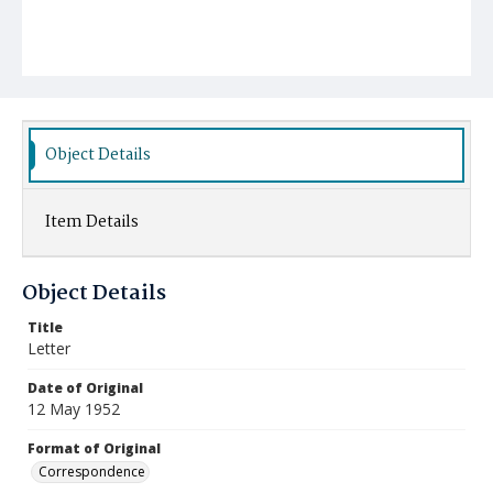
Object Details
Item Details
Object Details
Title
Letter
Date of Original
12 May 1952
Format of Original
Correspondence