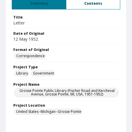
Summary
Contents
Title
Letter
Date of Original
12 May 1952
Format of Original
Correspondence
Project Type
Library
Government
Project Name
Grosse Pointe Public Library (Fischer Road and Kercheval
Avenue, Grosse Pointe, MI, USA, 1951-1952)
Project Location
United States--Michigan--Grosse Pointe