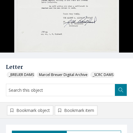
Letter
_BREUER DAMS
Marcel Breuer Digital Archive
_SCRC DAMS
Bookmark object
Bookmark item