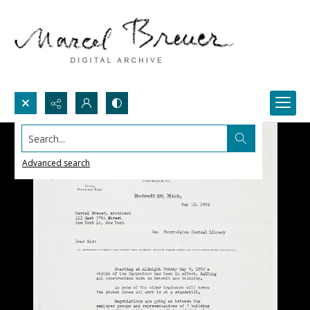
Search...
Advanced search