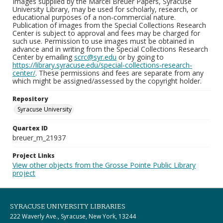
Images supplied by the Marcel Breuer Papers, Syracuse
University Library, may be used for scholarly, research, or
educational purposes of a non-commercial nature.
Publication of images from the Special Collections Research
Center is subject to approval and fees may be charged for
such use. Permission to use images must be obtained in
advance and in writing from the Special Collections Research
Center by emailing
scrc@syr.edu
or by going to
https://library.syracuse.edu/special-collections-research-
center/
. These permissions and fees are separate from any
which might be assigned/assessed by the copyright holder.
Repository
Syracuse University
Quartex ID
breuer_m_21937
Project Links
View other objects from the Grosse Pointe Public Library
project
SYRACUSE UNIVERSITY LIBRARIES
222 Waverly Ave., Syracuse, New York, 13244