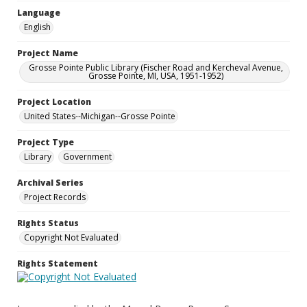
Language
English
Project Name
Grosse Pointe Public Library (Fischer Road and Kercheval Avenue,
Grosse Pointe, MI, USA, 1951-1952)
Project Location
United States--Michigan--Grosse Pointe
Project Type
Library
Government
Archival Series
Project Records
Rights Status
Copyright Not Evaluated
Rights Statement