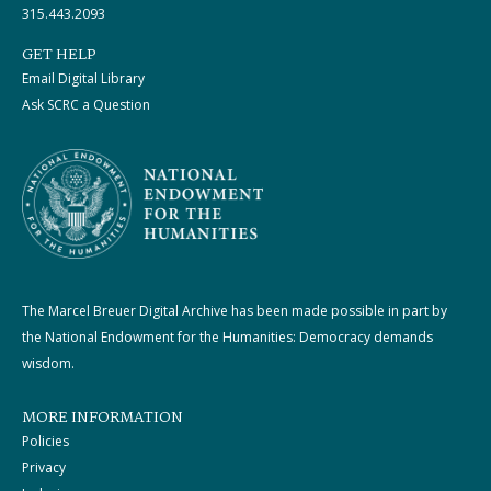
315.443.2093
GET HELP
Email Digital Library
Ask SCRC a Question
The Marcel Breuer Digital Archive has been made possible in part by
the National Endowment for the Humanities: Democracy demands
wisdom.
MORE INFORMATION
Policies
Privacy