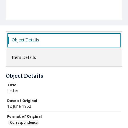
Object Details
Item Details
Object Details
Title
Letter
Date of Original
12 June 1952
Format of Original
Correspondence