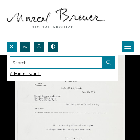
Search...
Advanced search