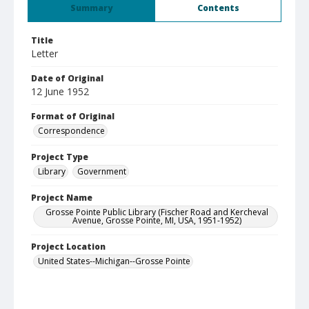
Summary
Contents
Title
Letter
Date of Original
12 June 1952
Format of Original
Correspondence
Project Type
Library
Government
Project Name
Grosse Pointe Public Library (Fischer Road and Kercheval
Avenue, Grosse Pointe, MI, USA, 1951-1952)
Project Location
United States--Michigan--Grosse Pointe