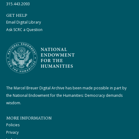
315.443.2093
GET HELP
Email Digital Library
Ask SCRC a Question
The Marcel Breuer Digital Archive has been made possible in part by
the National Endowment for the Humanities: Democracy demands
wisdom.
MORE INFORMATION
Policies
Privacy