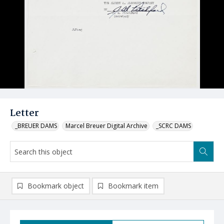
Letter
_BREUER DAMS
Marcel Breuer Digital Archive
_SCRC DAMS
Bookmark object
Bookmark item