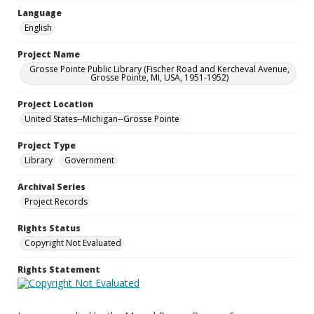
Language
English
Project Name
Grosse Pointe Public Library (Fischer Road and Kercheval Avenue,
Grosse Pointe, MI, USA, 1951-1952)
Project Location
United States--Michigan--Grosse Pointe
Project Type
Library
Government
Archival Series
Project Records
Rights Status
Copyright Not Evaluated
Rights Statement