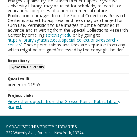
Images supplied by the Marcel Breuer Papers, Syracuse
University Library, may be used for scholarly, research, or
educational purposes of a non-commercial nature.
Publication of images from the Special Collections Research
Center is subject to approval and fees may be charged for
such use. Permission to use images must be obtained in
advance and in writing from the Special Collections Research
Center by emailing
scrc@syr.edu
or by going to
https://library.syracuse.edu/special-collections-research-
center/
. These permissions and fees are separate from any
which might be assigned/assessed by the copyright holder.
Repository
Syracuse University
Quartex ID
breuer_m_21955
Project Links
View other objects from the Grosse Pointe Public Library
project
SYRACUSE UNIVERSITY LIBRARIES
222 Waverly Ave., Syracuse, New York, 13244