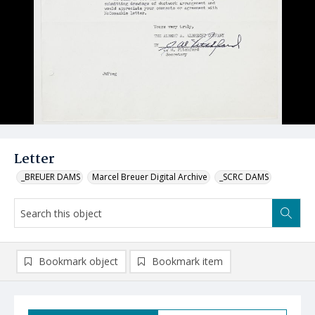
Letter
_BREUER DAMS
Marcel Breuer Digital Archive
_SCRC DAMS
Bookmark object
Bookmark item