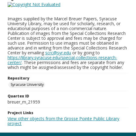
Images supplied by the Marcel Breuer Papers, Syracuse
University Library, may be used for scholarly, research, or
educational purposes of a non-commercial nature.
Publication of images from the Special Collections Research
Center is subject to approval and fees may be charged for
such use. Permission to use images must be obtained in
advance and in writing from the Special Collections Research
Center by emailing
scrc@syr.edu
or by going to
https://library.syracuse.edu/special-collections-research-
center/
. These permissions and fees are separate from any
which might be assigned/assessed by the copyright holder.
Repository
Syracuse University
Quartex ID
breuer_m_21959
Project Links
View other objects from the Grosse Pointe Public Library
project