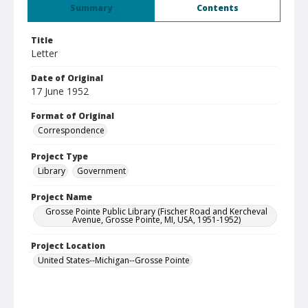
Summary
Contents
Title
Letter
Date of Original
17 June 1952
Format of Original
Correspondence
Project Type
Library
Government
Project Name
Grosse Pointe Public Library (Fischer Road and Kercheval
Avenue, Grosse Pointe, MI, USA, 1951-1952)
Project Location
United States--Michigan--Grosse Pointe