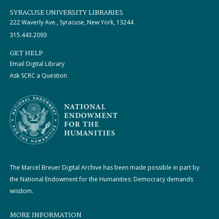
SYRACUSE UNIVERSITY LIBRARIES
222 Waverly Ave., Syracuse, New York, 13244
315.443.2093
GET HELP
Email Digital Library
Ask SCRC a Question
The Marcel Breuer Digital Archive has been made possible in part by
the National Endowment for the Humanities: Democracy demands
wisdom.
MORE INFORMATION