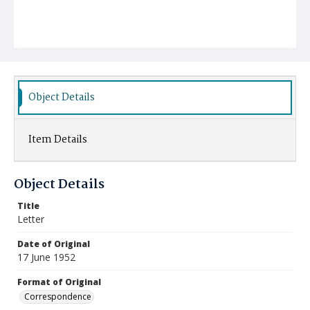
Object Details
Item Details
Object Details
Title
Letter
Date of Original
17 June 1952
Format of Original
Correspondence