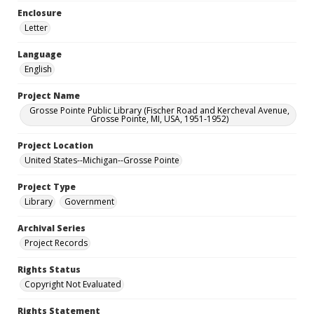
Enclosure
Letter
Language
English
Project Name
Grosse Pointe Public Library (Fischer Road and Kercheval Avenue,
Grosse Pointe, MI, USA, 1951-1952)
Project Location
United States--Michigan--Grosse Pointe
Project Type
Library
Government
Archival Series
Project Records
Rights Status
Copyright Not Evaluated
Rights Statement