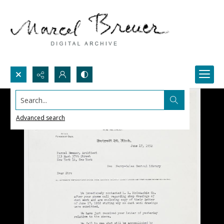
Search...
Advanced search