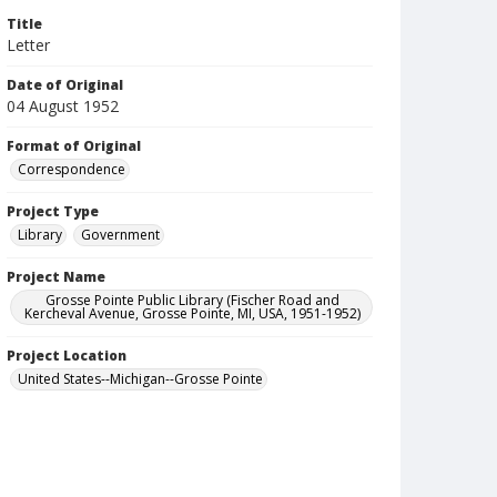
Title
Letter
Date of Original
04 August 1952
Format of Original
Correspondence
Project Type
Library
Government
Project Name
Grosse Pointe Public Library (Fischer Road and
Kercheval Avenue, Grosse Pointe, MI, USA, 1951-1952)
Project Location
United States--Michigan--Grosse Pointe