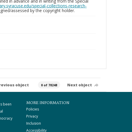
ed in advance and in writing from the Special
brary.syracuse.edu/special-collections-research-
gned/assessed by the copyright holder.
revious object
Next object
0 of 78248
MORE INFORMATION
as been
Policies
al
Privacy
mocracy
Inclusion
Accessibility