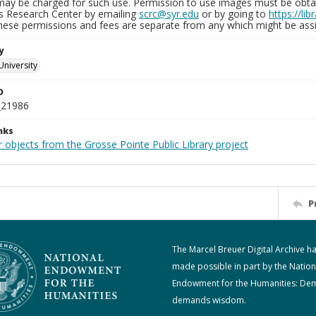
may be charged for such use. Permission to use images must be obtain
ns Research Center by emailing
scrc@syr.edu
or by going to
https://li
These permissions and fees are separate from any which might be assi
y
University
D
_21986
nks
 objects from the Grosse Pointe Public Library project
P
The Marcel Breuer Digital Archive h
made possible in part by the Nation
Endowment for the Humanities: De
demands wisdom.