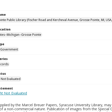
Name
inte Public Library (Fischer Road and Kercheval Avenue, Grosse Pointe, MI, USA
ocation
ates--Michigan--Grosse Pointe
ype
Government
eries
ecords
atus
 Not Evaluated
tatement
plied by the Marcel Breuer Papers, Syracuse University Library, may 
of a non-commercial nature. Publication of images from the Special C