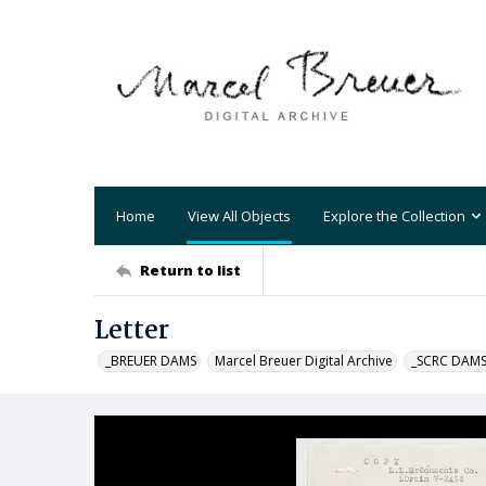
Home
View All Objects
Explore the Collection
Return to list
Letter
_BREUER DAMS
Marcel Breuer Digital Archive
_SCRC DAM