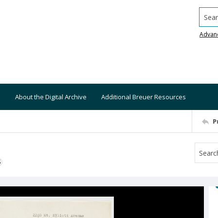
Searc
Advan
About the Digital Archive
Additional Breuer Resources
P
S