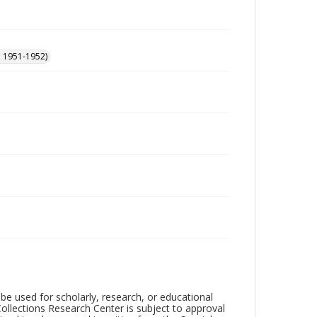
, 1951-1952)
be used for scholarly, research, or educational
ollections Research Center is subject to approval