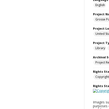
English
Project 
Grosse Po
Project L
United St
Project T
Library
Archival S
Project R
Rights St
Copyright
Rights S
Images sup
purposes 