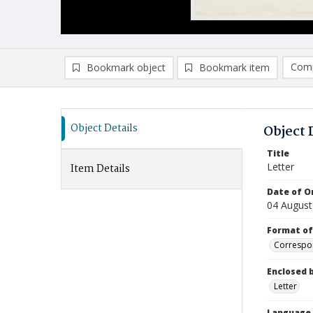
Comp
Bookmark object
Bookmark item
Compa
Ad
Object Details
Object 
Title
Letter
Item Details
Date of Or
04 August
Format of
Correspo
Enclosed 
Letter
Language