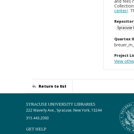
and fees 
Collectio
center/
. 
Repositor
Syracuse 
Quartex I
breuer_m
Project Li
View other
Return to list
SYRACUSE UNIVERSITY LIBRARIES
222 Waverly Ave., Syracuse, New York, 13244
315.443.2093
GET HELP