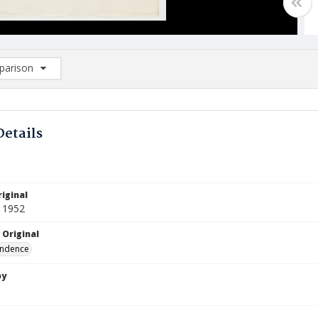
arison
rison List: (0/2)
d to list
Details
iginal
 1952
 Original
ndence
by