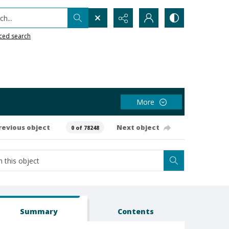
h...
ced search
More
revious object
Next object
0 of 78248
Summary
Contents