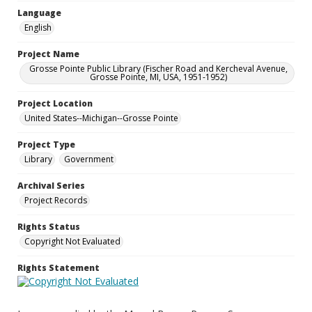
Language
English
Project Name
Grosse Pointe Public Library (Fischer Road and Kercheval Avenue,
Grosse Pointe, MI, USA, 1951-1952)
Project Location
United States--Michigan--Grosse Pointe
Project Type
Library
Government
Archival Series
Project Records
Rights Status
Copyright Not Evaluated
Rights Statement