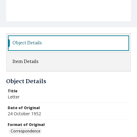
Object Details
Item Details
Object Details
Title
Letter
Date of Original
24 October 1952
Format of Original
Correspondence