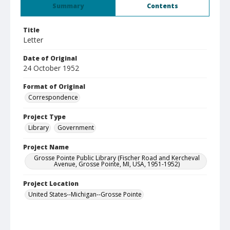
Summary
Contents
Title
Letter
Date of Original
24 October 1952
Format of Original
Correspondence
Project Type
Library
Government
Project Name
Grosse Pointe Public Library (Fischer Road and Kercheval
Avenue, Grosse Pointe, MI, USA, 1951-1952)
Project Location
United States--Michigan--Grosse Pointe