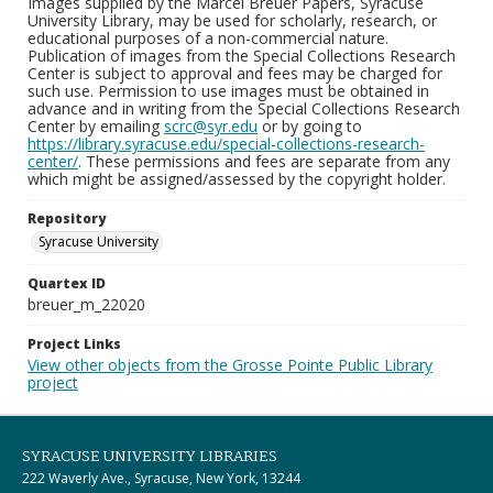
Images supplied by the Marcel Breuer Papers, Syracuse
University Library, may be used for scholarly, research, or
educational purposes of a non-commercial nature.
Publication of images from the Special Collections Research
Center is subject to approval and fees may be charged for
such use. Permission to use images must be obtained in
advance and in writing from the Special Collections Research
Center by emailing
scrc@syr.edu
or by going to
https://library.syracuse.edu/special-collections-research-
center/
. These permissions and fees are separate from any
which might be assigned/assessed by the copyright holder.
Repository
Syracuse University
Quartex ID
breuer_m_22020
Project Links
View other objects from the Grosse Pointe Public Library
project
SYRACUSE UNIVERSITY LIBRARIES
222 Waverly Ave., Syracuse, New York, 13244