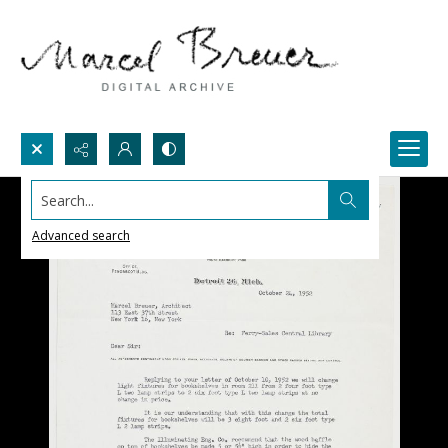
Search...
Advanced search