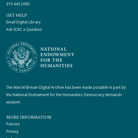
315.443.2093
GET HELP
Email Digital Library
Ask SCRC a Question
The Marcel Breuer Digital Archive has been made possible in part by
the National Endowment for the Humanities: Democracy demands
wisdom.
MORE INFORMATION
Policies
Privacy