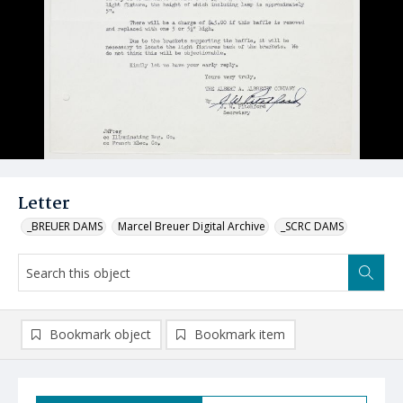
Letter
_BREUER DAMS
Marcel Breuer Digital Archive
_SCRC DAMS
Bookmark object
Bookmark item