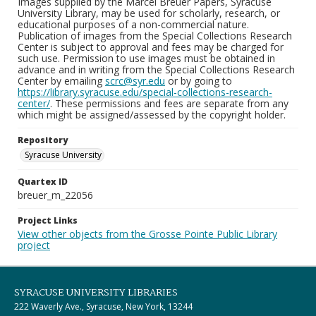
Images supplied by the Marcel Breuer Papers, Syracuse
University Library, may be used for scholarly, research, or
educational purposes of a non-commercial nature.
Publication of images from the Special Collections Research
Center is subject to approval and fees may be charged for
such use. Permission to use images must be obtained in
advance and in writing from the Special Collections Research
Center by emailing
scrc@syr.edu
or by going to
https://library.syracuse.edu/special-collections-research-
center/
. These permissions and fees are separate from any
which might be assigned/assessed by the copyright holder.
Repository
Syracuse University
Quartex ID
breuer_m_22056
Project Links
View other objects from the Grosse Pointe Public Library
project
SYRACUSE UNIVERSITY LIBRARIES
222 Waverly Ave., Syracuse, New York, 13244