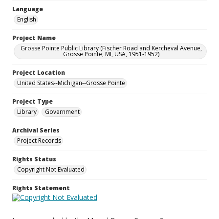
Language
English
Project Name
Grosse Pointe Public Library (Fischer Road and Kercheval Avenue,
Grosse Pointe, MI, USA, 1951-1952)
Project Location
United States--Michigan--Grosse Pointe
Project Type
Library
Government
Archival Series
Project Records
Rights Status
Copyright Not Evaluated
Rights Statement