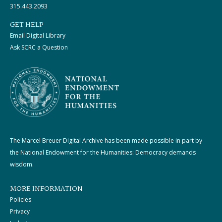
315.443.2093
GET HELP
Email Digital Library
Ask SCRC a Question
The Marcel Breuer Digital Archive has been made possible in part by
the National Endowment for the Humanities: Democracy demands
wisdom.
MORE INFORMATION
Policies
Privacy