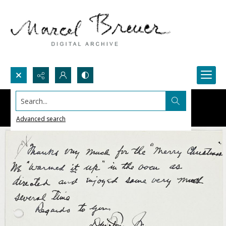
Search...
Advanced search