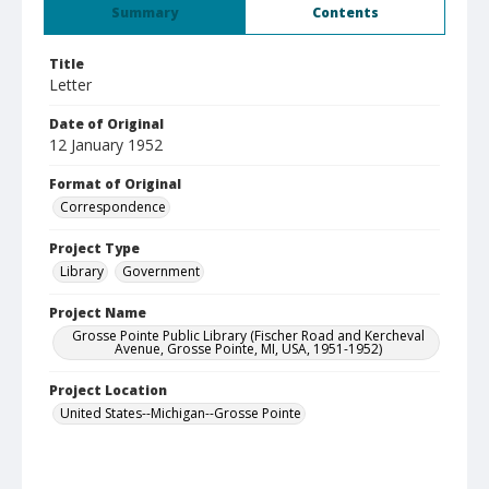
Summary
Contents
Title
Letter
Date of Original
12 January 1952
Format of Original
Correspondence
Project Type
Library
Government
Project Name
Grosse Pointe Public Library (Fischer Road and Kercheval
Avenue, Grosse Pointe, MI, USA, 1951-1952)
Project Location
United States--Michigan--Grosse Pointe