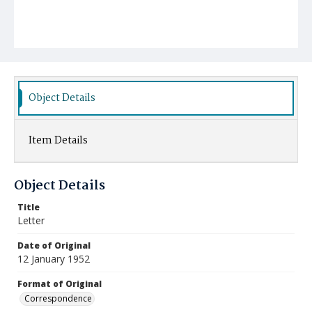
Object Details
Item Details
Object Details
Title
Letter
Date of Original
12 January 1952
Format of Original
Correspondence