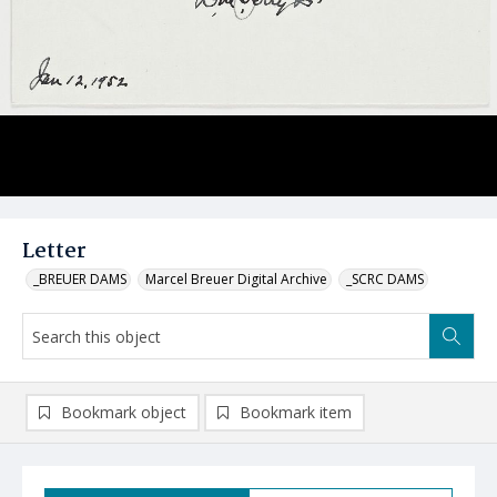
Letter
_BREUER DAMS
Marcel Breuer Digital Archive
_SCRC DAMS
Bookmark object
Bookmark item