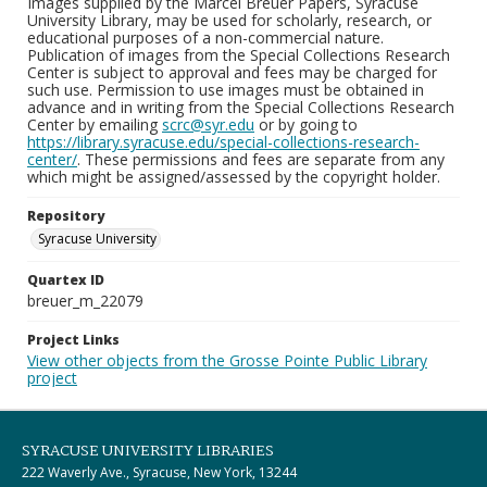
Images supplied by the Marcel Breuer Papers, Syracuse
University Library, may be used for scholarly, research, or
educational purposes of a non-commercial nature.
Publication of images from the Special Collections Research
Center is subject to approval and fees may be charged for
such use. Permission to use images must be obtained in
advance and in writing from the Special Collections Research
Center by emailing
scrc@syr.edu
or by going to
https://library.syracuse.edu/special-collections-research-
center/
. These permissions and fees are separate from any
which might be assigned/assessed by the copyright holder.
Repository
Syracuse University
Quartex ID
breuer_m_22079
Project Links
View other objects from the Grosse Pointe Public Library
project
SYRACUSE UNIVERSITY LIBRARIES
222 Waverly Ave., Syracuse, New York, 13244