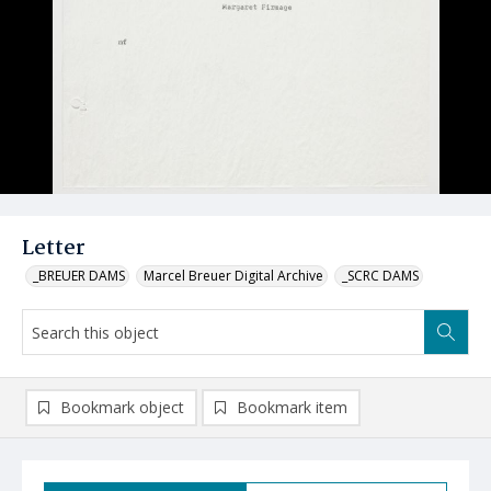
Letter
_BREUER DAMS
Marcel Breuer Digital Archive
_SCRC DAMS
Bookmark object
Bookmark item