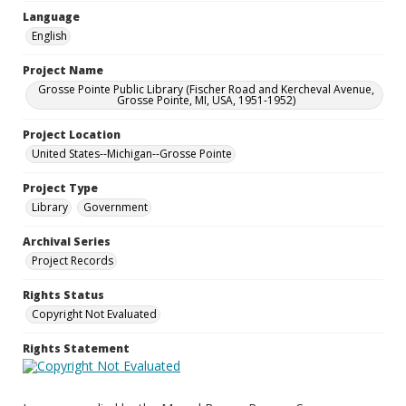
Language
English
Project Name
Grosse Pointe Public Library (Fischer Road and Kercheval Avenue,
Grosse Pointe, MI, USA, 1951-1952)
Project Location
United States--Michigan--Grosse Pointe
Project Type
Library
Government
Archival Series
Project Records
Rights Status
Copyright Not Evaluated
Rights Statement