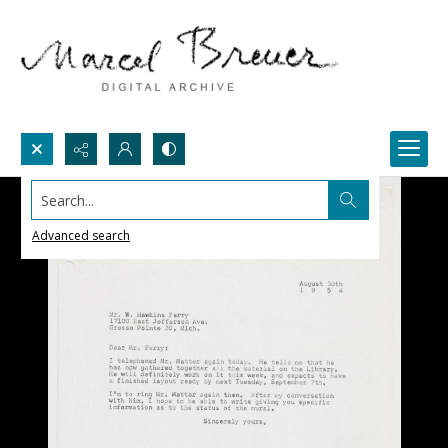
Search...
Advanced search