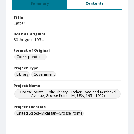
Summary
Contents
Title
Letter
Date of Original
30 August 1954
Format of Original
Correspondence
Project Type
Library
Government
Project Name
Grosse Pointe Public Library (Fischer Road and Kercheval
Avenue, Grosse Pointe, MI, USA, 1951-1952)
Project Location
United States--Michigan--Grosse Pointe