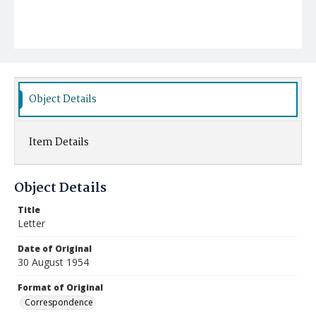
Object Details
Item Details
Object Details
Title
Letter
Date of Original
30 August 1954
Format of Original
Correspondence