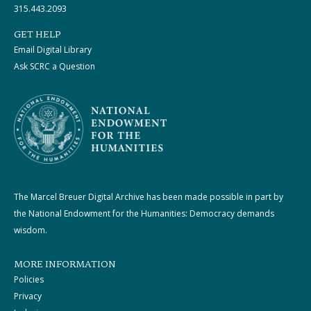
315.443.2093
GET HELP
Email Digital Library
Ask SCRC a Question
The Marcel Breuer Digital Archive has been made possible in part by
the National Endowment for the Humanities: Democracy demands
wisdom.
MORE INFORMATION
Policies
Privacy