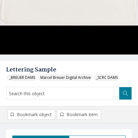
Lettering Sample
_BREUER DAMS
Marcel Breuer Digital Archive
_SCRC DAMS
Bookmark object
Bookmark item