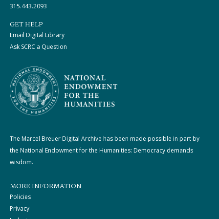
315.443.2093
GET HELP
Email Digital Library
Ask SCRC a Question
The Marcel Breuer Digital Archive has been made possible in part by
the National Endowment for the Humanities: Democracy demands
wisdom.
MORE INFORMATION
Policies
Privacy