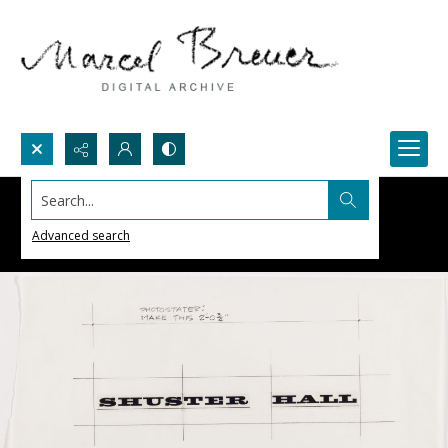
Search...
Advanced search