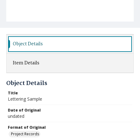
Object Details
Item Details
Object Details
Title
Lettering Sample
Date of Original
undated
Format of Original
Project Records