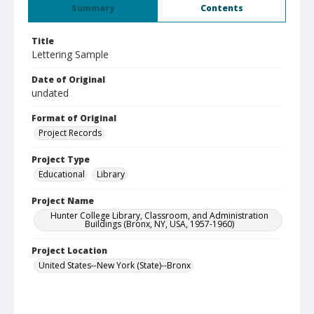
Summary
Contents
Title
Lettering Sample
Date of Original
undated
Format of Original
Project Records
Project Type
Educational
Library
Project Name
Hunter College Library, Classroom, and Administration
Buildings (Bronx, NY, USA, 1957-1960)
Project Location
United States--New York (State)--Bronx