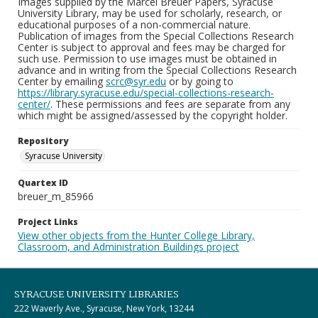
Images supplied by the Marcel Breuer Papers, Syracuse
University Library, may be used for scholarly, research, or
educational purposes of a non-commercial nature.
Publication of images from the Special Collections Research
Center is subject to approval and fees may be charged for
such use. Permission to use images must be obtained in
advance and in writing from the Special Collections Research
Center by emailing
scrc@syr.edu
or by going to
https://library.syracuse.edu/special-collections-research-
center/
. These permissions and fees are separate from any
which might be assigned/assessed by the copyright holder.
Repository
Syracuse University
Quartex ID
breuer_m_85966
Project Links
View other objects from the Hunter College Library,
Classroom, and Administration Buildings project
SYRACUSE UNIVERSITY LIBRARIES
222 Waverly Ave., Syracuse, New York, 13244