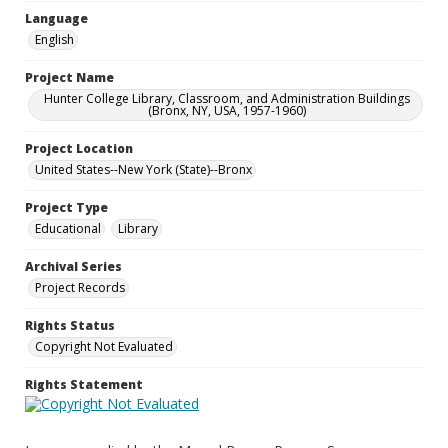
Language
English
Project Name
Hunter College Library, Classroom, and Administration Buildings
(Bronx, NY, USA, 1957-1960)
Project Location
United States--New York (State)--Bronx
Project Type
Educational
Library
Archival Series
Project Records
Rights Status
Copyright Not Evaluated
Rights Statement