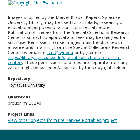
Images supplied by the Marcel Breuer Papers, Syracuse
University Library, may be used for scholarly, research, or
educational purposes of a non-commercial nature.
Publication of images from the Special Collections Research
Center is subject to approval and fees may be charged for
such use. Permission to use images must be obtained in
advance and in writing from the Special Collections Research
Center by emailing
scrc@syr.edu
or by going to
https://library.syracuse.edu/special-collections-research-
center/
. These permissions and fees are separate from any
which might be assigned/assessed by the copyright holder.
Repository
Syracuse University
Quartex ID
breuer_m_26240
Project Links
View other objects from the Yankee Portables project