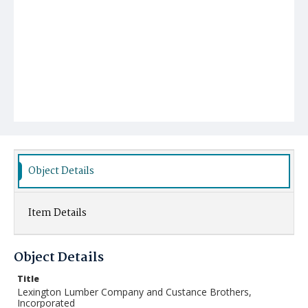
Object Details
Item Details
Object Details
Title
Lexington Lumber Company and Custance Brothers,
Incorporated