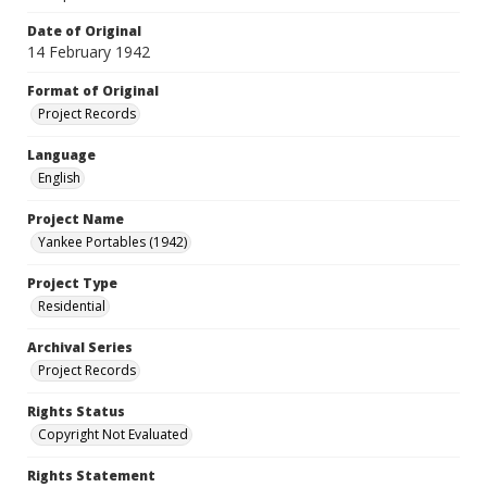
Date of Original
14 February 1942
Format of Original
Project Records
Language
English
Project Name
Yankee Portables (1942)
Project Type
Residential
Archival Series
Project Records
Rights Status
Copyright Not Evaluated
Rights Statement