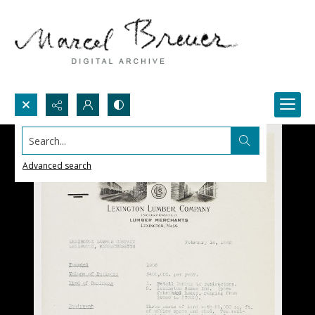
Search...
Advanced search