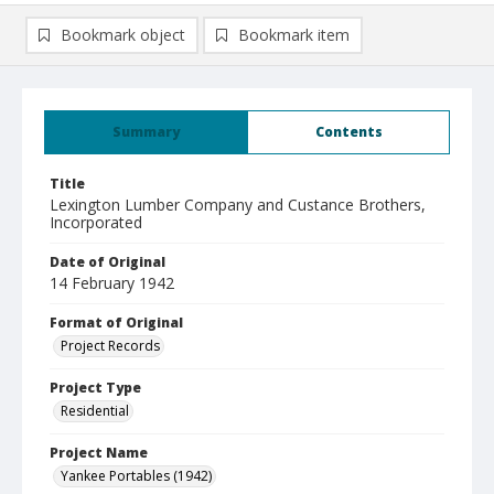
Bookmark object
Bookmark item
Summary
Contents
Title
Lexington Lumber Company and Custance Brothers,
Incorporated
Date of Original
14 February 1942
Format of Original
Project Records
Project Type
Residential
Project Name
Yankee Portables (1942)