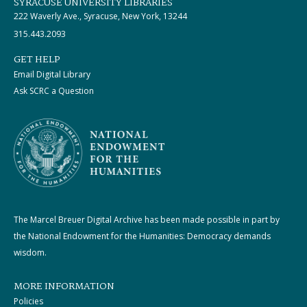
SYRACUSE UNIVERSITY LIBRARIES
222 Waverly Ave., Syracuse, New York, 13244
315.443.2093
GET HELP
Email Digital Library
Ask SCRC a Question
The Marcel Breuer Digital Archive has been made possible in part by
the National Endowment for the Humanities: Democracy demands
wisdom.
MORE INFORMATION
Policies