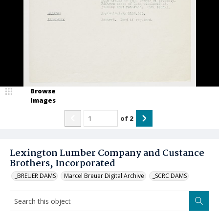
Browse
Images
of
2
Lexington Lumber Company and Custance
Brothers, Incorporated
_BREUER DAMS
Marcel Breuer Digital Archive
_SCRC DAMS