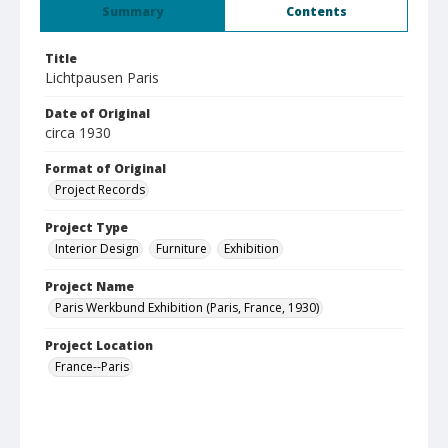
Summary
Contents
Title
Lichtpausen Paris
Date of Original
circa 1930
Format of Original
Project Records
Project Type
Interior Design
Furniture
Exhibition
Project Name
Paris Werkbund Exhibition (Paris, France, 1930)
Project Location
France--Paris