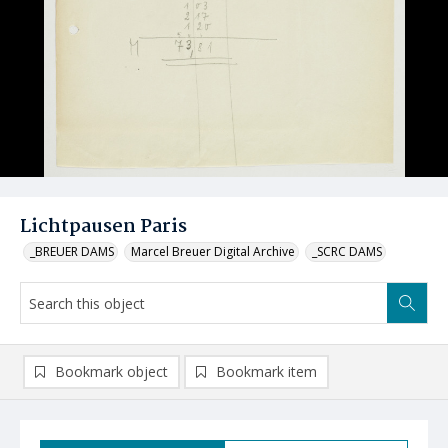
Lichtpausen Paris
_BREUER DAMS
Marcel Breuer Digital Archive
_SCRC DAMS
Bookmark object
Bookmark item