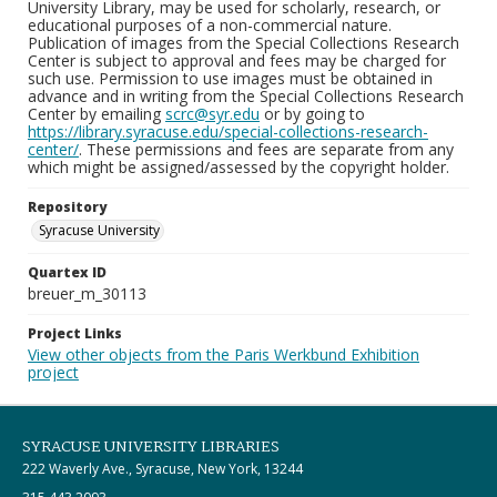
University Library, may be used for scholarly, research, or
educational purposes of a non-commercial nature.
Publication of images from the Special Collections Research
Center is subject to approval and fees may be charged for
such use. Permission to use images must be obtained in
advance and in writing from the Special Collections Research
Center by emailing
scrc@syr.edu
or by going to
https://library.syracuse.edu/special-collections-research-
center/
. These permissions and fees are separate from any
which might be assigned/assessed by the copyright holder.
Repository
Syracuse University
Quartex ID
breuer_m_30113
Project Links
View other objects from the Paris Werkbund Exhibition
project
SYRACUSE UNIVERSITY LIBRARIES
222 Waverly Ave., Syracuse, New York, 13244