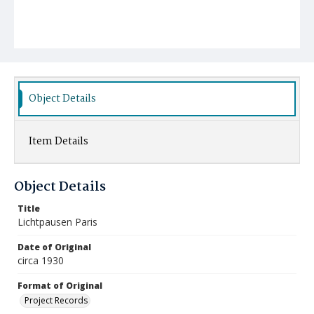
Object Details
Item Details
Object Details
Title
Lichtpausen Paris
Date of Original
circa 1930
Format of Original
Project Records