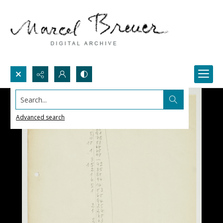
Search...
Advanced search