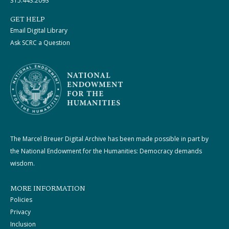
315.443.2093
GET HELP
Email Digital Library
Ask SCRC a Question
The Marcel Breuer Digital Archive has been made possible in part by
the National Endowment for the Humanities: Democracy demands
wisdom.
MORE INFORMATION
Policies
Privacy
Inclusion