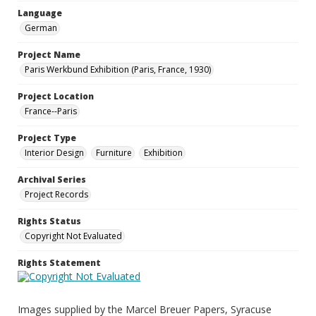
Language
German
Project Name
Paris Werkbund Exhibition (Paris, France, 1930)
Project Location
France--Paris
Project Type
Interior Design
Furniture
Exhibition
Archival Series
Project Records
Rights Status
Copyright Not Evaluated
Rights Statement
Images supplied by the Marcel Breuer Papers, Syracuse