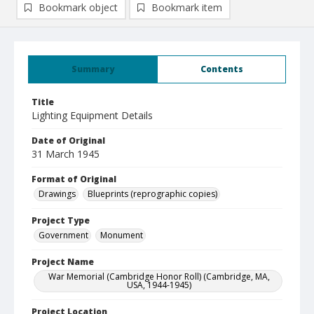
Bookmark object
Bookmark item
Summary
Contents
Title
Lighting Equipment Details
Date of Original
31 March 1945
Format of Original
Drawings
Blueprints (reprographic copies)
Project Type
Government
Monument
Project Name
War Memorial (Cambridge Honor Roll) (Cambridge, MA,
USA, 1944-1945)
Project Location