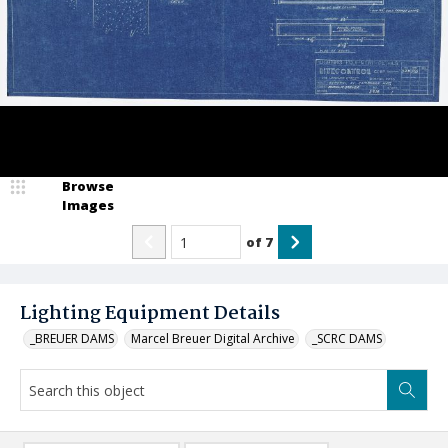
Browse
Images
of
7
Lighting Equipment Details
_BREUER DAMS
Marcel Breuer Digital Archive
_SCRC DAMS