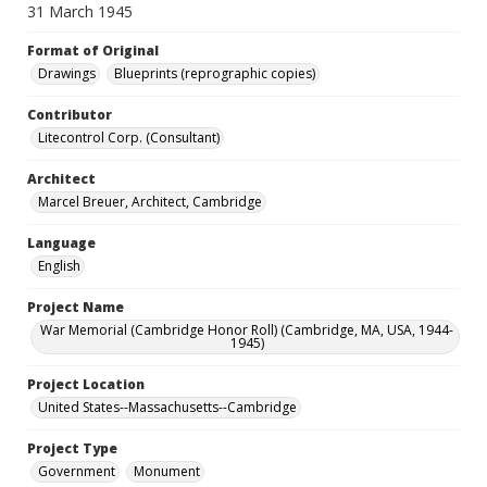
31 March 1945
Format of Original
Drawings
Blueprints (reprographic copies)
Contributor
Litecontrol Corp. (Consultant)
Architect
Marcel Breuer, Architect, Cambridge
Language
English
Project Name
War Memorial (Cambridge Honor Roll) (Cambridge, MA, USA, 1944-
1945)
Project Location
United States--Massachusetts--Cambridge
Project Type
Government
Monument