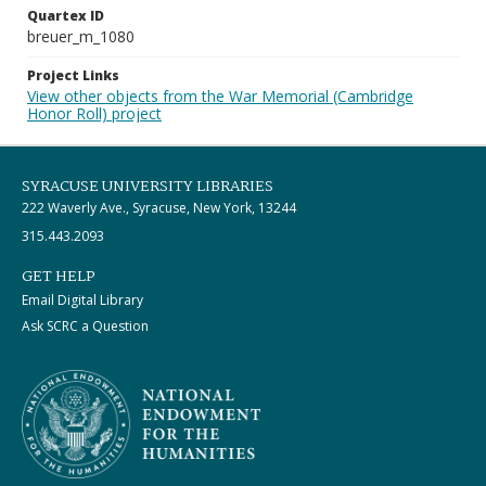
Quartex ID
breuer_m_1080
Project Links
View other objects from the War Memorial (Cambridge
Honor Roll) project
SYRACUSE UNIVERSITY LIBRARIES
222 Waverly Ave., Syracuse, New York, 13244
315.443.2093
GET HELP
Email Digital Library
Ask SCRC a Question