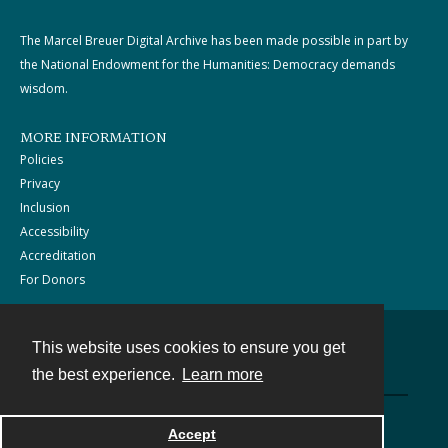
The Marcel Breuer Digital Archive has been made possible in part by
the National Endowment for the Humanities: Democracy demands
wisdom.
MORE INFORMATION
Policies
Privacy
Inclusion
Accessibility
Accreditation
For Donors
This website uses cookies to ensure you get
Contact
the best experience.
Learn more
Powered by
Accept