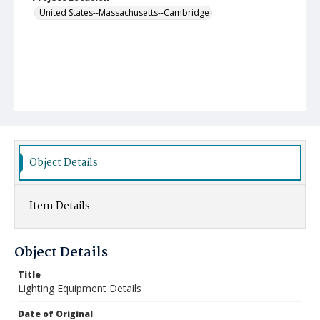
United States--Massachusetts--Cambridge
Object Details
Item Details
Object Details
Title
Lighting Equipment Details
Date of Original