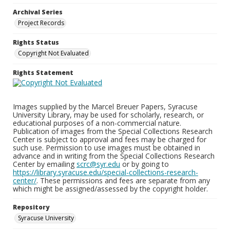
Archival Series
Project Records
Rights Status
Copyright Not Evaluated
Rights Statement
Images supplied by the Marcel Breuer Papers, Syracuse
University Library, may be used for scholarly, research, or
educational purposes of a non-commercial nature.
Publication of images from the Special Collections Research
Center is subject to approval and fees may be charged for
such use. Permission to use images must be obtained in
advance and in writing from the Special Collections Research
Center by emailing
scrc@syr.edu
or by going to
https://library.syracuse.edu/special-collections-research-
center/
. These permissions and fees are separate from any
which might be assigned/assessed by the copyright holder.
Repository
Syracuse University