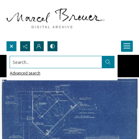
Search...
Advanced search