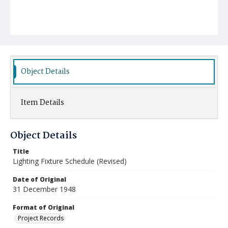
Object Details
Item Details
Object Details
Title
Lighting Fixture Schedule (Revised)
Date of Original
31 December 1948
Format of Original
Project Records