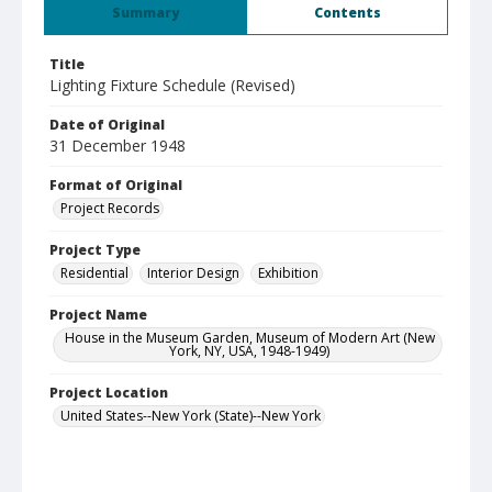
Summary
Contents
Title
Lighting Fixture Schedule (Revised)
Date of Original
31 December 1948
Format of Original
Project Records
Project Type
Residential
Interior Design
Exhibition
Project Name
House in the Museum Garden, Museum of Modern Art (New
York, NY, USA, 1948-1949)
Project Location
United States--New York (State)--New York