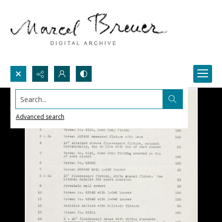
Search...
Advanced search