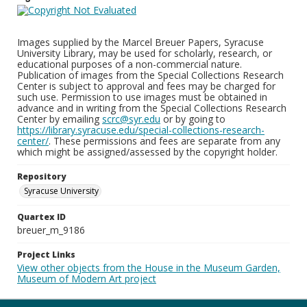
Images supplied by the Marcel Breuer Papers, Syracuse
University Library, may be used for scholarly, research, or
educational purposes of a non-commercial nature.
Publication of images from the Special Collections Research
Center is subject to approval and fees may be charged for
such use. Permission to use images must be obtained in
advance and in writing from the Special Collections Research
Center by emailing
scrc@syr.edu
or by going to
https://library.syracuse.edu/special-collections-research-
center/
. These permissions and fees are separate from any
which might be assigned/assessed by the copyright holder.
Repository
Syracuse University
Quartex ID
breuer_m_9186
Project Links
View other objects from the House in the Museum Garden,
Museum of Modern Art project