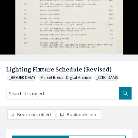
Lighting Fixture Schedule (Revised)
_BREUER DAMS
Marcel Breuer Digital Archive
_SCRC DAMS
Bookmark object
Bookmark item