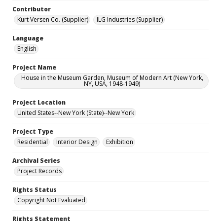
Contributor
Kurt Versen Co. (Supplier)
ILG Industries (Supplier)
Language
English
Project Name
House in the Museum Garden, Museum of Modern Art (New York,
NY, USA, 1948-1949)
Project Location
United States--New York (State)--New York
Project Type
Residential
Interior Design
Exhibition
Archival Series
Project Records
Rights Status
Copyright Not Evaluated
Rights Statement