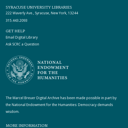
SYRACUSE UNIVERSITY LIBRARIES
222 Waverly Ave., Syracuse, New York, 13244
315.443.2093
GET HELP
Email Digital Library
Ask SCRC a Question
The Marcel Breuer Digital Archive has been made possible in part by
the National Endowment for the Humanities: Democracy demands
wisdom.
MORE INFORMATION