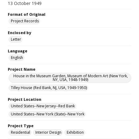
13 October 1949
Format of Original
Project Records
Enclosed by
Letter
Language
English
Project Name
House in the Museum Garden, Museum of Modern Art (New York,
NY, USA, 1948-1949)
Tilley House (Red Bank, NJ, USA, 1949-1950)
Project Location
United States--New Jersey--Red Bank
United States--New York (State)--New York
Project Type
Residential
Interior Design
Exhibition