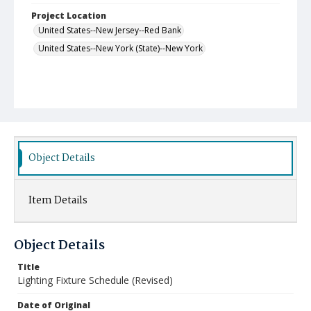
Project Location
United States--New Jersey--Red Bank
United States--New York (State)--New York
Object Details
Item Details
Object Details
Title
Lighting Fixture Schedule (Revised)
Date of Original