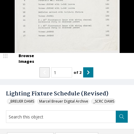
Browse
Images
of
2
Lighting Fixture Schedule (Revised)
_BREUER DAMS
Marcel Breuer Digital Archive
_SCRC DAMS