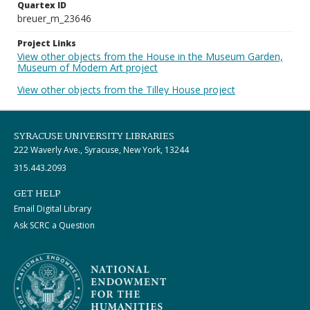
Quartex ID
breuer_m_23646
Project Links
View other objects from the House in the Museum Garden,
Museum of Modern Art project
View other objects from the Tilley House project
SYRACUSE UNIVERSITY LIBRARIES
222 Waverly Ave., Syracuse, New York, 13244
315.443.2093
GET HELP
Email Digital Library
Ask SCRC a Question