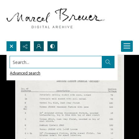
Search...
Advanced search