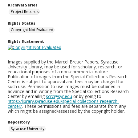
Archival Series
Project Records
Rights Status
Copyright Not Evaluated
Rights Statement
Images supplied by the Marcel Breuer Papers, Syracuse
University Library, may be used for scholarly, research, or
educational purposes of a non-commercial nature.
Publication of images from the Special Collections Research
Center is subject to approval and fees may be charged for
such use. Permission to use images must be obtained in
advance and in writing from the Special Collections Research
Center by emailing
scrc@syr.edu
or by going to
https://library.syracuse.edu/special-collections-research-
center/
. These permissions and fees are separate from any
which might be assigned/assessed by the copyright holder.
Repository
Syracuse University