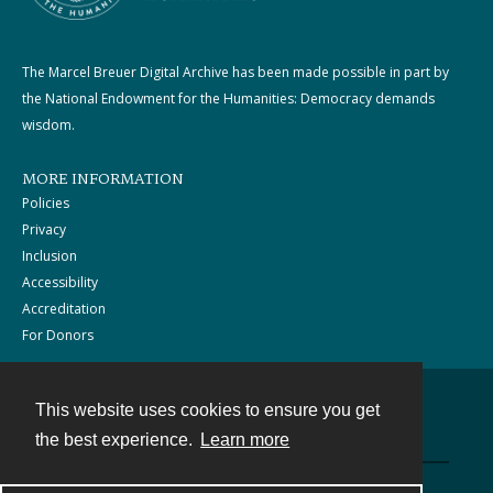
The Marcel Breuer Digital Archive has been made possible in part by
the National Endowment for the Humanities: Democracy demands
wisdom.
MORE INFORMATION
Policies
Privacy
Inclusion
Accessibility
Accreditation
For Donors
This website uses cookies to ensure you get
Contact
the best experience.
Learn more