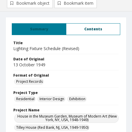
Bookmark object
Bookmark item
Summary
Contents
Title
Lighting Fixture Schedule (Revised)
Date of Original
13 October 1949
Format of Original
Project Records
Project Type
Residential
Interior Design
Exhibition
Project Name
House in the Museum Garden, Museum of Modern Art (New
York, NY, USA, 1948-1949)
Tilley House (Red Bank, NJ, USA, 1949-1950)