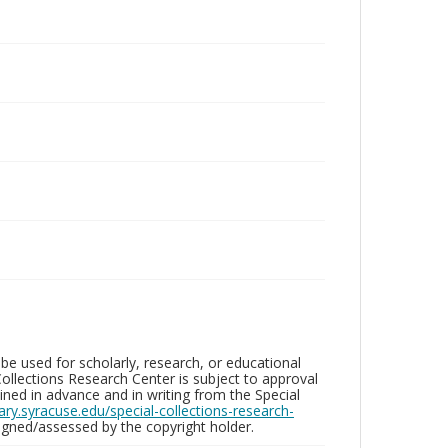
be used for scholarly, research, or educational
ollections Research Center is subject to approval
ed in advance and in writing from the Special
brary.syracuse.edu/special-collections-research-
gned/assessed by the copyright holder.