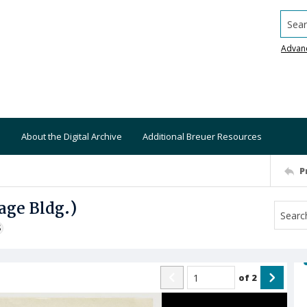
Searc
Advan
About the Digital Archive
Additional Breuer Resources
P
age Bldg.)
S
of
2