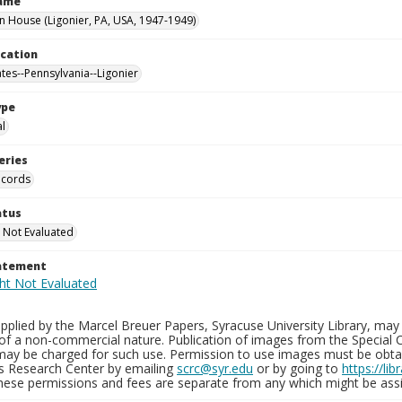
Name
House (Ligonier, PA, USA, 1947-1949)
ocation
ates--Pennsylvania--Ligonier
ype
al
eries
ecords
atus
 Not Evaluated
tatement
plied by the Marcel Breuer Papers, Syracuse University Library, may 
of a non-commercial nature. Publication of images from the Special C
may be charged for such use. Permission to use images must be obtain
ns Research Center by emailing
scrc@syr.edu
or by going to
https://li
These permissions and fees are separate from any which might be assi