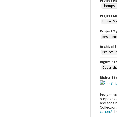
Project 
Thompson 
Project L
United St
Project T
Residenti
Archival S
Project R
Rights St
Copyright
Rights S
Images sup
purposes 
and fees 
Collectio
center/
. 