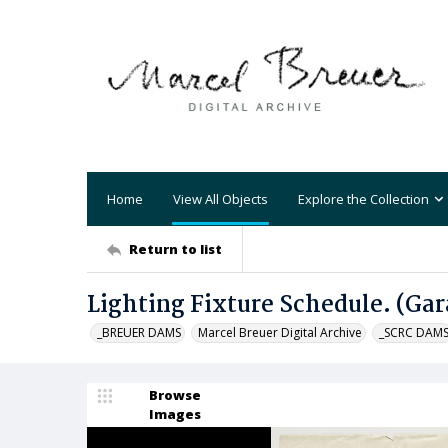
Home
View All Objects
Explore the Collection
Return to list
Lighting Fixture Schedule. (Gar
_BREUER DAMS
Marcel Breuer Digital Archive
_SCRC DAM
Browse
Images