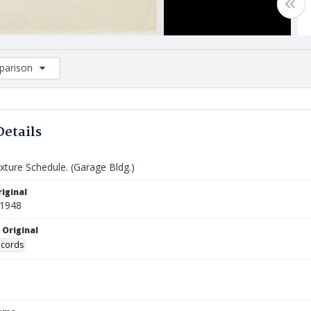
arison
rison List: (0/2)
d to list
Details
ixture Schedule. (Garage Bldg.)
iginal
 1948
 Original
ecords