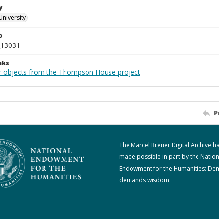
y
University
D
_13031
nks
r objects from the Thompson House project
P
The Marcel Breuer Digital Archive h
made possible in part by the Nation
Endowment for the Humanities: De
demands wisdom.