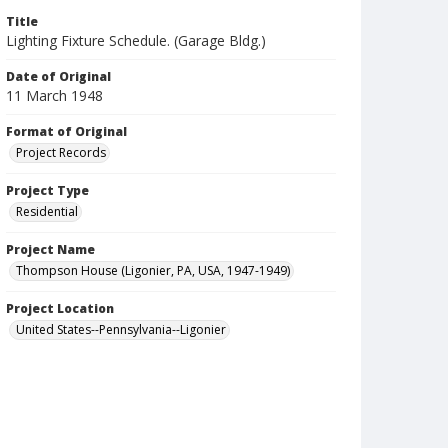
Title
Lighting Fixture Schedule. (Garage Bldg.)
Date of Original
11 March 1948
Format of Original
Project Records
Project Type
Residential
Project Name
Thompson House (Ligonier, PA, USA, 1947-1949)
Project Location
United States--Pennsylvania--Ligonier