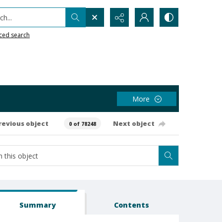
h...
ced search
More
revious object
Next object
0 of 78248
Summary
Contents