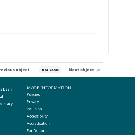
revious object
Next object
0 of 78248
MORE INFORMATION
as been
Policies
al
Privacy
mocracy
Inclusion
Accessibility
Accreditation
For Donors