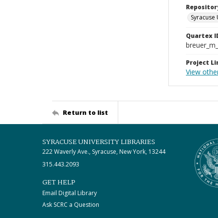
Repositor
Syracuse 
Quartex I
breuer_m
Project Li
View othe
Return to list
SYRACUSE UNIVERSITY LIBRARIES
222 Waverly Ave., Syracuse, New York, 13244
315.443.2093
GET HELP
Email Digital Library
Ask SCRC a Question