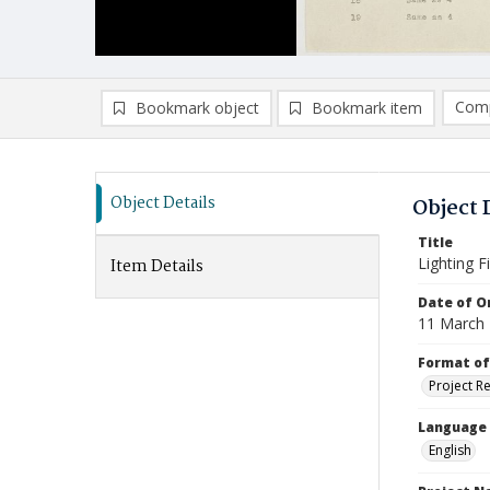
Comp
Bookmark object
Bookmark item
Compa
Ad
Object Details
Object 
Title
Lighting F
Item Details
Date of Or
11 March
Format of
Project R
Language
English