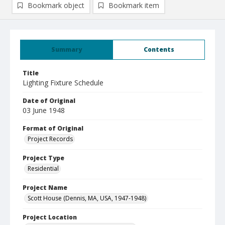
Bookmark object
Bookmark item
Summary
Contents
Title
Lighting Fixture Schedule
Date of Original
03 June 1948
Format of Original
Project Records
Project Type
Residential
Project Name
Scott House (Dennis, MA, USA, 1947-1948)
Project Location