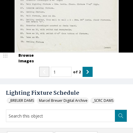
Browse
Images
of
2
Lighting Fixture Schedule
_BREUER DAMS
Marcel Breuer Digital Archive
_SCRC DAMS