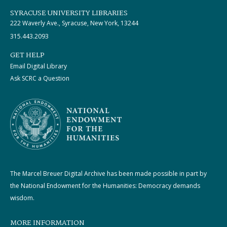
SYRACUSE UNIVERSITY LIBRARIES
222 Waverly Ave., Syracuse, New York, 13244
315.443.2093
GET HELP
Email Digital Library
Ask SCRC a Question
The Marcel Breuer Digital Archive has been made possible in part by
the National Endowment for the Humanities: Democracy demands
wisdom.
MORE INFORMATION