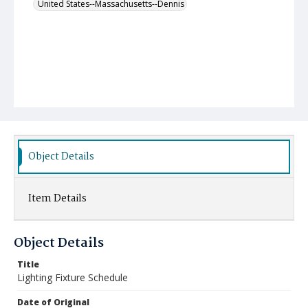
United States--Massachusetts--Dennis
Object Details
Item Details
Object Details
Title
Lighting Fixture Schedule
Date of Original