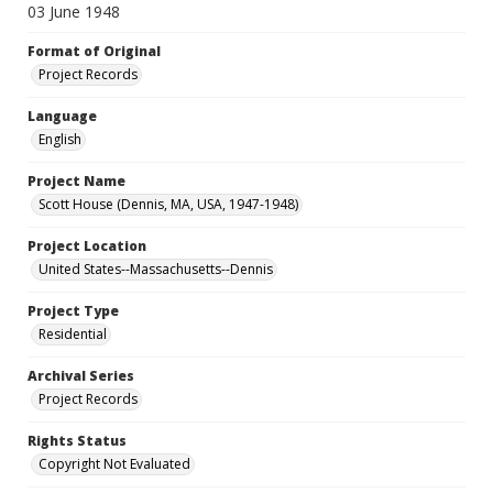
03 June 1948
Format of Original
Project Records
Language
English
Project Name
Scott House (Dennis, MA, USA, 1947-1948)
Project Location
United States--Massachusetts--Dennis
Project Type
Residential
Archival Series
Project Records
Rights Status
Copyright Not Evaluated