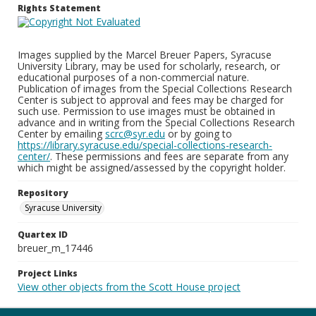
Rights Statement
Images supplied by the Marcel Breuer Papers, Syracuse
University Library, may be used for scholarly, research, or
educational purposes of a non-commercial nature.
Publication of images from the Special Collections Research
Center is subject to approval and fees may be charged for
such use. Permission to use images must be obtained in
advance and in writing from the Special Collections Research
Center by emailing
scrc@syr.edu
or by going to
https://library.syracuse.edu/special-collections-research-
center/
. These permissions and fees are separate from any
which might be assigned/assessed by the copyright holder.
Repository
Syracuse University
Quartex ID
breuer_m_17446
Project Links
View other objects from the Scott House project