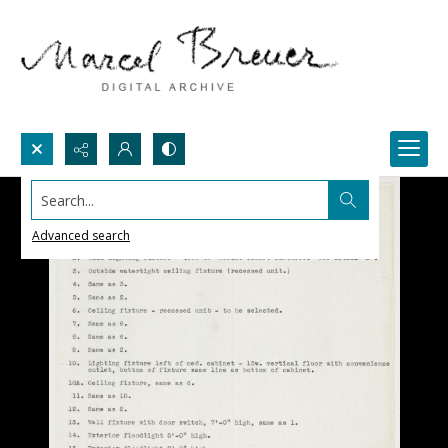
Search...
Advanced search