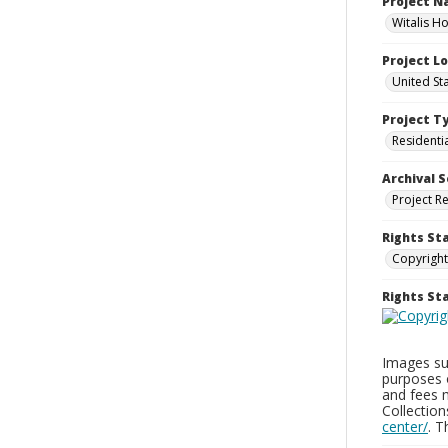
Project 
Witalis Ho
Project L
United Sta
Project T
Residenti
Archival S
Project R
Rights St
Copyright
Rights S
Images sup
purposes 
and fees 
Collectio
center/
. 