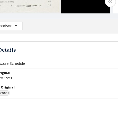
arison
rison List: (0/2)
d to list
Details
ixture Schedule
iginal
ry 1951
 Original
ecords