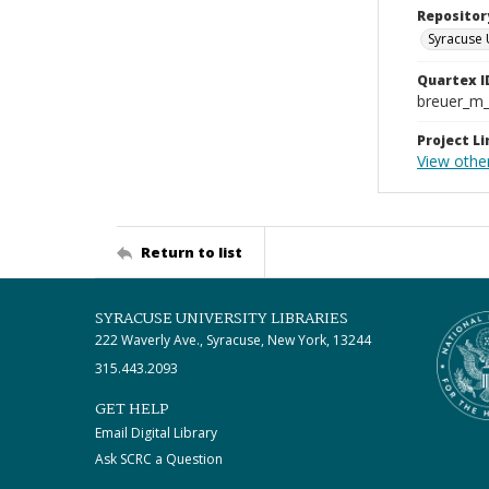
Repositor
Syracuse 
Quartex I
breuer_m
Project Li
View othe
Return to list
SYRACUSE UNIVERSITY LIBRARIES
222 Waverly Ave., Syracuse, New York, 13244
315.443.2093
GET HELP
Email Digital Library
Ask SCRC a Question