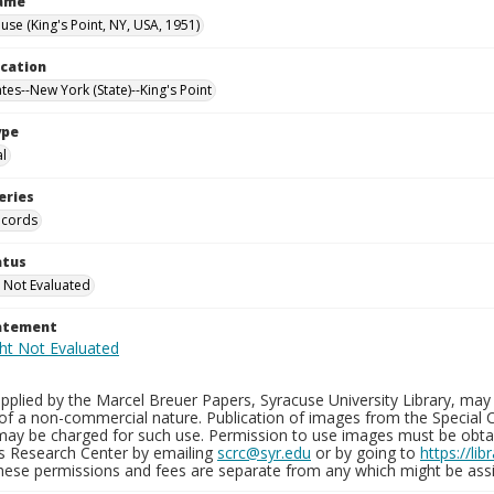
Name
use (King's Point, NY, USA, 1951)
ocation
tes--New York (State)--King's Point
ype
al
eries
ecords
atus
 Not Evaluated
tatement
plied by the Marcel Breuer Papers, Syracuse University Library, may 
of a non-commercial nature. Publication of images from the Special C
may be charged for such use. Permission to use images must be obtain
ns Research Center by emailing
scrc@syr.edu
or by going to
https://li
These permissions and fees are separate from any which might be assi