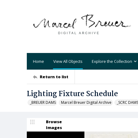
Home
View All Objects
Explore the Collection
Return to list
Lighting Fixture Schedule
_BREUER DAMS
Marcel Breuer Digital Archive
_SCRC DAM
Browse
Images