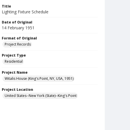
Title
Lighting Fixture Schedule
Date of Original
14 February 1951
Format of Original
Project Records
Project Type
Residential
Project Name
Witalis House (King's Point, NY, USA, 1951)
Project Location
United States--New York (State)--King's Point