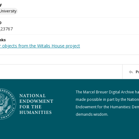
y
University
D
_23767
nks
r objects from the Witalis House project
P
The Marcel Breuer Digital Archive h
made possible in part by the Nation
Endowment for the Humanities: De
demands wisdom.