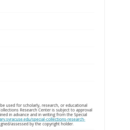
be used for scholarly, research, or educational
ollections Research Center is subject to approval
ed in advance and in writing from the Special
brary.syracuse.edu/special-collections-research-
gned/assessed by the copyright holder.