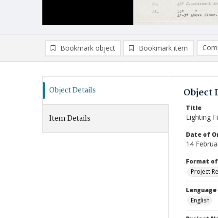
Comp
Bookmark object
Bookmark item
Compa
Ad
Object Details
Object 
Title
Lighting F
Item Details
Date of Or
14 Februa
Format of
Project R
Language
English