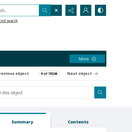
h...
ced search
More
revious object
Next object
0 of 78248
Summary
Contents