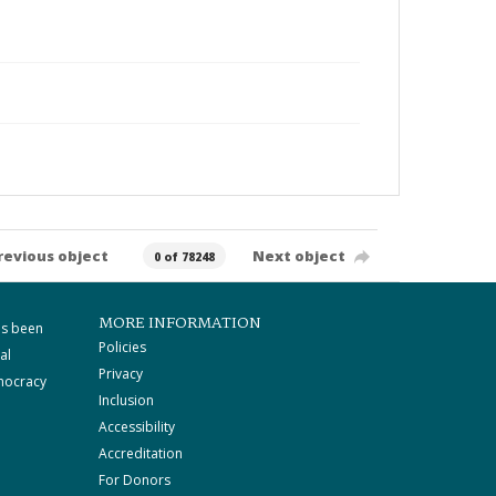
revious object
Next object
0 of 78248
MORE INFORMATION
as been
Policies
al
Privacy
mocracy
Inclusion
Accessibility
Accreditation
For Donors