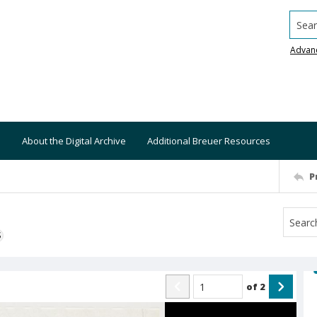
Searc
Advan
About the Digital Archive
Additional Breuer Resources
P
S
of
2