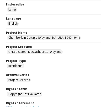
Enclosed by
Letter
Language
English
Project Name
Chamberlain Cottage (Wayland, MA, USA, 1940-1941)
Project Location
United States--Massachusetts--Wayland
Project Type
Residential
Archival Series
Project Records
Rights Status
Copyright Not Evaluated
Rights Statement