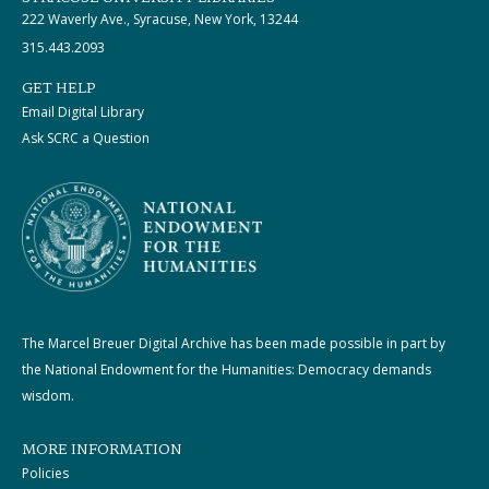
222 Waverly Ave., Syracuse, New York, 13244
315.443.2093
GET HELP
Email Digital Library
Ask SCRC a Question
The Marcel Breuer Digital Archive has been made possible in part by
the National Endowment for the Humanities: Democracy demands
wisdom.
MORE INFORMATION
Policies