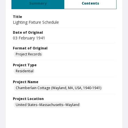
Summary
Contents
Title
Lighting Fixture Schedule
Date of Original
03 February 1941
Format of Original
Project Records
Project Type
Residential
Project Name
Chamberlain Cottage (Wayland, MA, USA, 1940-1941)
Project Location
United States--Massachusetts--Wayland