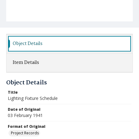
Object Details
Item Details
Object Details
Title
Lighting Fixture Schedule
Date of Original
03 February 1941
Format of Original
Project Records