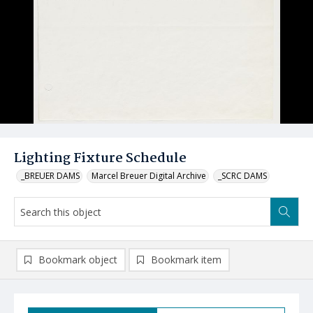
Lighting Fixture Schedule
_BREUER DAMS
Marcel Breuer Digital Archive
_SCRC DAMS
Bookmark object
Bookmark item