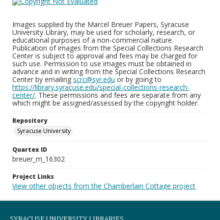
Images supplied by the Marcel Breuer Papers, Syracuse
University Library, may be used for scholarly, research, or
educational purposes of a non-commercial nature.
Publication of images from the Special Collections Research
Center is subject to approval and fees may be charged for
such use. Permission to use images must be obtained in
advance and in writing from the Special Collections Research
Center by emailing
scrc@syr.edu
or by going to
https://library.syracuse.edu/special-collections-research-
center/
. These permissions and fees are separate from any
which might be assigned/assessed by the copyright holder.
Repository
Syracuse University
Quartex ID
breuer_m_16302
Project Links
View other objects from the Chamberlain Cottage project
SYRACUSE UNIVERSITY LIBRARIES