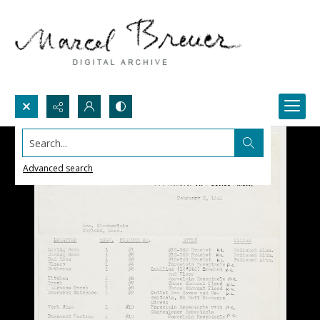
Search...
Advanced search