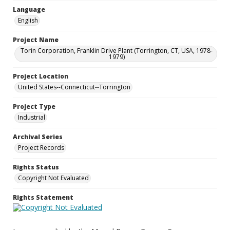
Language
English
Project Name
Torin Corporation, Franklin Drive Plant (Torrington, CT, USA, 1978-
1979)
Project Location
United States--Connecticut--Torrington
Project Type
Industrial
Archival Series
Project Records
Rights Status
Copyright Not Evaluated
Rights Statement