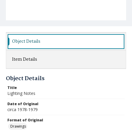
Object Details
Item Details
Object Details
Title
Lighting Notes
Date of Original
circa 1978-1979
Format of Original
Drawings