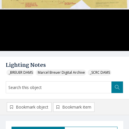
Lighting Notes
_BREUER DAMS
Marcel Breuer Digital Archive
_SCRC DAMS
Bookmark object
Bookmark item