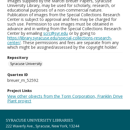
Images supplied by the Marcel Breuer Papers, Syracuse
University Library, may be used for scholarly, research, or
educational purposes of a non-commercial nature.
Publication of images from the Special Collections Research
Center is subject to approval and fees may be charged for
such use. Permission to use images must be obtained in
advance and in writing from the Special Collections Research
Center by emailing
scrc@syr.edu
or by going to
https://library.syracuse.edu/special-collections-research-
center/
. These permissions and fees are separate from any
which might be assigned/assessed by the copyright holder.
Repository
Syracuse University
Quartex ID
breuer_m_52592
Project Links
View other objects from the Torin Corporation, Franklin Drive
Plant project
SYRACUSE UNIVERSITY LIBRARIES
222 Waverly Ave., Syracuse, New York, 13244