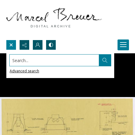
Search...
Advanced search