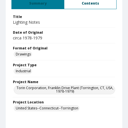
Summary
Contents
Title
Lighting Notes
Date of Original
circa 1978-1979
Format of Original
Drawings
Project Type
Industrial
Project Name
Torin Corporation, Franklin Drive Plant (Torrington, CT, USA,
1978-1979)
Project Location
United States--Connecticut--Torrington