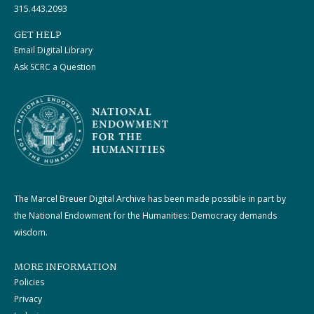
315.443.2093
GET HELP
Email Digital Library
Ask SCRC a Question
The Marcel Breuer Digital Archive has been made possible in part by
the National Endowment for the Humanities: Democracy demands
wisdom.
MORE INFORMATION
Policies
Privacy